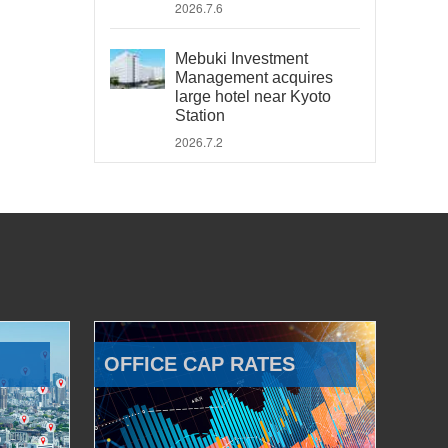
2026.7.6
Mebuki Investment
Management acquires
large hotel near Kyoto
Station
2026.7.2
OFFICE CAP RATES