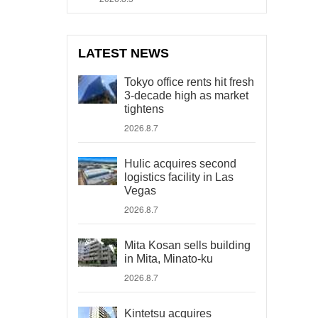
LATEST NEWS
Tokyo office rents hit fresh
3-decade high as market
tightens
2026.8.7
Hulic acquires second
logistics facility in Las
Vegas
2026.8.7
Mita Kosan sells building
in Mita, Minato-ku
2026.8.7
Kintetsu acquires