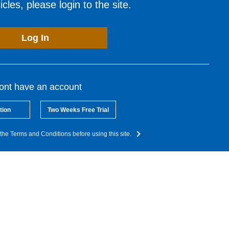
cles, please login to the site.
Log In
dont have an account
tion
Two Weeks Free Trial
the Terms and Conditions before using this site.