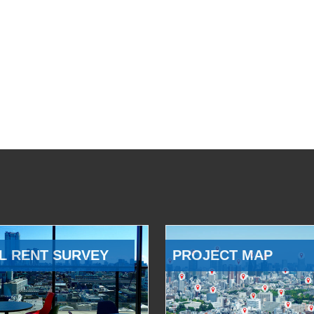
L RENT SURVEY
PROJECT MAP