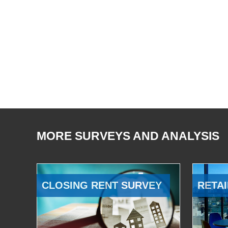
MORE SURVEYS AND ANALYSIS
CLOSING RENT SURVEY
RETAI