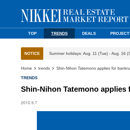
TOP
TRENDS
DEALS
PROJECT
NOTICE
Summer holidays: Aug. 11 (Tue) - Aug. 16 (
Home
trends
Shin-Nihon Tatemono applies for bankr
TRENDS
Shin-Nihon Tatemono applies 
2010.9.7