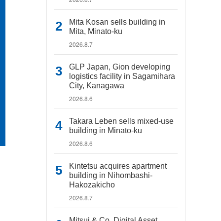
Mita Kosan sells building in
Mita, Minato-ku
2026.8.7
GLP Japan, Gion developing
logistics facility in Sagamihara
City, Kanagawa
2026.8.6
Takara Leben sells mixed-use
building in Minato-ku
2026.8.6
Kintetsu acquires apartment
building in Nihombashi-
Hakozakicho
2026.8.7
Mitsui & Co. Digital Asset