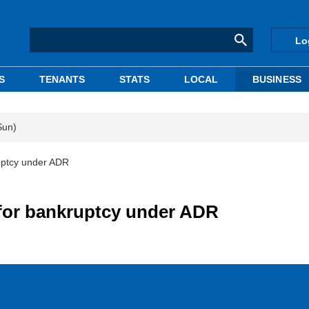
Lo
S
TENANTS
STATS
LOCAL
BUSINESS
Sun)
uptcy under ADR
for bankruptcy under ADR