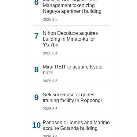
Management tokenizing
Nagoya apartment building
2026.8.5
Nihon Decoluxe acquires
building in Minato-ku for
Y5.7bn
2026.8.4
Mirai REIT to acquire Kyoto
hotel
2026.8.5
Sekisui House acquires
training facility in Roppongi
2026.8.5
Panasonic Homes and Marimo
acquire Gotanda building
2026.8.5