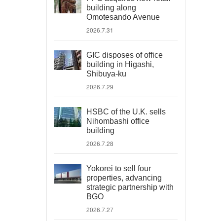
building along
Omotesando Avenue
2026.7.31
GIC disposes of office
building in Higashi,
Shibuya-ku
2026.7.29
HSBC of the U.K. sells
Nihombashi office
building
2026.7.28
Yokorei to sell four
properties, advancing
strategic partnership with
BGO
2026.7.27