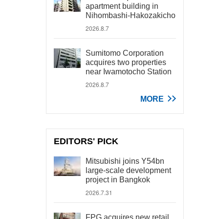
apartment building in
Nihombashi-Hakozakicho
2026.8.7
Sumitomo Corporation
acquires two properties
near Iwamotocho Station
2026.8.7
MORE
EDITORS' PICK
Mitsubishi joins Y54bn
large-scale development
project in Bangkok
2026.7.31
FPG acquires new retail