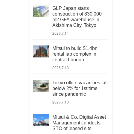
GLP Japan starts
construction of 830,000
m2 GFA warehouse in
Akishima City, Tokyo
2026.7.14
Mitsui to build $1.4bn
rental lab complex in
central London
2026.7.13
Tokyo office vacancies fall
below 2% for 1st time
since pandemic
2026.7.10
Mitsui & Co. Digital Asset
Management conducts
STO of leased site