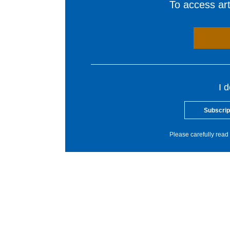
To access arti
I 
Subscrip
Please carefully read 