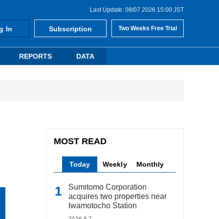
Last Update: 08/07 2026 15:00 JST
g In
Subscription
Two Weeks Free Trial
REPORTS
DATA
MOST READ
Today
Weekly
Monthly
Sumitomo Corporation
acquires two properties near
Iwamotocho Station
2026.8.7