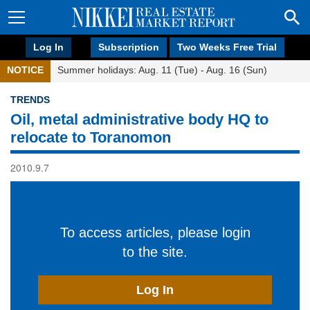
Log In
Subscription
Two Weeks Free Trial
NOTICE
Summer holidays: Aug. 11 (Tue) - Aug. 16 (Sun)
TRENDS
Oil, metal administrative body HQ to
relocate to Toranomon
2010.9.7
To access articles, please login
to the site.
Log In