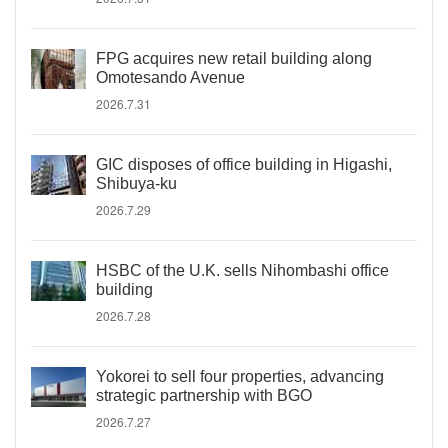
FPG acquires new retail building along
Omotesando Avenue
2026.7.31
GIC disposes of office building in Higashi,
Shibuya-ku
2026.7.29
HSBC of the U.K. sells Nihombashi office
building
2026.7.28
Yokorei to sell four properties, advancing
strategic partnership with BGO
2026.7.27