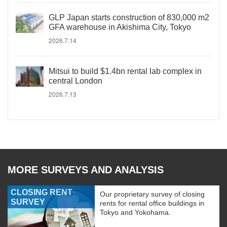
GLP Japan starts construction of 830,000 m2
GFA warehouse in Akishima City, Tokyo
2026.7.14
Mitsui to build $1.4bn rental lab complex in
central London
2026.7.13
MORE SURVEYS AND ANALYSIS
CLOSING RENT
Our proprietary survey of closing
SURVEY
rents for rental office buildings in
Tokyo and Yokohama.