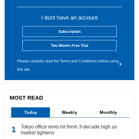
I dont have an account
Subscription
Two Weeks Free Trial
Please carefully read the Terms and Conditions before using
this site.
MOST READ
Today
Weekly
Monthly
Tokyo office rents hit fresh 3-decade high as
market tightens