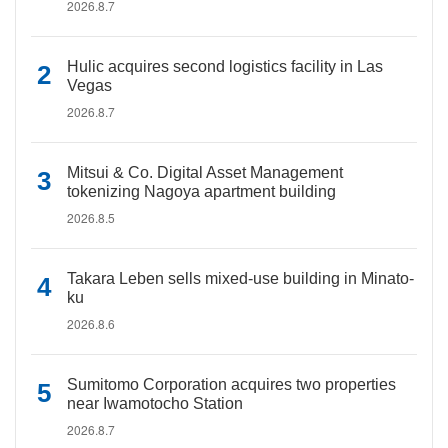
2026.8.7
Hulic acquires second logistics facility in Las
Vegas
2026.8.7
Mitsui & Co. Digital Asset Management
tokenizing Nagoya apartment building
2026.8.5
Takara Leben sells mixed-use building in Minato-
ku
2026.8.6
Sumitomo Corporation acquires two properties
near Iwamotocho Station
2026.8.7