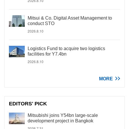
2026.8.10
Mitsui & Co. Digital Asset Management to
conduct STO
2026.8.10
Logistics Fund to acquire two logistics
facilities for Y7.4bn
2026.8.10
MORE
EDITORS' PICK
Mitsubishi joins Y54bn large-scale
development project in Bangkok
2026.7.31