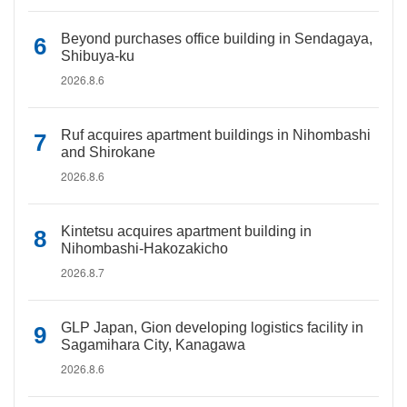
Beyond purchases office building in Sendagaya,
Shibuya-ku
2026.8.6
Ruf acquires apartment buildings in Nihombashi
and Shirokane
2026.8.6
Kintetsu acquires apartment building in
Nihombashi-Hakozakicho
2026.8.7
GLP Japan, Gion developing logistics facility in
Sagamihara City, Kanagawa
2026.8.6