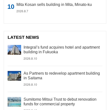
Mita Kosan sells building in Mita, Minato-ku
2026.8.7
LATEST NEWS
Integral’s fund acquires hotel and apartment
building in Fukuoka
2026.8.10
As Partners to redevelop apartment building
in Saitama
2026.8.10
Sumitomo Mitsui Trust to debut renovation
funds for commercial property