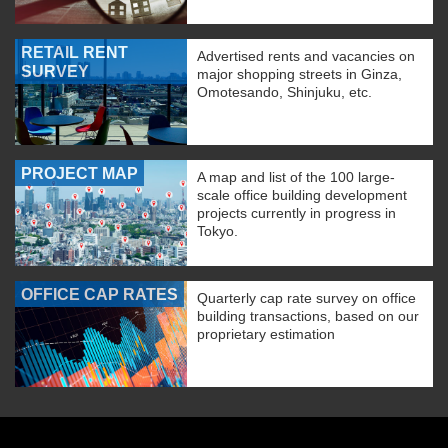
RETAIL RENT
Advertised rents and vacancies on
SURVEY
major shopping streets in Ginza,
Omotesando, Shinjuku, etc.
PROJECT MAP
A map and list of the 100 large-
scale office building development
projects currently in progress in
Tokyo.
OFFICE CAP RATES
Quarterly cap rate survey on office
building transactions, based on our
proprietary estimation