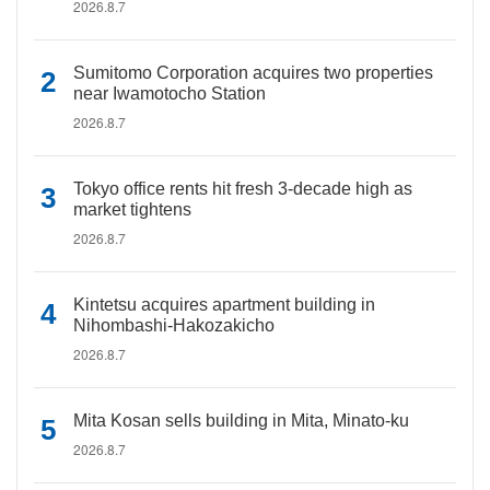
2026.8.7
Sumitomo Corporation acquires two properties
near Iwamotocho Station
2026.8.7
Tokyo office rents hit fresh 3-decade high as
market tightens
2026.8.7
Kintetsu acquires apartment building in
Nihombashi-Hakozakicho
2026.8.7
Mita Kosan sells building in Mita, Minato-ku
2026.8.7