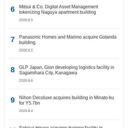
Mitsui & Co. Digital Asset Management
tokenizing Nagoya apartment building
2026.8.5
Panasonic Homes and Marimo acquire Gotanda
building
2026.8.5
GLP Japan, Gion developing logistics facility in
Sagamihara City, Kanagawa
2026.8.6
Nihon Decoluxe acquires building in Minato-ku
for Y5.7bn
2026.8.4
Sekisui House acquires training facility in