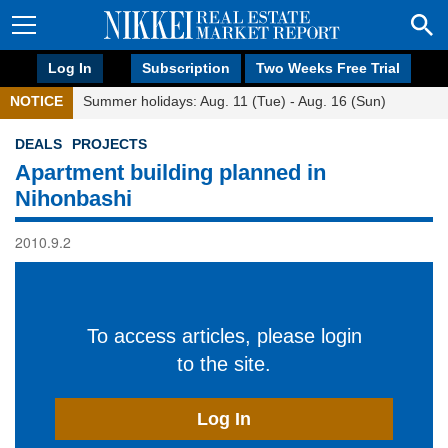
Log In
Subscription
Two Weeks Free Trial
NOTICE
Summer holidays: Aug. 11 (Tue) - Aug. 16 (Sun)
DEALS
PROJECTS
Apartment building planned in
Nihonbashi
2010.9.2
To access articles, please login
to the site.
Log In