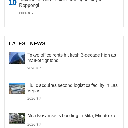
Roppongi
2026.8.5
LATEST NEWS
Tokyo office rents hit fresh 3-decade high as
market tightens
2026.8.7
Hulic acquires second logistics facility in Las
Vegas
2026.8.7
Mita Kosan sells building in Mita, Minato-ku
2026.8.7