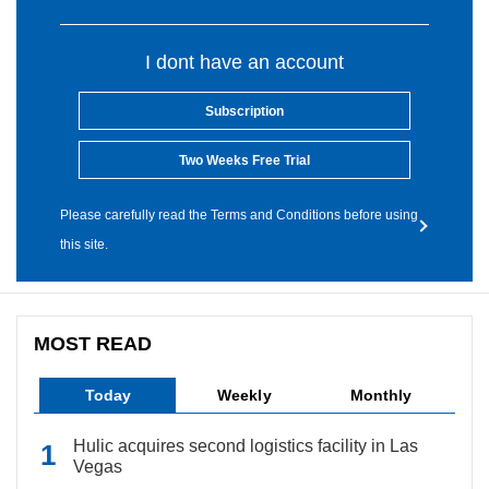
I dont have an account
Subscription
Two Weeks Free Trial
Please carefully read the Terms and Conditions before using
this site.
MOST READ
Today
Weekly
Monthly
Hulic acquires second logistics facility in Las
Vegas