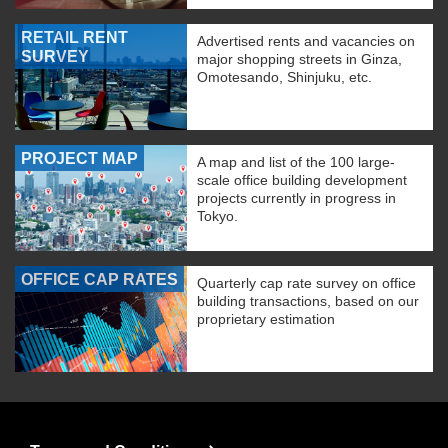
RETAIL RENT
Advertised rents and vacancies on
SURVEY
major shopping streets in Ginza,
Omotesando, Shinjuku, etc.
PROJECT MAP
A map and list of the 100 large-
scale office building development
projects currently in progress in
Tokyo.
OFFICE CAP RATES
Quarterly cap rate survey on office
building transactions, based on our
proprietary estimation