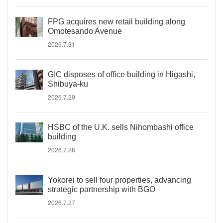
FPG acquires new retail building along
Omotesando Avenue
2026.7.31
GIC disposes of office building in Higashi,
Shibuya-ku
2026.7.29
HSBC of the U.K. sells Nihombashi office
building
2026.7.28
Yokorei to sell four properties, advancing
strategic partnership with BGO
2026.7.27