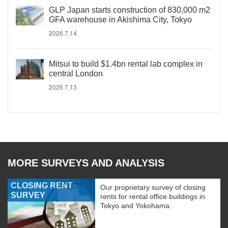
GLP Japan starts construction of 830,000 m2
GFA warehouse in Akishima City, Tokyo
2026.7.14
Mitsui to build $1.4bn rental lab complex in
central London
2026.7.13
MORE SURVEYS AND ANALYSIS
CLOSING RENT
Our proprietary survey of closing
SURVEY
rents for rental office buildings in
Tokyo and Yokohama.