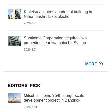
Kintetsu acquires apartment building in
Nihombashi-Hakozakicho
2026.8.7
Sumitomo Corporation acquires two
properties near Iwamotocho Station
2026.8.7
MORE
EDITORS' PICK
Mitsubishi joins Y54bn large-scale
development project in Bangkok
2026.7.31