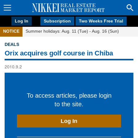
Log In
Subscription
Two Weeks Free Trial
NOTICE
Summer holidays: Aug. 11 (Tue) - Aug. 16 (Sun)
DEALS
Orix acquires golf course in Chiba
2010.9.2
To access articles, please login
to the site.
Log In