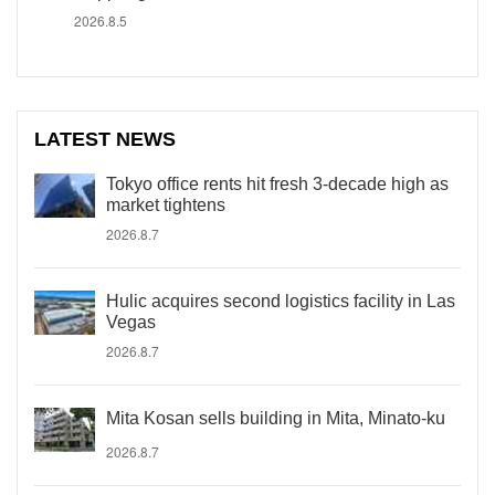
2026.8.5
LATEST NEWS
Tokyo office rents hit fresh 3-decade high as
market tightens
2026.8.7
Hulic acquires second logistics facility in Las
Vegas
2026.8.7
Mita Kosan sells building in Mita, Minato-ku
2026.8.7