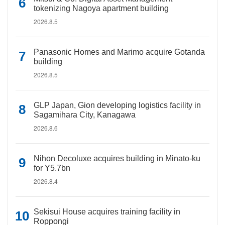
tokenizing Nagoya apartment building
2026.8.5
Panasonic Homes and Marimo acquire Gotanda
building
2026.8.5
GLP Japan, Gion developing logistics facility in
Sagamihara City, Kanagawa
2026.8.6
Nihon Decoluxe acquires building in Minato-ku
for Y5.7bn
2026.8.4
Sekisui House acquires training facility in
Roppongi