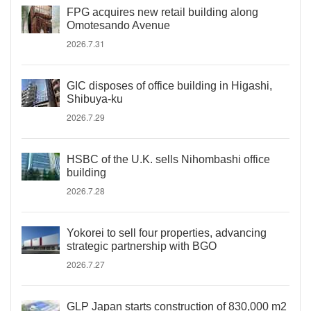
FPG acquires new retail building along
Omotesando Avenue
2026.7.31
GIC disposes of office building in Higashi,
Shibuya-ku
2026.7.29
HSBC of the U.K. sells Nihombashi office
building
2026.7.28
Yokorei to sell four properties, advancing
strategic partnership with BGO
2026.7.27
GLP Japan starts construction of 830,000 m2