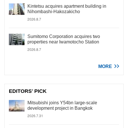
Kintetsu acquires apartment building in
Nihombashi-Hakozakicho
2026.8.7
Sumitomo Corporation acquires two
properties near Iwamotocho Station
2026.8.7
MORE
EDITORS' PICK
Mitsubishi joins Y54bn large-scale
development project in Bangkok
2026.7.31