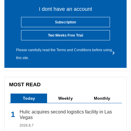
I dont have an account
Subscription
Two Weeks Free Trial
Please carefully read the Terms and Conditions before using
this site.
MOST READ
Today
Weekly
Monthly
Hulic acquires second logistics facility in Las
Vegas
2026.8.7