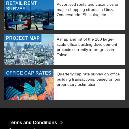
RETAIL RENT
Advertised rents and vacancies on
SURVEY
major shopping streets in Ginza,
Omotesando, Shinjuku, etc.
PROJECT MAP
A map and list of the 100 large-
scale office building development
projects currently in progress in
Tokyo.
OFFICE CAP RATES
Quarterly cap rate survey on office
building transactions, based on our
proprietary estimation
Terms and Conditions