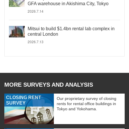
GFA warehouse in Akishima City, Tokyo
2026.7.14
Mitsui to build $1.4bn rental lab complex in
central London
2026.7.13
MORE SURVEYS AND ANALYSIS
CLOSING RENT
Our proprietary survey of closing
SURVEY
rents for rental office buildings in
Tokyo and Yokohama.