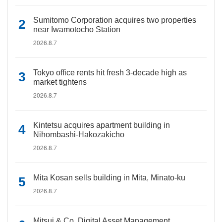
Sumitomo Corporation acquires two properties
near Iwamotocho Station
2026.8.7
Tokyo office rents hit fresh 3-decade high as
market tightens
2026.8.7
Kintetsu acquires apartment building in
Nihombashi-Hakozakicho
2026.8.7
Mita Kosan sells building in Mita, Minato-ku
2026.8.7
Mitsui & Co. Digital Asset Management