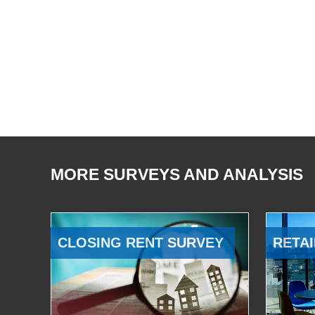
MORE SURVEYS AND ANALYSIS
CLOSING RENT SURVEY
RETAI