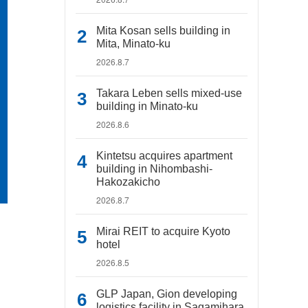
Mita Kosan sells building in
Mita, Minato-ku
2026.8.7
Takara Leben sells mixed-use
building in Minato-ku
2026.8.6
Kintetsu acquires apartment
building in Nihombashi-
Hakozakicho
2026.8.7
Mirai REIT to acquire Kyoto
hotel
2026.8.5
GLP Japan, Gion developing
logistics facility in Sagamihara