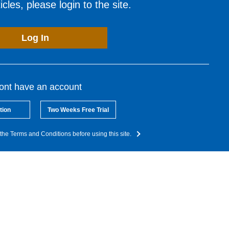
cles, please login to the site.
Log In
dont have an account
tion
Two Weeks Free Trial
the Terms and Conditions before using this site.