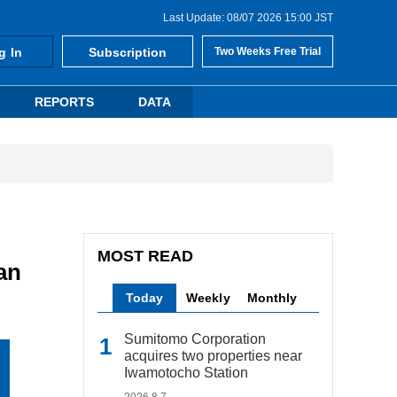
Last Update: 08/07 2026 15:00 JST
g In
Subscription
Two Weeks Free Trial
REPORTS
DATA
MOST READ
an
Today
Weekly
Monthly
Sumitomo Corporation
acquires two properties near
Iwamotocho Station
2026.8.7