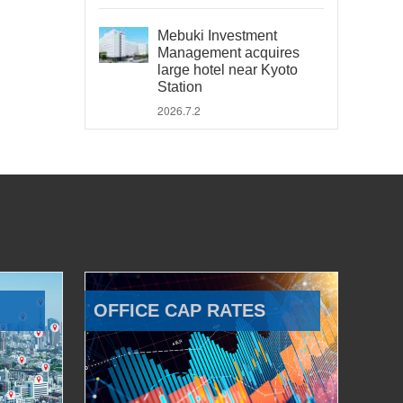
Mebuki Investment
Management acquires
large hotel near Kyoto
Station
2026.7.2
OFFICE CAP RATES