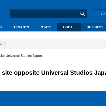
Lo
S
TENANTS
STATS
LOCAL
BUSINESS
Sun)
ite Universal Studios Japan
site opposite Universal Studios Jap