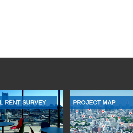
L RENT SURVEY
PROJECT MAP