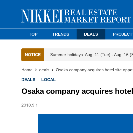
TOP
TRENDS
DEALS
PROJECT
NOTICE
Summer holidays: Aug. 11 (Tue) - Aug. 16 (
Home
deals
Osaka company acquires hotel site oppos
DEALS
LOCAL
Osaka company acquires hotel 
2010.9.1