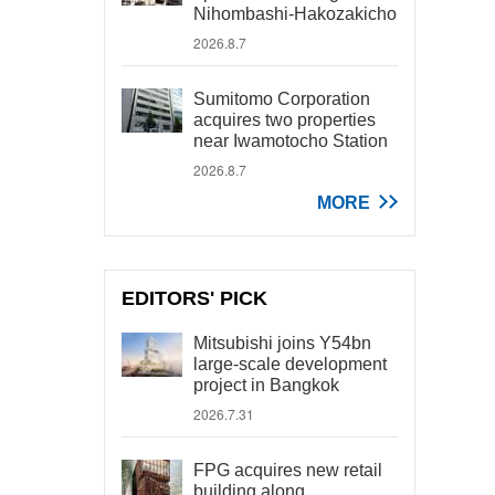
Nihombashi-Hakozakicho
2026.8.7
Sumitomo Corporation
acquires two properties
near Iwamotocho Station
2026.8.7
MORE
EDITORS' PICK
Mitsubishi joins Y54bn
large-scale development
project in Bangkok
2026.7.31
FPG acquires new retail
building along