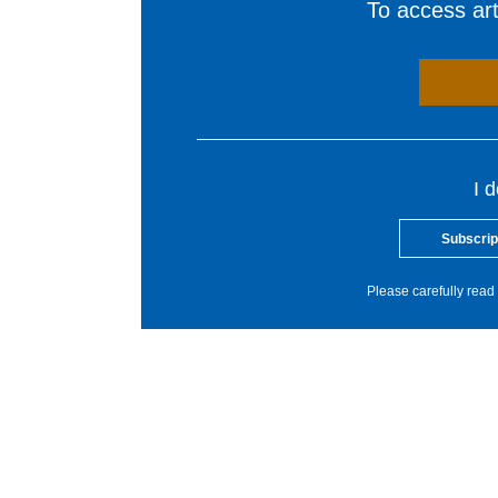
To access arti
I 
Subscrip
Please carefully read 