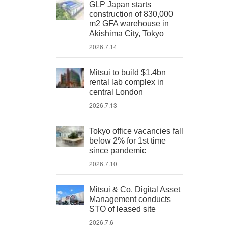
GLP Japan starts
construction of 830,000
m2 GFA warehouse in
Akishima City, Tokyo
2026.7.14
Mitsui to build $1.4bn
rental lab complex in
central London
2026.7.13
Tokyo office vacancies fall
below 2% for 1st time
since pandemic
2026.7.10
Mitsui & Co. Digital Asset
Management conducts
STO of leased site
2026.7.6