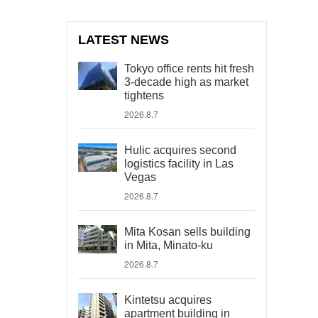
LATEST NEWS
Tokyo office rents hit fresh
3-decade high as market
tightens
2026.8.7
Hulic acquires second
logistics facility in Las
Vegas
2026.8.7
Mita Kosan sells building
in Mita, Minato-ku
2026.8.7
Kintetsu acquires
apartment building in