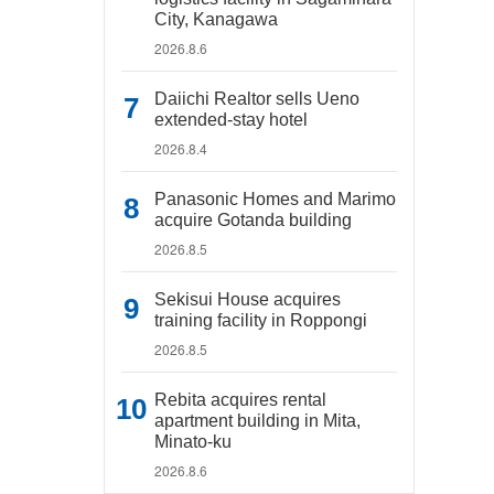
City, Kanagawa
2026.8.6
Daiichi Realtor sells Ueno
extended-stay hotel
2026.8.4
Panasonic Homes and Marimo
acquire Gotanda building
2026.8.5
Sekisui House acquires
training facility in Roppongi
2026.8.5
Rebita acquires rental
apartment building in Mita,
Minato-ku
2026.8.6