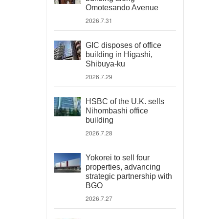
Omotesando Avenue
2026.7.31
GIC disposes of office
building in Higashi,
Shibuya-ku
2026.7.29
HSBC of the U.K. sells
Nihombashi office
building
2026.7.28
Yokorei to sell four
properties, advancing
strategic partnership with
BGO
2026.7.27