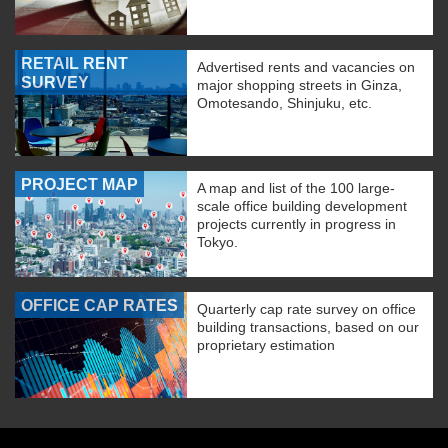
RETAIL RENT
Advertised rents and vacancies on
SURVEY
major shopping streets in Ginza,
Omotesando, Shinjuku, etc.
PROJECT MAP
A map and list of the 100 large-
scale office building development
projects currently in progress in
Tokyo.
OFFICE CAP RATES
Quarterly cap rate survey on office
building transactions, based on our
proprietary estimation