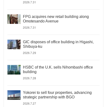
2026.7.31
FPG acquires new retail building along
Omotesando Avenue
2026.7.31
GIC disposes of office building in Higashi,
Shibuya-ku
2026.7.29
HSBC of the U.K. sells Nihombashi office
building
2026.7.28
Yokorei to sell four properties, advancing
strategic partnership with BGO
2026.7.27