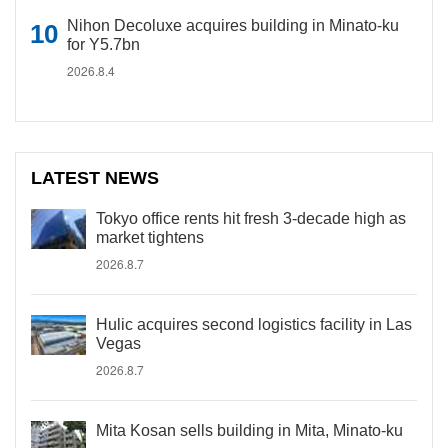
Nihon Decoluxe acquires building in Minato-ku
for Y5.7bn
2026.8.4
LATEST NEWS
Tokyo office rents hit fresh 3-decade high as
market tightens
2026.8.7
Hulic acquires second logistics facility in Las
Vegas
2026.8.7
Mita Kosan sells building in Mita, Minato-ku