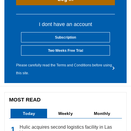
I dont have an account
Subscription
Two Weeks Free Trial
Please carefully read the Terms and Conditions before using
this site.
MOST READ
Today
Weekly
Monthly
Hulic acquires second logistics facility in Las