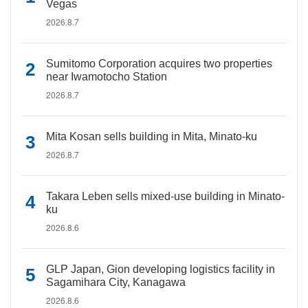
Vegas
2026.8.7
Sumitomo Corporation acquires two properties
near Iwamotocho Station
2026.8.7
Mita Kosan sells building in Mita, Minato-ku
2026.8.7
Takara Leben sells mixed-use building in Minato-
ku
2026.8.6
GLP Japan, Gion developing logistics facility in
Sagamihara City, Kanagawa
2026.8.6