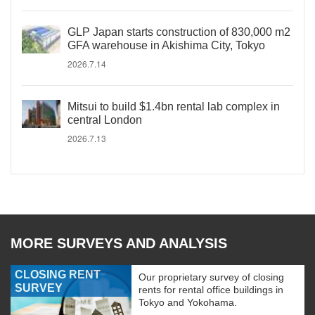
GLP Japan starts construction of 830,000 m2
GFA warehouse in Akishima City, Tokyo
2026.7.14
Mitsui to build $1.4bn rental lab complex in
central London
2026.7.13
MORE SURVEYS AND ANALYSIS
CLOSING RENT
Our proprietary survey of closing
SURVEY
rents for rental office buildings in
Tokyo and Yokohama.