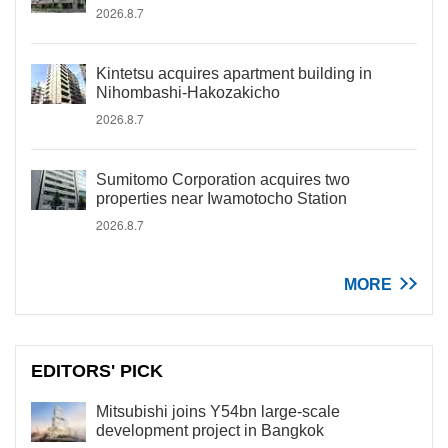
2026.8.7
Kintetsu acquires apartment building in
Nihombashi-Hakozakicho
2026.8.7
Sumitomo Corporation acquires two
properties near Iwamotocho Station
2026.8.7
MORE
EDITORS' PICK
Mitsubishi joins Y54bn large-scale
development project in Bangkok