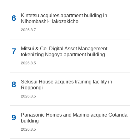
Kintetsu acquires apartment building in
Nihombashi-Hakozakicho
2026.8.7
Mitsui & Co. Digital Asset Management
tokenizing Nagoya apartment building
2026.8.5
Sekisui House acquires training facility in
Roppongi
2026.8.5
Panasonic Homes and Marimo acquire Gotanda
building
2026.8.5