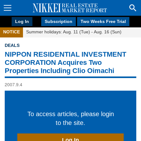
Log In
Subscription
Two Weeks Free Trial
NOTICE
Summer holidays: Aug. 11 (Tue) - Aug. 16 (Sun)
DEALS
NIPPON RESIDENTIAL INVESTMENT
CORPORATION Acquires Two
Properties Including Clio Oimachi
2007.9.4
To access articles, please login
to the site.
Log In