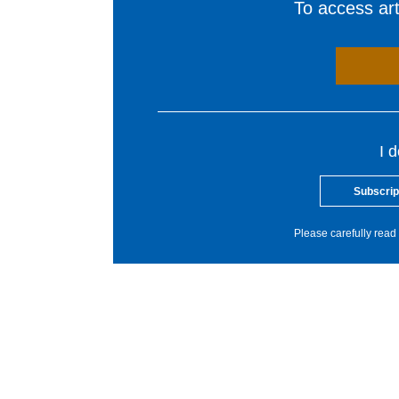
To access arti
I 
Subscrip
Please carefully read 