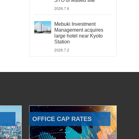
STO of leased site
2026.7.6
Mebuki Investment
Management acquires
large hotel near Kyoto
Station
2026.7.2
OFFICE CAP RATES