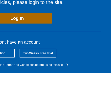
cles, please login to the site.
Log In
dont have an account
tion
Two Weeks Free Trial
the Terms and Conditions before using this site.