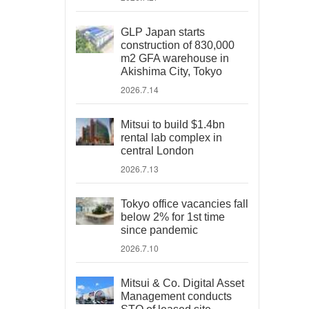
GLP Japan starts
construction of 830,000
m2 GFA warehouse in
Akishima City, Tokyo
2026.7.14
Mitsui to build $1.4bn
rental lab complex in
central London
2026.7.13
Tokyo office vacancies fall
below 2% for 1st time
since pandemic
2026.7.10
Mitsui & Co. Digital Asset
Management conducts