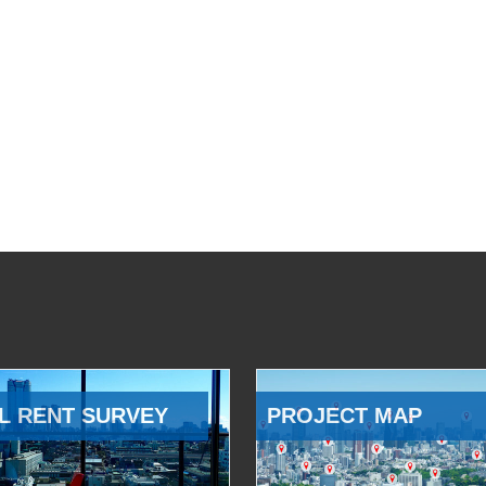
L RENT SURVEY
PROJECT MAP