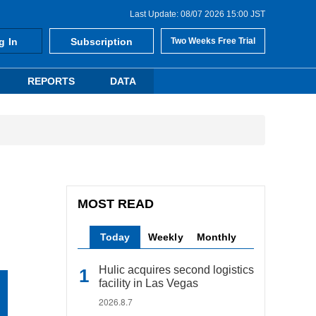
Last Update: 08/07 2026 15:00 JST
g In
Subscription
Two Weeks Free Trial
REPORTS
DATA
MOST READ
Today
Weekly
Monthly
Hulic acquires second logistics
facility in Las Vegas
2026.8.7