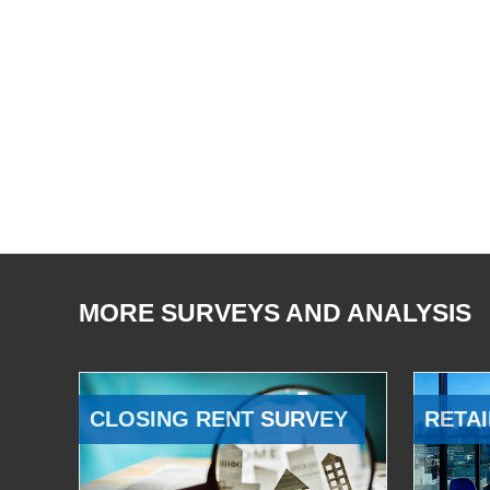
MORE SURVEYS AND ANALYSIS
CLOSING RENT SURVEY
RETAI