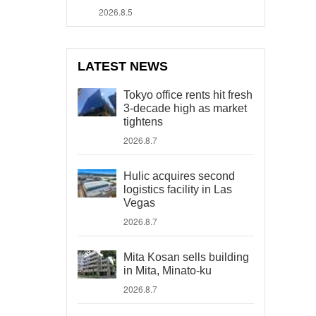
2026.8.5
LATEST NEWS
Tokyo office rents hit fresh
3-decade high as market
tightens
2026.8.7
Hulic acquires second
logistics facility in Las
Vegas
2026.8.7
Mita Kosan sells building
in Mita, Minato-ku
2026.8.7