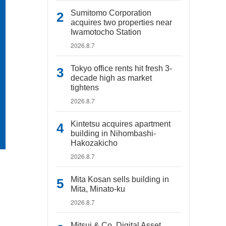
Sumitomo Corporation
acquires two properties near
Iwamotocho Station
2026.8.7
Tokyo office rents hit fresh 3-
decade high as market
tightens
2026.8.7
Kintetsu acquires apartment
building in Nihombashi-
Hakozakicho
2026.8.7
Mita Kosan sells building in
Mita, Minato-ku
2026.8.7
Mitsui & Co. Digital Asset