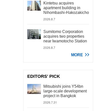
Kintetsu acquires
apartment building in
Nihombashi-Hakozakicho
2026.8.7
Sumitomo Corporation
acquires two properties
near Iwamotocho Station
2026.8.7
MORE
EDITORS' PICK
Mitsubishi joins Y54bn
large-scale development
project in Bangkok
2026.7.31