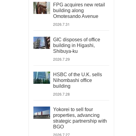
FPG acquires new retail
building along
Omotesando Avenue
2026.7.31
GIC disposes of office
building in Higashi,
Shibuya-ku
2026.7.29
HSBC of the U.K. sells
Nihombashi office
building
2026.7.28
Yokorei to sell four
properties, advancing
strategic partnership with
BGO
2026.7.27