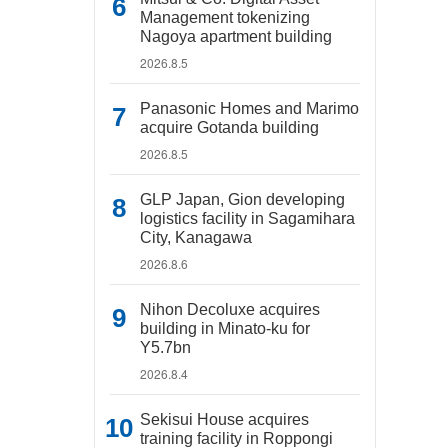
Management tokenizing
Nagoya apartment building
2026.8.5
Panasonic Homes and Marimo
acquire Gotanda building
2026.8.5
GLP Japan, Gion developing
logistics facility in Sagamihara
City, Kanagawa
2026.8.6
Nihon Decoluxe acquires
building in Minato-ku for
Y5.7bn
2026.8.4
Sekisui House acquires
training facility in Roppongi