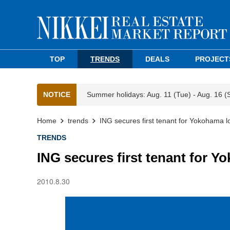
TOP
TRENDS
DEALS
PROJECT
NOTICE
Summer holidays: Aug. 11 (Tue) - Aug. 16 (
Home
trends
ING secures first tenant for Yokohama log
TRENDS
ING secures first tenant for Yo
2010.8.30