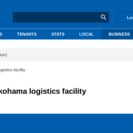
Lo
S
TENANTS
STATS
LOCAL
BUSINESS
Sun)
istics facility
kohama logistics facility