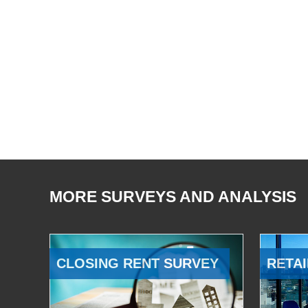
MORE SURVEYS AND ANALYSIS
CLOSING RENT SURVEY
RETAI