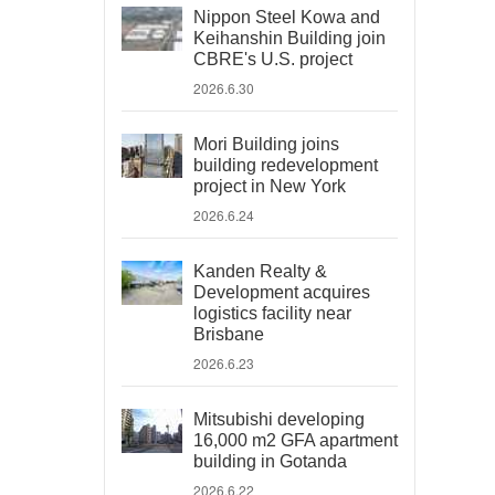
Nippon Steel Kowa and
Keihanshin Building join
CBRE's U.S. project
2026.6.30
Mori Building joins
building redevelopment
project in New York
2026.6.24
Kanden Realty &
Development acquires
logistics facility near
Brisbane
2026.6.23
Mitsubishi developing
16,000 m2 GFA apartment
building in Gotanda
2026.6.22