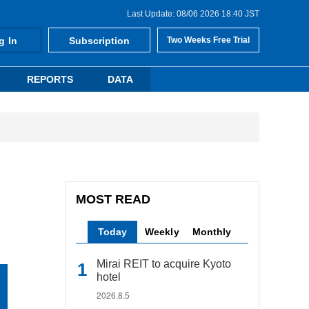
Last Update: 08/06 2026 18:40 JST
g In
Subscription
Two Weeks Free Trial
REPORTS
DATA
MOST READ
Today
Weekly
Monthly
Mirai REIT to acquire Kyoto
hotel
2026.8.5