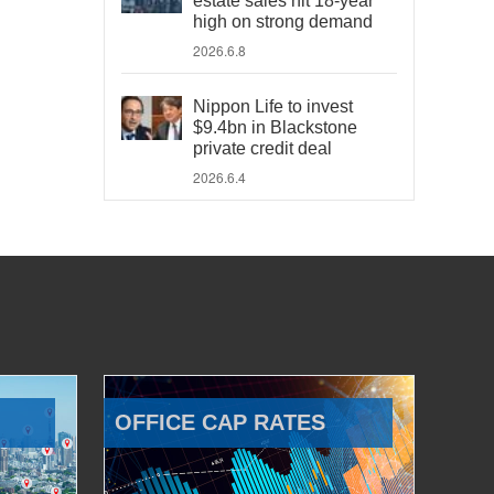
estate sales hit 18-year
high on strong demand
2026.6.8
Nippon Life to invest
$9.4bn in Blackstone
private credit deal
2026.6.4
OFFICE CAP RATES