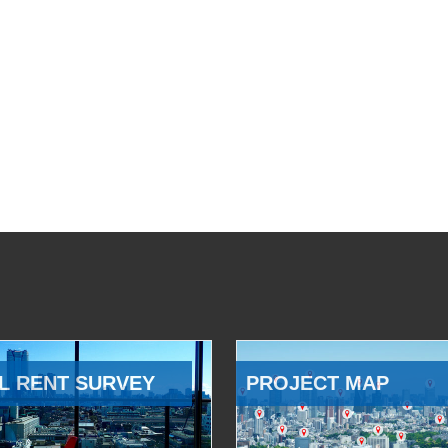
L RENT SURVEY
PROJECT MAP