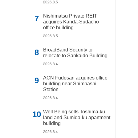
2026.8.5
Nishimatsu Private REIT
acquires Kanda-Sudacho
office building
2026.8.5
BroadBand Security to
relocate to Sankaido Building
2026.8.4
ACN Fudosan acquires office
building near Shimbashi
Station
2026.8.4
Well Being sells Toshima-ku
land and Sumida-ku apartment
building
2026.8.4