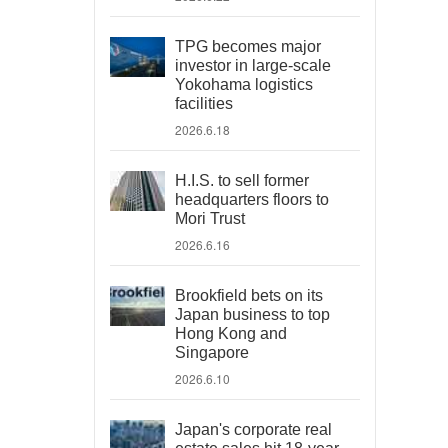
TPG becomes major
investor in large-scale
Yokohama logistics
facilities
2026.6.18
H.I.S. to sell former
headquarters floors to
Mori Trust
2026.6.16
Brookfield bets on its
Japan business to top
Hong Kong and
Singapore
2026.6.10
Japan's corporate real