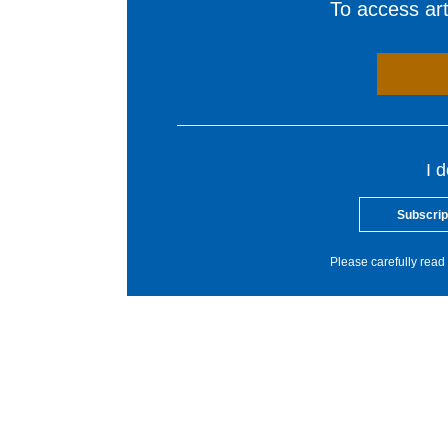
To access arti
I 
Subscrip
Please carefully read 