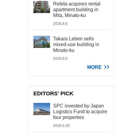
Rebita acquires rental
apartment building in
Mita, Minato-ku
2026.8.6
Takara Leben sells
mixed-use building in
Minato-ku
2026.8.6
MORE
EDITORS' PICK
SPC invested by Japan
Logistics Fund to acquire
four properties
2026.6.30