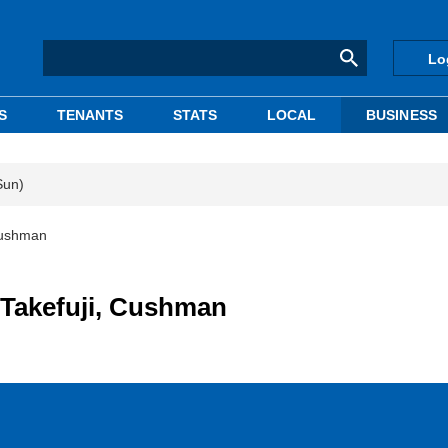
Lo
S
TENANTS
STATS
LOCAL
BUSINESS
Sun)
 Cushman
 Takefuji, Cushman