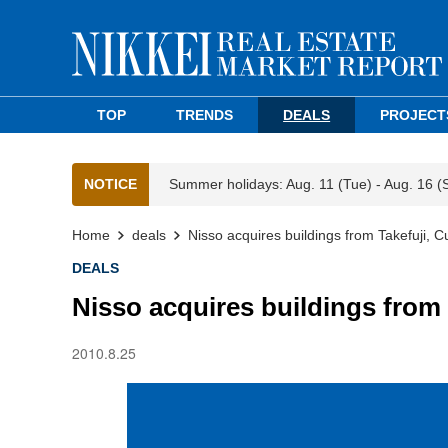
TOP
TRENDS
DEALS
PROJECT
NOTICE
Summer holidays: Aug. 11 (Tue) - Aug. 16 (
Home
deals
Nisso acquires buildings from Takefuji,
DEALS
Nisso acquires buildings from
2010.8.25