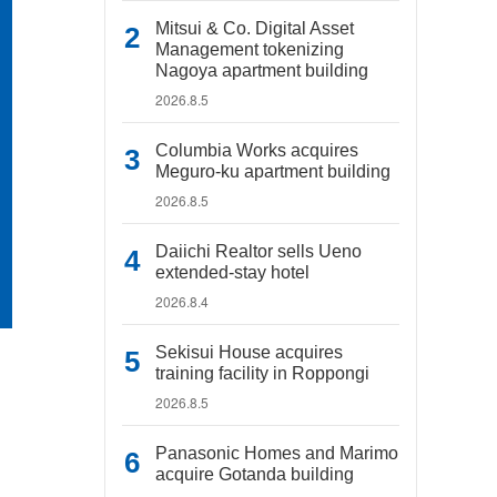
Mitsui & Co. Digital Asset
Management tokenizing
Nagoya apartment building
2026.8.5
Columbia Works acquires
Meguro-ku apartment building
2026.8.5
Daiichi Realtor sells Ueno
extended-stay hotel
2026.8.4
Sekisui House acquires
training facility in Roppongi
2026.8.5
Panasonic Homes and Marimo
acquire Gotanda building