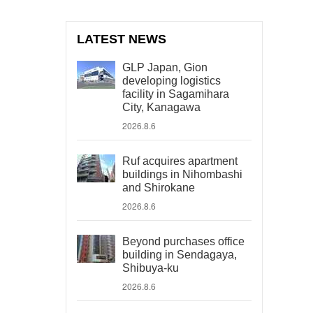
LATEST NEWS
GLP Japan, Gion
developing logistics
facility in Sagamihara
City, Kanagawa
2026.8.6
Ruf acquires apartment
buildings in Nihombashi
and Shirokane
2026.8.6
Beyond purchases office
building in Sendagaya,
Shibuya-ku
2026.8.6