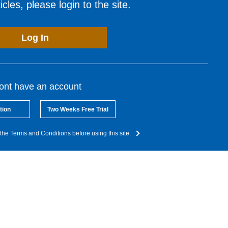
cles, please login to the site.
Log In
dont have an account
tion
Two Weeks Free Trial
the Terms and Conditions before using this site.