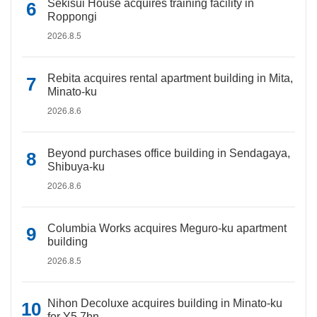
Sekisui House acquires training facility in
Roppongi
2026.8.5
Rebita acquires rental apartment building in Mita,
Minato-ku
2026.8.6
Beyond purchases office building in Sendagaya,
Shibuya-ku
2026.8.6
Columbia Works acquires Meguro-ku apartment
building
2026.8.5
Nihon Decoluxe acquires building in Minato-ku
for Y5.7bn