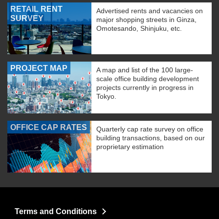
RETAIL RENT
Advertised rents and vacancies on
SURVEY
major shopping streets in Ginza,
Omotesando, Shinjuku, etc.
PROJECT MAP
A map and list of the 100 large-
scale office building development
projects currently in progress in
Tokyo.
OFFICE CAP RATES
Quarterly cap rate survey on office
building transactions, based on our
proprietary estimation
Terms and Conditions