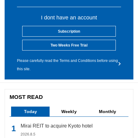
I dont have an account
Subscription
Two Weeks Free Trial
Please carefully read the Terms and Conditions before using
this site.
MOST READ
Today
Weekly
Monthly
Mirai REIT to acquire Kyoto hotel
2026.8.5