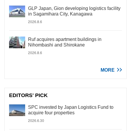
GLP Japan, Gion developing logistics facility
in Sagamihara City, Kanagawa
2026.8.6
Ruf acquires apartment buildings in
Nihombashi and Shirokane
2026.8.6
MORE
EDITORS' PICK
SPC invested by Japan Logistics Fund to
acquire four properties
2026.6.30