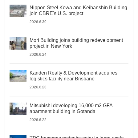
Nippon Steel Kowa and Keihanshin Building
join CBRE's U.S. project
2026.6.30
Mori Building joins building redevelopment
project in New York
2026.6.24
Kanden Realty & Development acquires
logistics facility near Brisbane
2026.6.23
Mitsubishi developing 16,000 m2 GFA
apartment building in Gotanda
2026.6.22