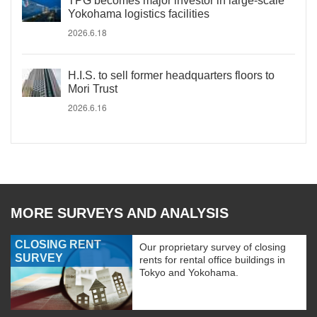
TPG becomes major investor in large-scale
Yokohama logistics facilities
2026.6.18
H.I.S. to sell former headquarters floors to
Mori Trust
2026.6.16
MORE SURVEYS AND ANALYSIS
CLOSING RENT
Our proprietary survey of closing
SURVEY
rents for rental office buildings in
Tokyo and Yokohama.