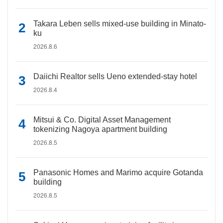
Takara Leben sells mixed-use building in Minato-
ku
2026.8.6
Daiichi Realtor sells Ueno extended-stay hotel
2026.8.4
Mitsui & Co. Digital Asset Management
tokenizing Nagoya apartment building
2026.8.5
Panasonic Homes and Marimo acquire Gotanda
building
2026.8.5