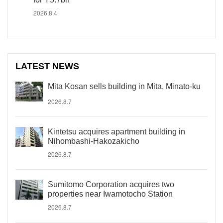
2026.8.4
LATEST NEWS
Mita Kosan sells building in Mita, Minato-ku
2026.8.7
Kintetsu acquires apartment building in
Nihombashi-Hakozakicho
2026.8.7
Sumitomo Corporation acquires two
properties near Iwamotocho Station
2026.8.7