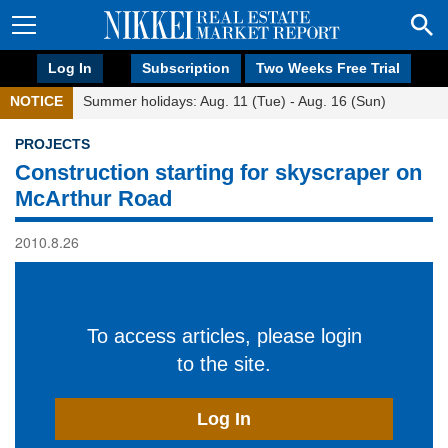
Log In
Subscription
Two Weeks Free Trial
NOTICE
Summer holidays: Aug. 11 (Tue) - Aug. 16 (Sun)
PROJECTS
Construction starting for skyscraper on
McArthur Road
2010.8.26
To access articles, please login
to the site.
Log In