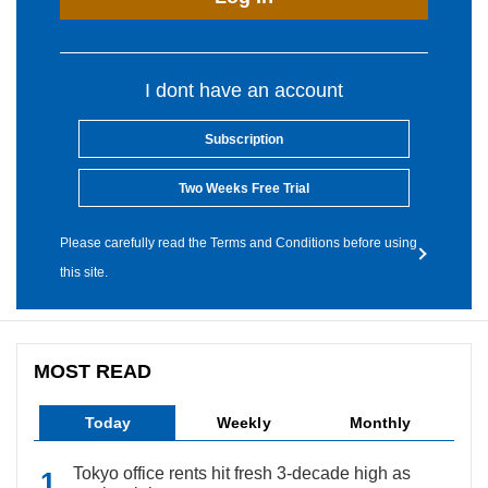
I dont have an account
Subscription
Two Weeks Free Trial
Please carefully read the Terms and Conditions before using
this site.
MOST READ
Today
Weekly
Monthly
Tokyo office rents hit fresh 3-decade high as