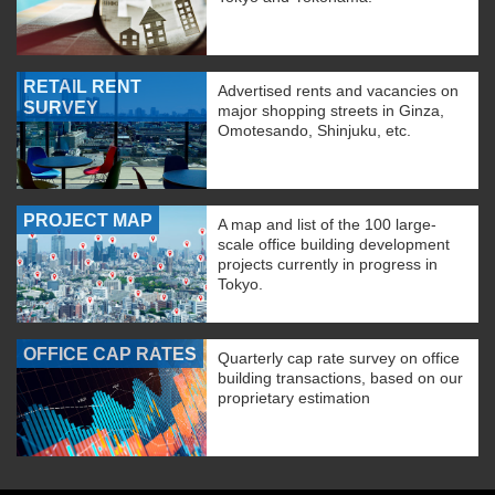
RETAIL RENT
Advertised rents and vacancies on
SURVEY
major shopping streets in Ginza,
Omotesando, Shinjuku, etc.
PROJECT MAP
A map and list of the 100 large-
scale office building development
projects currently in progress in
Tokyo.
OFFICE CAP RATES
Quarterly cap rate survey on office
building transactions, based on our
proprietary estimation