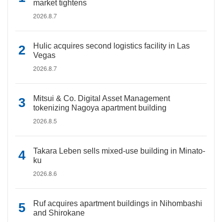
market tightens
2026.8.7
Hulic acquires second logistics facility in Las
Vegas
2026.8.7
Mitsui & Co. Digital Asset Management
tokenizing Nagoya apartment building
2026.8.5
Takara Leben sells mixed-use building in Minato-
ku
2026.8.6
Ruf acquires apartment buildings in Nihombashi
and Shirokane