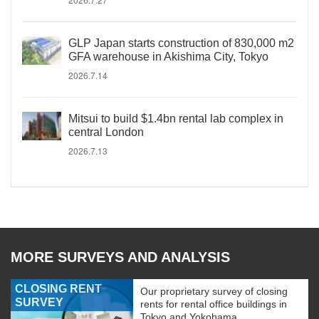
GLP Japan starts construction of 830,000 m2
GFA warehouse in Akishima City, Tokyo
2026.7.14
Mitsui to build $1.4bn rental lab complex in
central London
2026.7.13
MORE SURVEYS AND ANALYSIS
CLOSING RENT
Our proprietary survey of closing
SURVEY
rents for rental office buildings in
Tokyo and Yokohama.