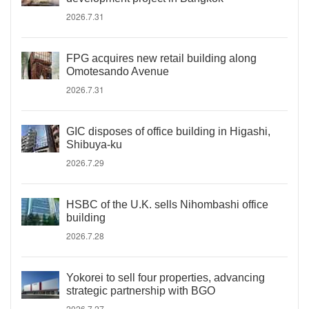
2026.7.31
FPG acquires new retail building along
Omotesando Avenue
2026.7.31
GIC disposes of office building in Higashi,
Shibuya-ku
2026.7.29
HSBC of the U.K. sells Nihombashi office
building
2026.7.28
Yokorei to sell four properties, advancing
strategic partnership with BGO
2026.7.27