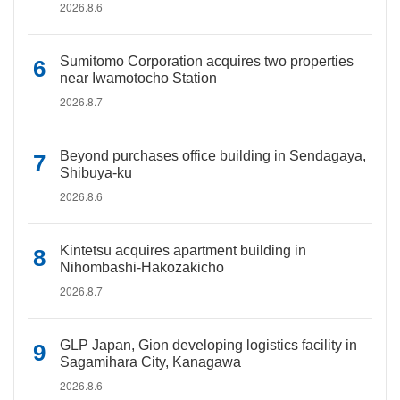
2026.8.6
Sumitomo Corporation acquires two properties
near Iwamotocho Station
2026.8.7
Beyond purchases office building in Sendagaya,
Shibuya-ku
2026.8.6
Kintetsu acquires apartment building in
Nihombashi-Hakozakicho
2026.8.7
GLP Japan, Gion developing logistics facility in
Sagamihara City, Kanagawa
2026.8.6