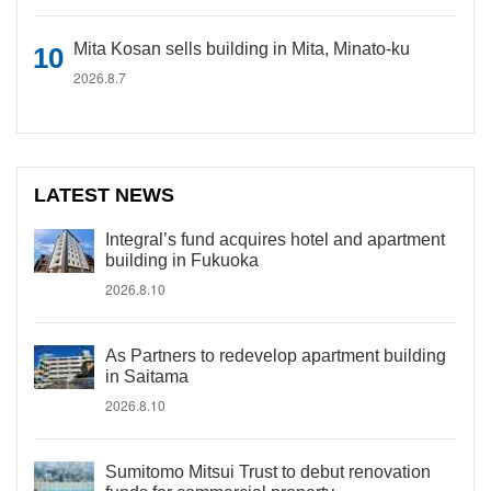
Mita Kosan sells building in Mita, Minato-ku
2026.8.7
LATEST NEWS
Integral’s fund acquires hotel and apartment
building in Fukuoka
2026.8.10
As Partners to redevelop apartment building
in Saitama
2026.8.10
Sumitomo Mitsui Trust to debut renovation