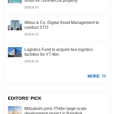
funds for commercial property
2026.8.10
Mitsui & Co. Digital Asset Management to
conduct STO
2026.8.10
Logistics Fund to acquire two logistics
facilities for Y7.4bn
2026.8.10
MORE
EDITORS' PICK
Mitsubishi joins Y54bn large-scale
development project in Bangkok