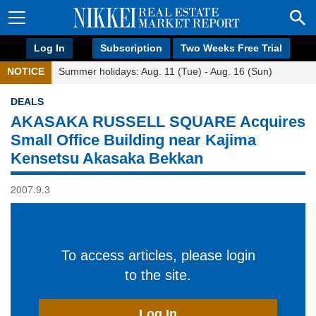
Log In
Subscription
Two Weeks Free Trial
NOTICE
Summer holidays: Aug. 11 (Tue) - Aug. 16 (Sun)
DEALS
AKASAKA RUSSELL SQUARE Acquires
Small Office Building near Kajima
Kensetsu Akasaka Bekkan
2007.9.3
To access articles, please login
to the site.
Log In