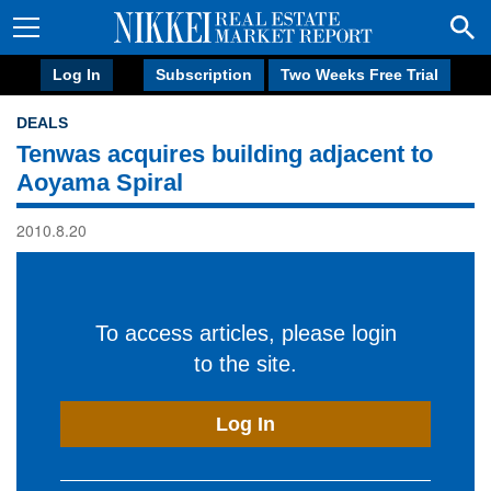
Log In
Subscription
Two Weeks Free Trial
DEALS
Tenwas acquires building adjacent to
Aoyama Spiral
2010.8.20
To access articles, please login
to the site.
Log In