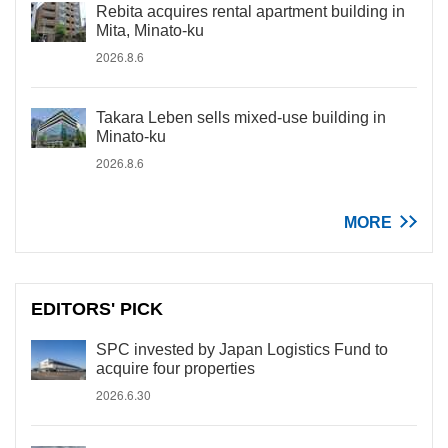
Rebita acquires rental apartment building in
Mita, Minato-ku
2026.8.6
Takara Leben sells mixed-use building in
Minato-ku
2026.8.6
MORE
EDITORS' PICK
SPC invested by Japan Logistics Fund to
acquire four properties
2026.6.30