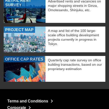
RETAIL RENT
Advertised rents and vacancies on
SURVEY
major shopping streets in Ginza,
Omotesando, Shinjuku, etc.
PROJECT MAP
A map and list of the 100 large-
scale office building development
projects currently in progress in
Tokyo.
OFFICE CAP RATES
Quarterly cap rate survey on office
building transactions, based on our
proprietary estimation
Terms and Conditions
Corporate