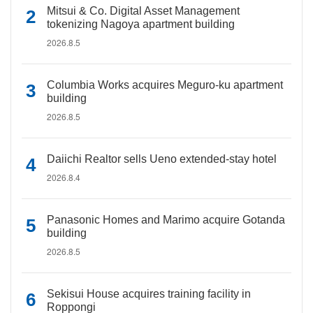
Mitsui & Co. Digital Asset Management
tokenizing Nagoya apartment building
2026.8.5
Columbia Works acquires Meguro-ku apartment
building
2026.8.5
Daiichi Realtor sells Ueno extended-stay hotel
2026.8.4
Panasonic Homes and Marimo acquire Gotanda
building
2026.8.5
Sekisui House acquires training facility in
Roppongi