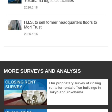
Yokohama logistics facilities
2026.6.18
H.I.S. to sell former headquarters floors to
Mori Trust
2026.6.16
MORE SURVEYS AND ANALYSIS
CLOSING RENT
Our proprietary survey of closing
SURVEY
rents for rental office buildings in
Tokyo and Yokohama.