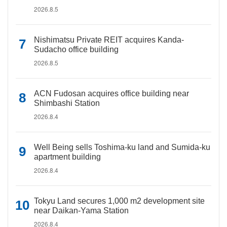
2026.8.5
Nishimatsu Private REIT acquires Kanda-
Sudacho office building
2026.8.5
ACN Fudosan acquires office building near
Shimbashi Station
2026.8.4
Well Being sells Toshima-ku land and Sumida-ku
apartment building
2026.8.4
Tokyu Land secures 1,000 m2 development site
near Daikan-Yama Station
2026.8.4