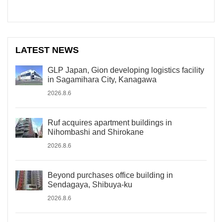
LATEST NEWS
GLP Japan, Gion developing logistics facility
in Sagamihara City, Kanagawa
2026.8.6
Ruf acquires apartment buildings in
Nihombashi and Shirokane
2026.8.6
Beyond purchases office building in
Sendagaya, Shibuya-ku
2026.8.6