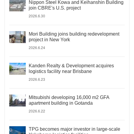
Nippon Steel Kowa and Keihanshin Building
join CBRE's U.S. project
2026.6.30
Mori Building joins building redevelopment
project in New York
2026.6.24
Kanden Realty & Development acquires
logistics facility near Brisbane
2026.6.23
Mitsubishi developing 16,000 m2 GFA
apartment building in Gotanda
2026.6.22
TPG becomes major investor in large-scale