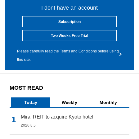
I dont have an account
Subscription
Two Weeks Free Trial
Please carefully read the Terms and Conditions before using
this site.
MOST READ
Today
Weekly
Monthly
Mirai REIT to acquire Kyoto hotel
2026.8.5