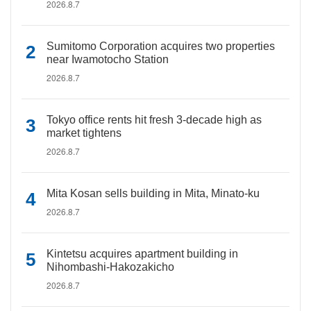
2026.8.7
Sumitomo Corporation acquires two properties
near Iwamotocho Station
2026.8.7
Tokyo office rents hit fresh 3-decade high as
market tightens
2026.8.7
Mita Kosan sells building in Mita, Minato-ku
2026.8.7
Kintetsu acquires apartment building in
Nihombashi-Hakozakicho
2026.8.7