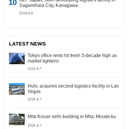
Sagamihara City, Kanagawa
2026.8.6
LATEST NEWS
Tokyo office rents hit fresh 3-decade high as
market tightens
2026.8.7
Hulic acquires second logistics facility in Las
Vegas
2026.8.7
Mita Kosan sells building in Mita, Minato-ku
2026.8.7