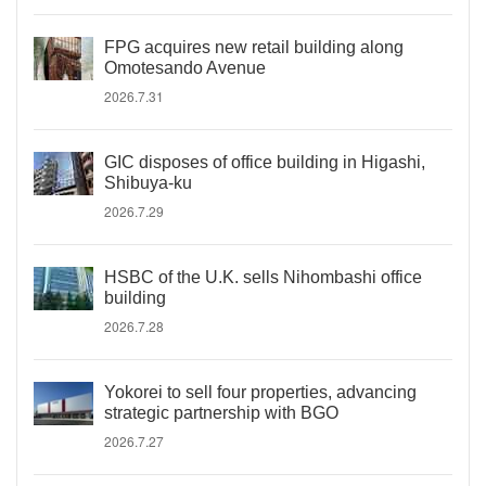
FPG acquires new retail building along
Omotesando Avenue
2026.7.31
GIC disposes of office building in Higashi,
Shibuya-ku
2026.7.29
HSBC of the U.K. sells Nihombashi office
building
2026.7.28
Yokorei to sell four properties, advancing
strategic partnership with BGO
2026.7.27