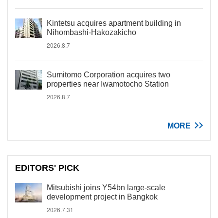
Kintetsu acquires apartment building in
Nihombashi-Hakozakicho
2026.8.7
Sumitomo Corporation acquires two
properties near Iwamotocho Station
2026.8.7
MORE
EDITORS' PICK
Mitsubishi joins Y54bn large-scale
development project in Bangkok
2026.7.31