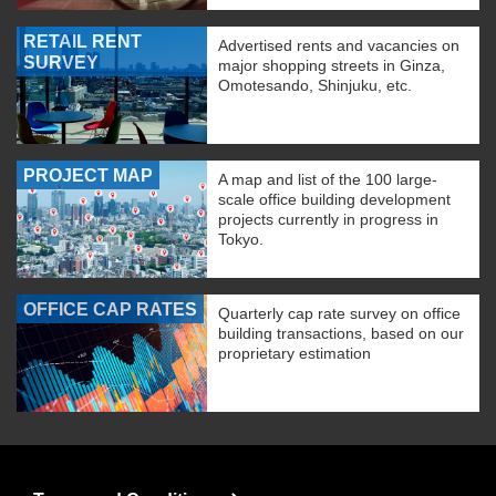
RETAIL RENT
Advertised rents and vacancies on
SURVEY
major shopping streets in Ginza,
Omotesando, Shinjuku, etc.
PROJECT MAP
A map and list of the 100 large-
scale office building development
projects currently in progress in
Tokyo.
OFFICE CAP RATES
Quarterly cap rate survey on office
building transactions, based on our
proprietary estimation