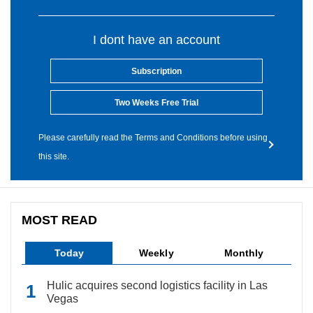
I dont have an account
Subscription
Two Weeks Free Trial
Please carefully read the Terms and Conditions before using
this site.
MOST READ
Today
Weekly
Monthly
Hulic acquires second logistics facility in Las
Vegas