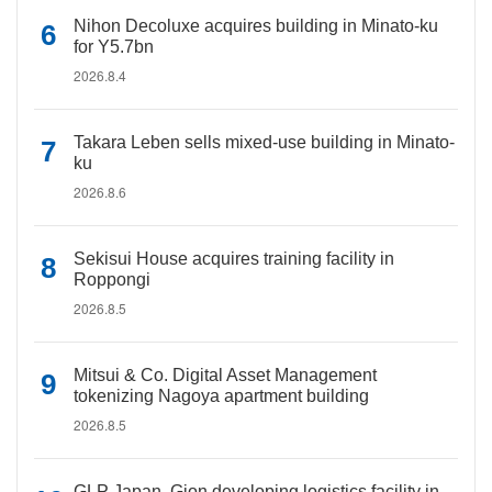
Nihon Decoluxe acquires building in Minato-ku
for Y5.7bn
2026.8.4
Takara Leben sells mixed-use building in Minato-
ku
2026.8.6
Sekisui House acquires training facility in
Roppongi
2026.8.5
Mitsui & Co. Digital Asset Management
tokenizing Nagoya apartment building
2026.8.5
GLP Japan, Gion developing logistics facility in