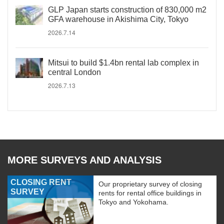
GLP Japan starts construction of 830,000 m2
GFA warehouse in Akishima City, Tokyo
2026.7.14
Mitsui to build $1.4bn rental lab complex in
central London
2026.7.13
MORE SURVEYS AND ANALYSIS
CLOSING RENT
Our proprietary survey of closing
SURVEY
rents for rental office buildings in
Tokyo and Yokohama.