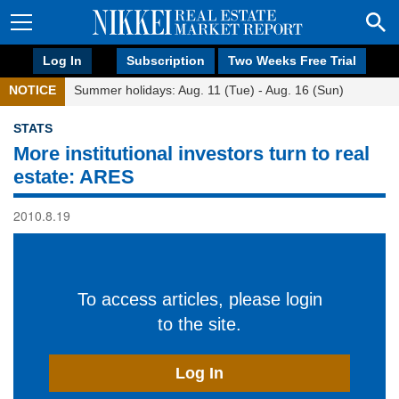
Log In
Subscription
Two Weeks Free Trial
NOTICE
Summer holidays: Aug. 11 (Tue) - Aug. 16 (Sun)
STATS
More institutional investors turn to real
estate: ARES
2010.8.19
To access articles, please login
to the site.
Log In