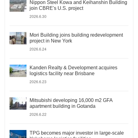
Nippon Steel Kowa and Keihanshin Building
join CBRE's U.S. project
2026.6.30
Mori Building joins building redevelopment
project in New York
2026.6.24
Kanden Realty & Development acquires
logistics facility near Brisbane
2026.6.23
Mitsubishi developing 16,000 m2 GFA
apartment building in Gotanda
2026.6.22
TPG becomes major investor in large-scale