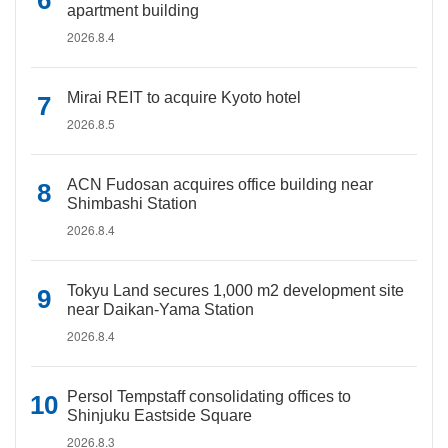
apartment building
2026.8.4
Mirai REIT to acquire Kyoto hotel
2026.8.5
ACN Fudosan acquires office building near
Shimbashi Station
2026.8.4
Tokyu Land secures 1,000 m2 development site
near Daikan-Yama Station
2026.8.4
Persol Tempstaff consolidating offices to
Shinjuku Eastside Square
2026.8.3