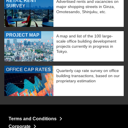
RETAIL RENT
Advertised rents and vacancies on
SURVEY
major shopping streets in Ginza,
Omotesando, Shinjuku, etc.
PROJECT MAP
A map and list of the 100 large-
scale office building development
projects currently in progress in
Tokyo.
OFFICE CAP RATES
Quarterly cap rate survey on office
building transactions, based on our
proprietary estimation
Terms and Conditions
Corporate