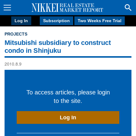
Log In
Subscription
Two Weeks Free Trial
PROJECTS
Mitsubishi subsidiary to construct
condo in Shinjuku
2010.8.9
To access articles, please login
to the site.
Log In