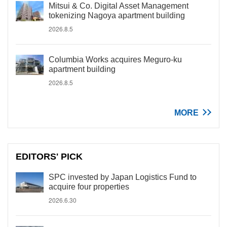
Mitsui & Co. Digital Asset Management
tokenizing Nagoya apartment building
2026.8.5
Columbia Works acquires Meguro-ku
apartment building
2026.8.5
MORE
EDITORS' PICK
SPC invested by Japan Logistics Fund to
acquire four properties
2026.6.30