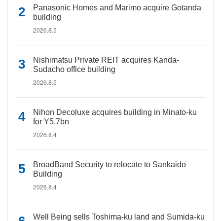
Panasonic Homes and Marimo acquire Gotanda
building
2026.8.5
Nishimatsu Private REIT acquires Kanda-
Sudacho office building
2026.8.5
Nihon Decoluxe acquires building in Minato-ku
for Y5.7bn
2026.8.4
BroadBand Security to relocate to Sankaido
Building
2026.8.4
Well Being sells Toshima-ku land and Sumida-ku