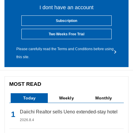
I dont have an account
Subscription
Two Weeks Free Trial
Please carefully read the Terms and Conditions before using
this site.
MOST READ
Today
Weekly
Monthly
Daiichi Realtor sells Ueno extended-stay hotel
2026.8.4