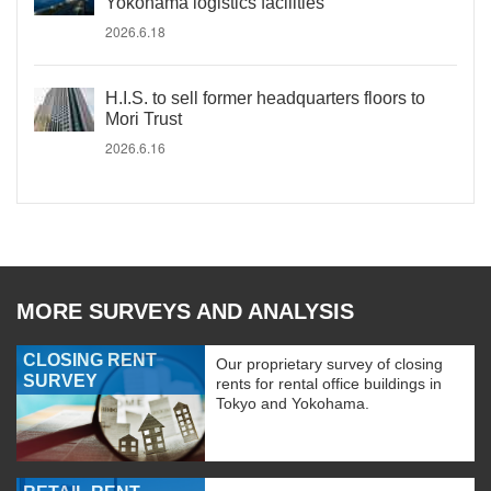
Yokohama logistics facilities
2026.6.18
H.I.S. to sell former headquarters floors to
Mori Trust
2026.6.16
MORE SURVEYS AND ANALYSIS
CLOSING RENT
Our proprietary survey of closing
SURVEY
rents for rental office buildings in
Tokyo and Yokohama.