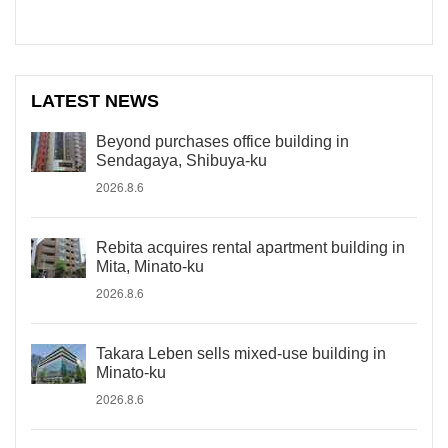
LATEST NEWS
Beyond purchases office building in
Sendagaya, Shibuya-ku
2026.8.6
Rebita acquires rental apartment building in
Mita, Minato-ku
2026.8.6
Takara Leben sells mixed-use building in
Minato-ku
2026.8.6