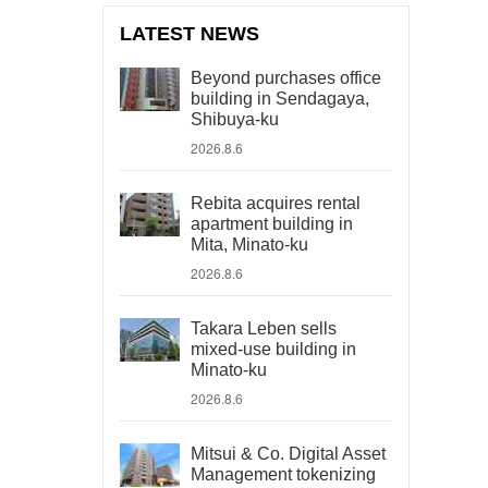
LATEST NEWS
Beyond purchases office
building in Sendagaya,
Shibuya-ku
2026.8.6
Rebita acquires rental
apartment building in
Mita, Minato-ku
2026.8.6
Takara Leben sells
mixed-use building in
Minato-ku
2026.8.6
Mitsui & Co. Digital Asset
Management tokenizing