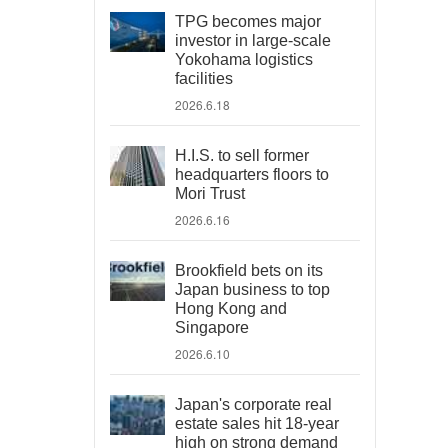
TPG becomes major
investor in large-scale
Yokohama logistics
facilities
2026.6.18
H.I.S. to sell former
headquarters floors to
Mori Trust
2026.6.16
Brookfield bets on its
Japan business to top
Hong Kong and
Singapore
2026.6.10
Japan's corporate real
estate sales hit 18-year
high on strong demand