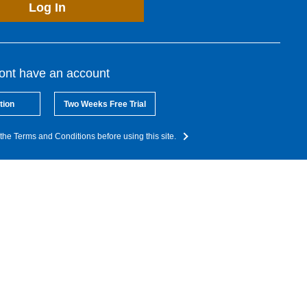
Log In
dont have an account
tion
Two Weeks Free Trial
the Terms and Conditions before using this site.