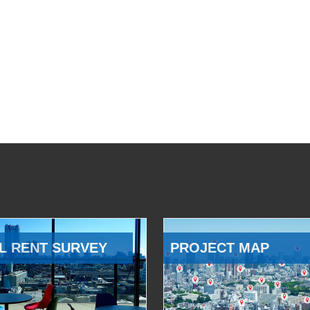
L RENT SURVEY
PROJECT MAP