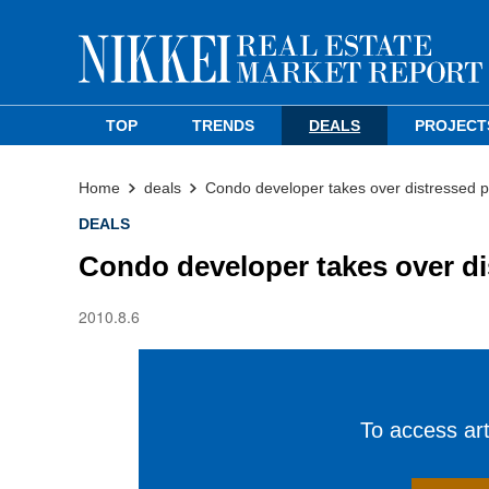
TOP
TRENDS
DEALS
PROJECT
Home
deals
Condo developer takes over distressed p
DEALS
Condo developer takes over di
2010.8.6
To access arti