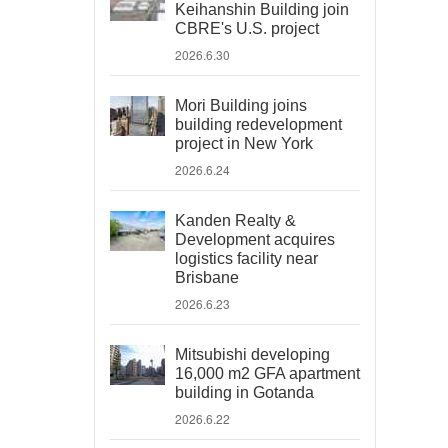
Keihanshin Building join
CBRE's U.S. project
2026.6.30
Mori Building joins
building redevelopment
project in New York
2026.6.24
Kanden Realty &
Development acquires
logistics facility near
Brisbane
2026.6.23
Mitsubishi developing
16,000 m2 GFA apartment
building in Gotanda
2026.6.22