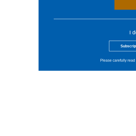
I 
Subscrip
Please carefully read 