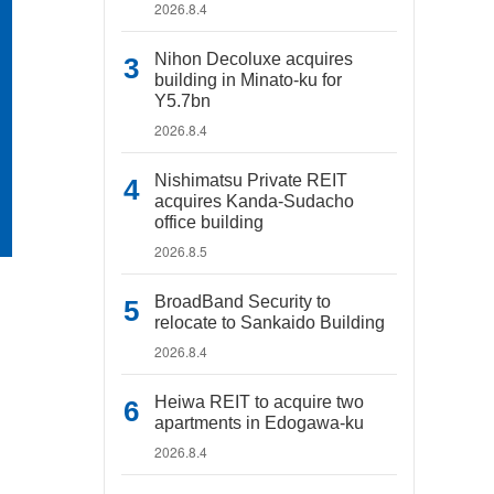
2026.8.4
Nihon Decoluxe acquires
building in Minato-ku for
Y5.7bn
2026.8.4
Nishimatsu Private REIT
acquires Kanda-Sudacho
office building
2026.8.5
BroadBand Security to
relocate to Sankaido Building
2026.8.4
Heiwa REIT to acquire two
apartments in Edogawa-ku
2026.8.4