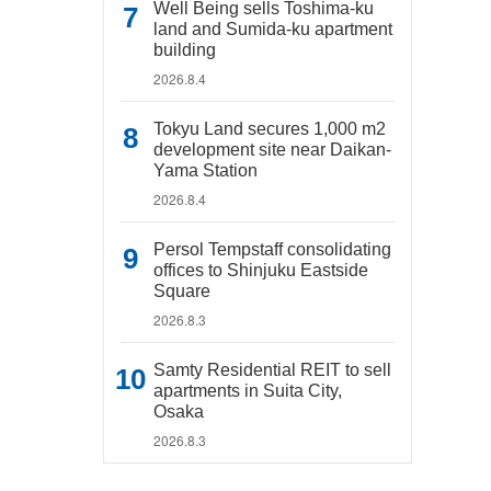
Well Being sells Toshima-ku
land and Sumida-ku apartment
building
2026.8.4
Tokyu Land secures 1,000 m2
development site near Daikan-
Yama Station
2026.8.4
Persol Tempstaff consolidating
offices to Shinjuku Eastside
Square
2026.8.3
Samty Residential REIT to sell
apartments in Suita City,
Osaka
2026.8.3