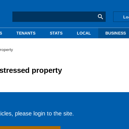
Lo
S
TENANTS
STATS
LOCAL
BUSINESS
roperty
stressed property
cles, please login to the site.