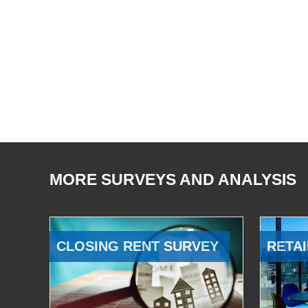
MORE SURVEYS AND ANALYSIS
CLOSING RENT SURVEY
RETAI