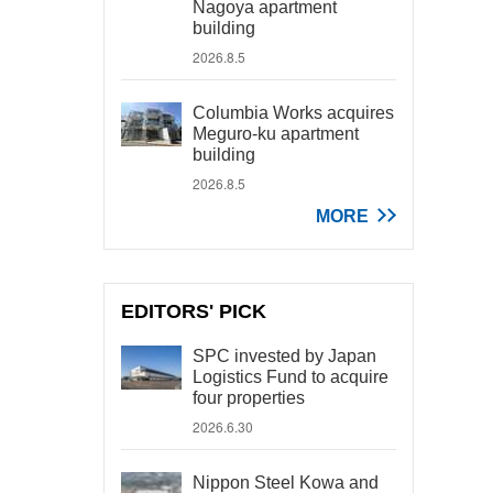
Nagoya apartment
building
2026.8.5
Columbia Works acquires
Meguro-ku apartment
building
2026.8.5
MORE
EDITORS' PICK
SPC invested by Japan
Logistics Fund to acquire
four properties
2026.6.30
Nippon Steel Kowa and