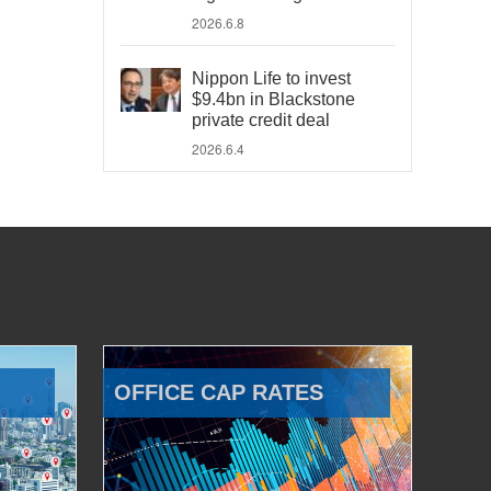
2026.6.8
Nippon Life to invest
$9.4bn in Blackstone
private credit deal
2026.6.4
OFFICE CAP RATES