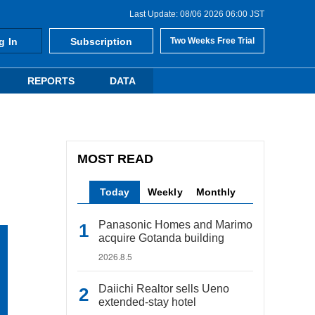
Last Update: 08/06 2026 06:00 JST
g In
Subscription
Two Weeks Free Trial
REPORTS
DATA
MOST READ
Today
Weekly
Monthly
Panasonic Homes and Marimo
acquire Gotanda building
2026.8.5
Daiichi Realtor sells Ueno
extended-stay hotel