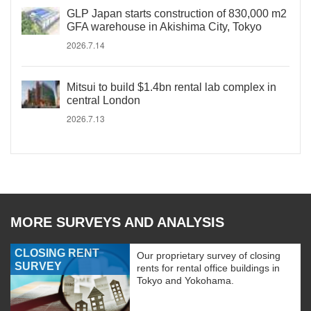
GLP Japan starts construction of 830,000 m2
GFA warehouse in Akishima City, Tokyo
2026.7.14
Mitsui to build $1.4bn rental lab complex in
central London
2026.7.13
MORE SURVEYS AND ANALYSIS
CLOSING RENT
Our proprietary survey of closing
SURVEY
rents for rental office buildings in
Tokyo and Yokohama.