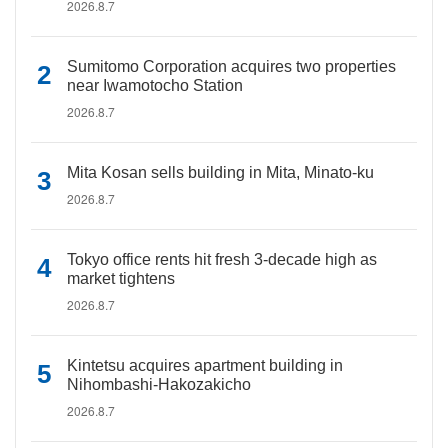
2026.8.7
Sumitomo Corporation acquires two properties
near Iwamotocho Station
2026.8.7
Mita Kosan sells building in Mita, Minato-ku
2026.8.7
Tokyo office rents hit fresh 3-decade high as
market tightens
2026.8.7
Kintetsu acquires apartment building in
Nihombashi-Hakozakicho
2026.8.7