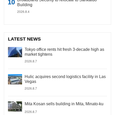
Building
2026.8.4
LATEST NEWS
Tokyo office rents hit fresh 3-decade high as
market tightens
2026.8.7
Hulic acquires second logistics facility in Las
Vegas
2026.8.7
Mita Kosan sells building in Mita, Minato-ku
2026.8.7