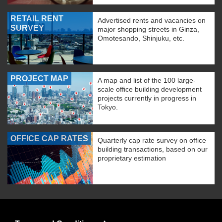
RETAIL RENT
Advertised rents and vacancies on
SURVEY
major shopping streets in Ginza,
Omotesando, Shinjuku, etc.
PROJECT MAP
A map and list of the 100 large-
scale office building development
projects currently in progress in
Tokyo.
OFFICE CAP RATES
Quarterly cap rate survey on office
building transactions, based on our
proprietary estimation