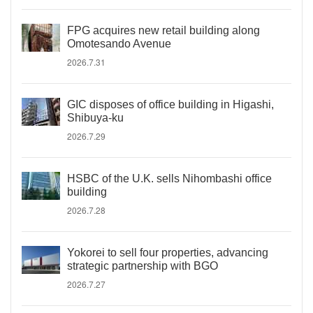
FPG acquires new retail building along
Omotesando Avenue
2026.7.31
GIC disposes of office building in Higashi,
Shibuya-ku
2026.7.29
HSBC of the U.K. sells Nihombashi office
building
2026.7.28
Yokorei to sell four properties, advancing
strategic partnership with BGO
2026.7.27