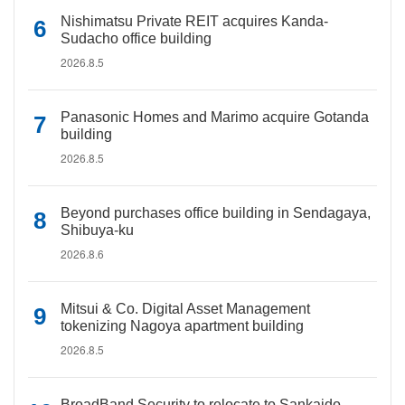
Nishimatsu Private REIT acquires Kanda-
Sudacho office building
2026.8.5
Panasonic Homes and Marimo acquire Gotanda
building
2026.8.5
Beyond purchases office building in Sendagaya,
Shibuya-ku
2026.8.6
Mitsui & Co. Digital Asset Management
tokenizing Nagoya apartment building
2026.8.5
BroadBand Security to relocate to Sankaido