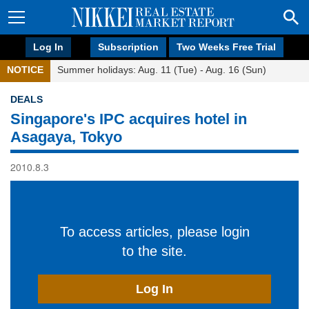
Log In
Subscription
Two Weeks Free Trial
NOTICE
Summer holidays: Aug. 11 (Tue) - Aug. 16 (Sun)
DEALS
Singapore's IPC acquires hotel in
Asagaya, Tokyo
2010.8.3
To access articles, please login
to the site.
Log In