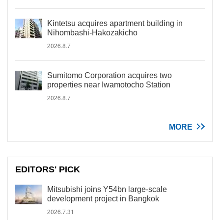
Kintetsu acquires apartment building in
Nihombashi-Hakozakicho
2026.8.7
Sumitomo Corporation acquires two
properties near Iwamotocho Station
2026.8.7
MORE
EDITORS' PICK
Mitsubishi joins Y54bn large-scale
development project in Bangkok
2026.7.31