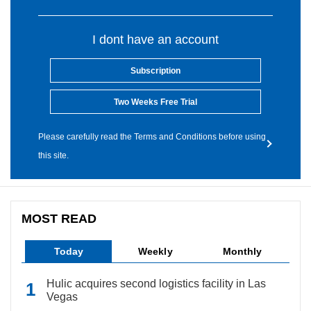
I dont have an account
Subscription
Two Weeks Free Trial
Please carefully read the Terms and Conditions before using
this site.
MOST READ
Today
Weekly
Monthly
Hulic acquires second logistics facility in Las
Vegas