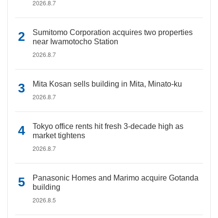
2026.8.7
Sumitomo Corporation acquires two properties
near Iwamotocho Station
2026.8.7
Mita Kosan sells building in Mita, Minato-ku
2026.8.7
Tokyo office rents hit fresh 3-decade high as
market tightens
2026.8.7
Panasonic Homes and Marimo acquire Gotanda
building
2026.8.5