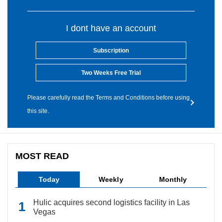
I dont have an account
Subscription
Two Weeks Free Trial
Please carefully read the Terms and Conditions before using
this site.
MOST READ
Today
Weekly
Monthly
Hulic acquires second logistics facility in Las
Vegas