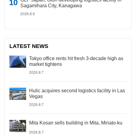
Sagamihara City, Kanagawa
2026.8.6
LATEST NEWS
Tokyo office rents hit fresh 3-decade high as
market tightens
2026.8.7
Hulic acquires second logistics facility in Las
Vegas
2026.8.7
Mita Kosan sells building in Mita, Minato-ku
2026.8.7