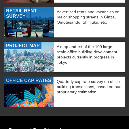
RETAIL RENT
Advertised rents and vacancies on
SURVEY
major shopping streets in Ginza,
Omotesando, Shinjuku, etc.
PROJECT MAP
A map and list of the 100 large-
scale office building development
projects currently in progress in
Tokyo.
OFFICE CAP RATES
Quarterly cap rate survey on office
building transactions, based on our
proprietary estimation