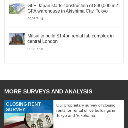
GLP Japan starts construction of 830,000 m2
GFA warehouse in Akishima City, Tokyo
2026.7.14
Mitsui to build $1.4bn rental lab complex in
central London
2026.7.13
MORE SURVEYS AND ANALYSIS
CLOSING RENT
Our proprietary survey of closing
SURVEY
rents for rental office buildings in
Tokyo and Yokohama.