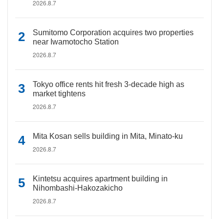
2026.8.7
Sumitomo Corporation acquires two properties
near Iwamotocho Station
2026.8.7
Tokyo office rents hit fresh 3-decade high as
market tightens
2026.8.7
Mita Kosan sells building in Mita, Minato-ku
2026.8.7
Kintetsu acquires apartment building in
Nihombashi-Hakozakicho
2026.8.7