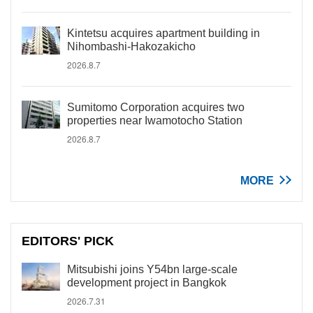
Kintetsu acquires apartment building in
Nihombashi-Hakozakicho
2026.8.7
Sumitomo Corporation acquires two
properties near Iwamotocho Station
2026.8.7
MORE
EDITORS' PICK
Mitsubishi joins Y54bn large-scale
development project in Bangkok
2026.7.31