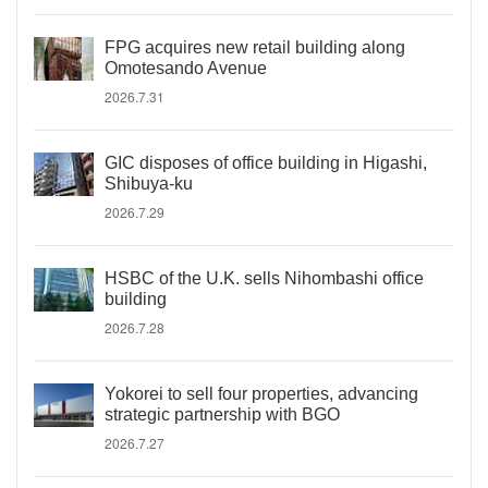
FPG acquires new retail building along
Omotesando Avenue
2026.7.31
GIC disposes of office building in Higashi,
Shibuya-ku
2026.7.29
HSBC of the U.K. sells Nihombashi office
building
2026.7.28
Yokorei to sell four properties, advancing
strategic partnership with BGO
2026.7.27