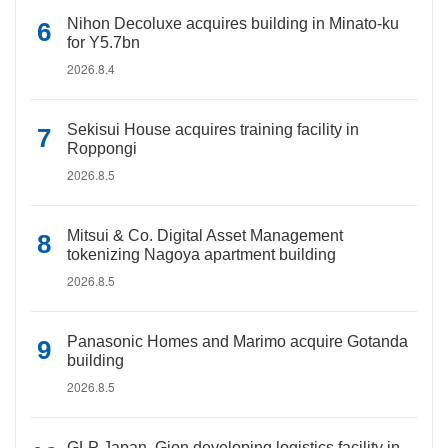
Nihon Decoluxe acquires building in Minato-ku
for Y5.7bn
2026.8.4
Sekisui House acquires training facility in
Roppongi
2026.8.5
Mitsui & Co. Digital Asset Management
tokenizing Nagoya apartment building
2026.8.5
Panasonic Homes and Marimo acquire Gotanda
building
2026.8.5
GLP Japan, Gion developing logistics facility in