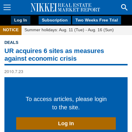
Log In
Subscription
Two Weeks Free Trial
NOTICE
Summer holidays: Aug. 11 (Tue) - Aug. 16 (Sun)
DEALS
UR acquires 6 sites as measures
against economic crisis
2010.7.23
To access articles, please login
to the site.
Log In