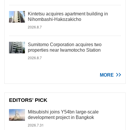
Kintetsu acquires apartment building in
Nihombashi-Hakozakicho
2026.8.7
Sumitomo Corporation acquires two
properties near Iwamotocho Station
2026.8.7
MORE
EDITORS' PICK
Mitsubishi joins Y54bn large-scale
development project in Bangkok
2026.7.31