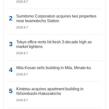
2026.8.7
Sumitomo Corporation acquires two properties
near Iwamotocho Station
2026.8.7
Tokyo office rents hit fresh 3-decade high as
market tightens
2026.8.7
Mita Kosan sells building in Mita, Minato-ku
2026.8.7
Kintetsu acquires apartment building in
Nihombashi-Hakozakicho
2026.8.7