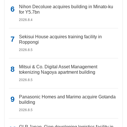
Nihon Decoluxe acquires building in Minato-ku
for Y5.7bn
2026.8.4
Sekisui House acquires training facility in
Roppongi
2026.8.5
Mitsui & Co. Digital Asset Management
tokenizing Nagoya apartment building
2026.8.5
Panasonic Homes and Marimo acquire Gotanda
building
2026.8.5
GLP Japan, Gion developing logistics facility in