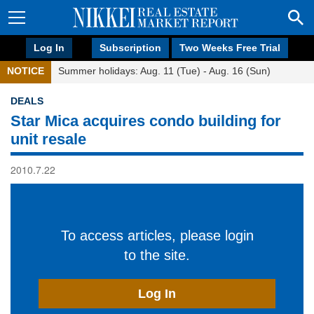
Log In
Subscription
Two Weeks Free Trial
NOTICE
Summer holidays: Aug. 11 (Tue) - Aug. 16 (Sun)
DEALS
Star Mica acquires condo building for
unit resale
2010.7.22
To access articles, please login
to the site.
Log In