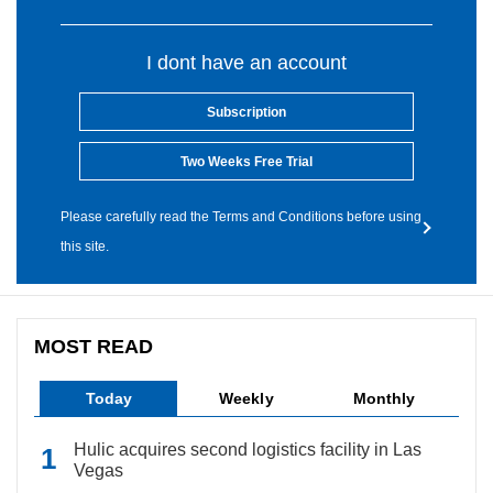
I dont have an account
Subscription
Two Weeks Free Trial
Please carefully read the Terms and Conditions before using
this site.
MOST READ
Today
Weekly
Monthly
Hulic acquires second logistics facility in Las
Vegas