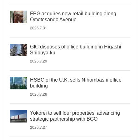
FPG acquires new retail building along
Omotesando Avenue
2026.7.31
GIC disposes of office building in Higashi,
Shibuya-ku
2026.7.29
HSBC of the U.K. sells Nihombashi office
building
2026.7.28
Yokorei to sell four properties, advancing
strategic partnership with BGO
2026.7.27