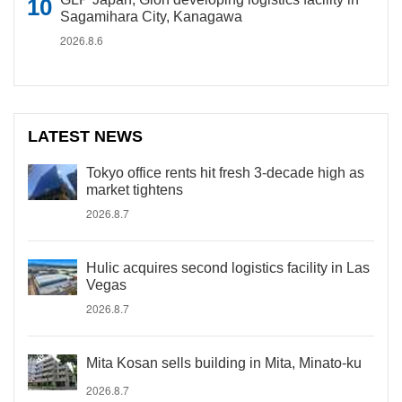
Sagamihara City, Kanagawa
2026.8.6
LATEST NEWS
Tokyo office rents hit fresh 3-decade high as
market tightens
2026.8.7
Hulic acquires second logistics facility in Las
Vegas
2026.8.7
Mita Kosan sells building in Mita, Minato-ku
2026.8.7