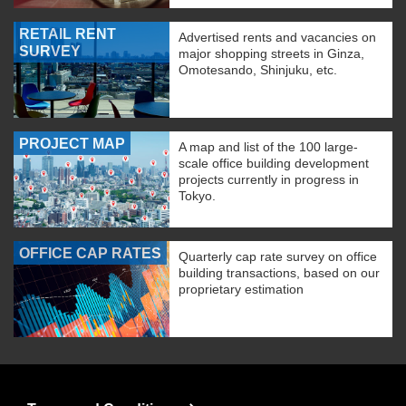
RETAIL RENT
Advertised rents and vacancies on
SURVEY
major shopping streets in Ginza,
Omotesando, Shinjuku, etc.
PROJECT MAP
A map and list of the 100 large-
scale office building development
projects currently in progress in
Tokyo.
OFFICE CAP RATES
Quarterly cap rate survey on office
building transactions, based on our
proprietary estimation