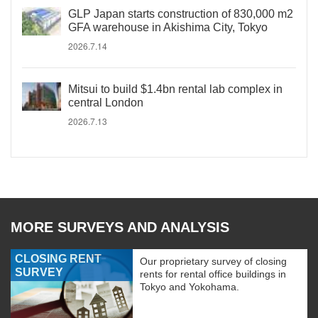
GLP Japan starts construction of 830,000 m2
GFA warehouse in Akishima City, Tokyo
2026.7.14
Mitsui to build $1.4bn rental lab complex in
central London
2026.7.13
MORE SURVEYS AND ANALYSIS
CLOSING RENT
Our proprietary survey of closing
SURVEY
rents for rental office buildings in
Tokyo and Yokohama.