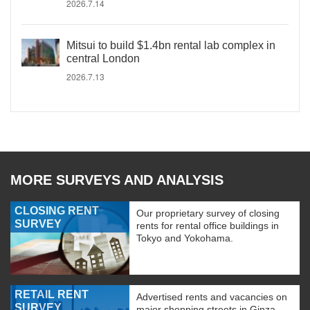
2026.7.14
Mitsui to build $1.4bn rental lab complex in
central London
2026.7.13
MORE SURVEYS AND ANALYSIS
CLOSING RENT
Our proprietary survey of closing
SURVEY
rents for rental office buildings in
Tokyo and Yokohama.
RETAIL RENT
Advertised rents and vacancies on
SURVEY
major shopping streets in Ginza,