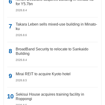
for Y5.7bn
2026.8.4
Takara Leben sells mixed-use building in Minato-
ku
2026.8.6
BroadBand Security to relocate to Sankaido
Building
2026.8.4
Mirai REIT to acquire Kyoto hotel
2026.8.5
Sekisui House acquires training facility in
Roppongi
2026.8.5