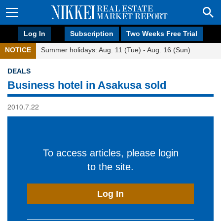
Log In
Subscription
Two Weeks Free Trial
NOTICE
Summer holidays: Aug. 11 (Tue) - Aug. 16 (Sun)
DEALS
Business hotel in Asakusa sold
2010.7.22
To access articles, please login
to the site.
Log In