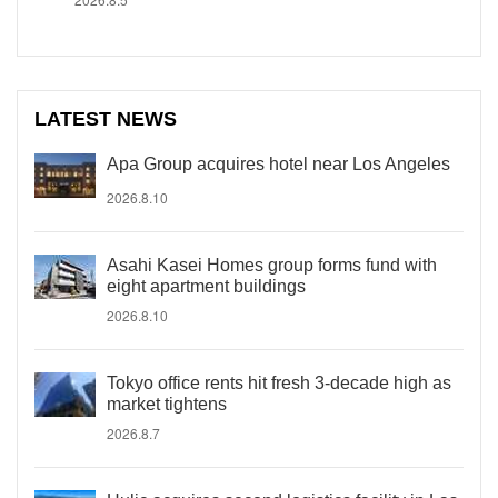
LATEST NEWS
Apa Group acquires hotel near Los Angeles
2026.8.10
Asahi Kasei Homes group forms fund with
eight apartment buildings
2026.8.10
Tokyo office rents hit fresh 3-decade high as
market tightens
2026.8.7