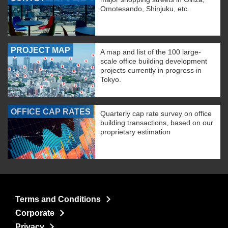
Omotesando, Shinjuku, etc.
PROJECT MAP
A map and list of the 100 large-
scale office building development
projects currently in progress in
Tokyo.
OFFICE CAP RATES
Quarterly cap rate survey on office
building transactions, based on our
proprietary estimation
Terms and Conditions
Corporate
Privacy