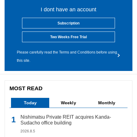
I dont have an account
Subscription
Two Weeks Free Trial
Please carefully read the Terms and Conditions before using
this site.
MOST READ
Today
Weekly
Monthly
Nishimatsu Private REIT acquires Kanda-
Sudacho office building
2026.8.5