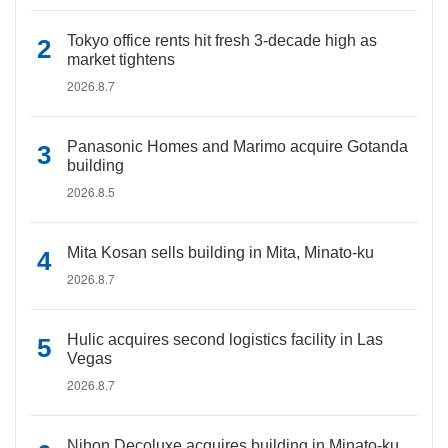
Tokyo office rents hit fresh 3-decade high as
market tightens
2026.8.7
Panasonic Homes and Marimo acquire Gotanda
building
2026.8.5
Mita Kosan sells building in Mita, Minato-ku
2026.8.7
Hulic acquires second logistics facility in Las
Vegas
2026.8.7
Nihon Decoluxe acquires building in Minato-ku