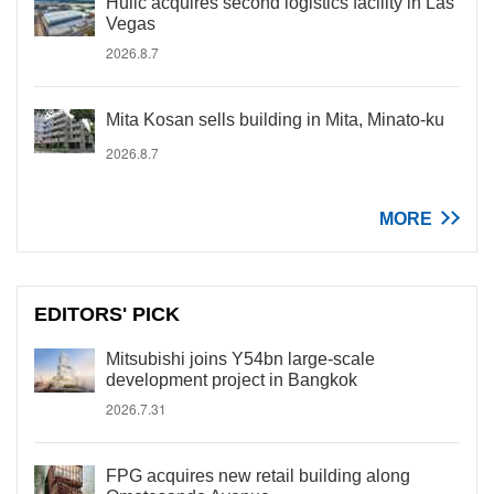
Hulic acquires second logistics facility in Las
Vegas
2026.8.7
Mita Kosan sells building in Mita, Minato-ku
2026.8.7
MORE
EDITORS' PICK
Mitsubishi joins Y54bn large-scale
development project in Bangkok
2026.7.31
FPG acquires new retail building along