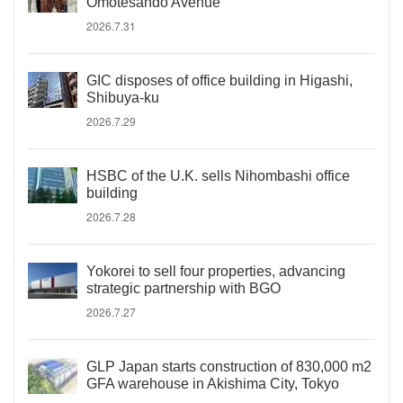
Omotesando Avenue
2026.7.31
GIC disposes of office building in Higashi,
Shibuya-ku
2026.7.29
HSBC of the U.K. sells Nihombashi office
building
2026.7.28
Yokorei to sell four properties, advancing
strategic partnership with BGO
2026.7.27
GLP Japan starts construction of 830,000 m2
GFA warehouse in Akishima City, Tokyo