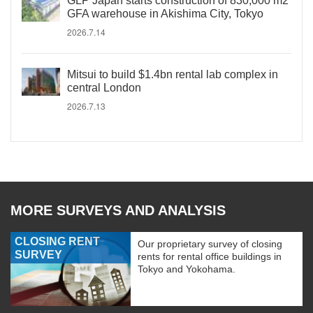
GLP Japan starts construction of 830,000 m2
GFA warehouse in Akishima City, Tokyo
2026.7.14
Mitsui to build $1.4bn rental lab complex in
central London
2026.7.13
MORE SURVEYS AND ANALYSIS
CLOSING RENT
Our proprietary survey of closing
SURVEY
rents for rental office buildings in
Tokyo and Yokohama.