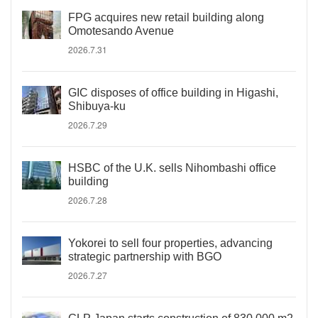
FPG acquires new retail building along
Omotesando Avenue
2026.7.31
GIC disposes of office building in Higashi,
Shibuya-ku
2026.7.29
HSBC of the U.K. sells Nihombashi office
building
2026.7.28
Yokorei to sell four properties, advancing
strategic partnership with BGO
2026.7.27