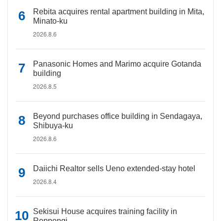
Rebita acquires rental apartment building in Mita,
Minato-ku
2026.8.6
Panasonic Homes and Marimo acquire Gotanda
building
2026.8.5
Beyond purchases office building in Sendagaya,
Shibuya-ku
2026.8.6
Daiichi Realtor sells Ueno extended-stay hotel
2026.8.4
Sekisui House acquires training facility in
Roppongi