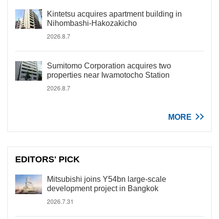
Kintetsu acquires apartment building in
Nihombashi-Hakozakicho
2026.8.7
Sumitomo Corporation acquires two
properties near Iwamotocho Station
2026.8.7
MORE
EDITORS' PICK
Mitsubishi joins Y54bn large-scale
development project in Bangkok
2026.7.31