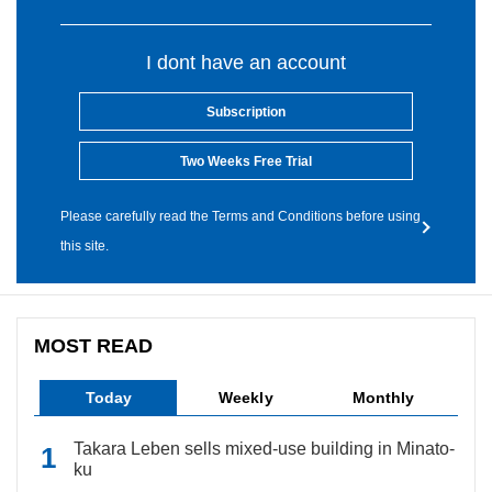
I dont have an account
Subscription
Two Weeks Free Trial
Please carefully read the Terms and Conditions before using
this site.
MOST READ
Today
Weekly
Monthly
Takara Leben sells mixed-use building in Minato-
ku