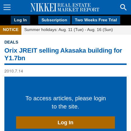
Log In
Subscription
Two Weeks Free Trial
NOTICE
Summer holidays: Aug. 11 (Tue) - Aug. 16 (Sun)
DEALS
Orix JREIT selling Akasaka building for
Y1.7bn
2010.7.14
To access articles, please login
to the site.
Log In