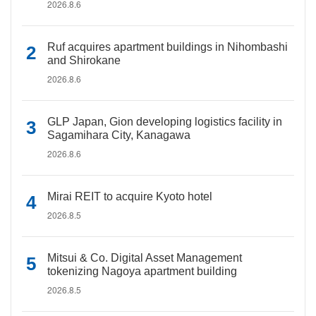
2026.8.6
Ruf acquires apartment buildings in Nihombashi
and Shirokane
2026.8.6
GLP Japan, Gion developing logistics facility in
Sagamihara City, Kanagawa
2026.8.6
Mirai REIT to acquire Kyoto hotel
2026.8.5
Mitsui & Co. Digital Asset Management
tokenizing Nagoya apartment building
2026.8.5