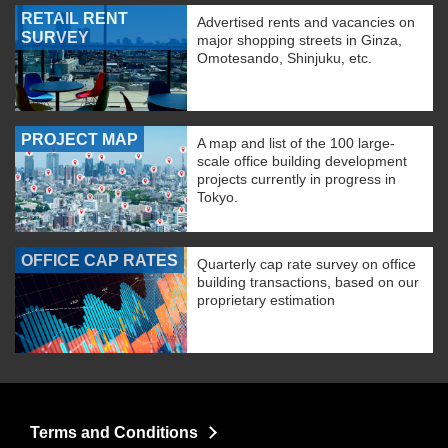
RETAIL RENT
Advertised rents and vacancies on
SURVEY
major shopping streets in Ginza,
Omotesando, Shinjuku, etc.
PROJECT MAP
A map and list of the 100 large-
scale office building development
projects currently in progress in
Tokyo.
OFFICE CAP RATES
Quarterly cap rate survey on office
building transactions, based on our
proprietary estimation
Terms and Conditions