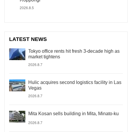
2026.8.5
LATEST NEWS
Tokyo office rents hit fresh 3-decade high as
market tightens
2026.8.7
Hulic acquires second logistics facility in Las
Vegas
2026.8.7
Mita Kosan sells building in Mita, Minato-ku
2026.8.7