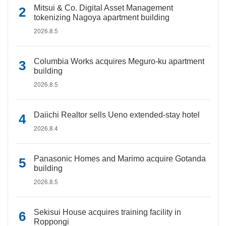
Mitsui & Co. Digital Asset Management
tokenizing Nagoya apartment building
2026.8.5
Columbia Works acquires Meguro-ku apartment
building
2026.8.5
Daiichi Realtor sells Ueno extended-stay hotel
2026.8.4
Panasonic Homes and Marimo acquire Gotanda
building
2026.8.5
Sekisui House acquires training facility in
Roppongi