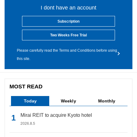
I dont have an account
Subscription
Two Weeks Free Trial
Please carefully read the Terms and Conditions before using
this site.
MOST READ
Today
Weekly
Monthly
Mirai REIT to acquire Kyoto hotel
2026.8.5