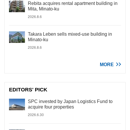
Rebita acquires rental apartment building in
Mita, Minato-ku
2026.8.6
Takara Leben sells mixed-use building in
Minato-ku
2026.8.6
MORE
EDITORS' PICK
SPC invested by Japan Logistics Fund to
acquire four properties
2026.6.30