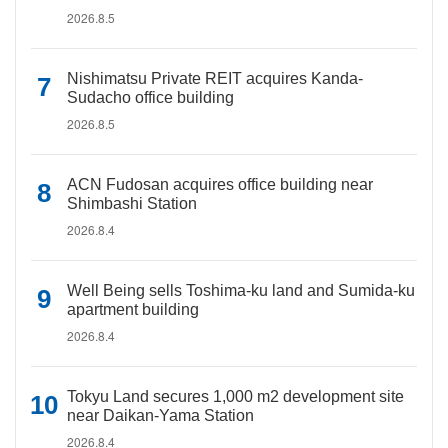
2026.8.5
Nishimatsu Private REIT acquires Kanda-
Sudacho office building
2026.8.5
ACN Fudosan acquires office building near
Shimbashi Station
2026.8.4
Well Being sells Toshima-ku land and Sumida-ku
apartment building
2026.8.4
Tokyu Land secures 1,000 m2 development site
near Daikan-Yama Station
2026.8.4