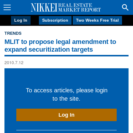
Log In
Subscription
Two Weeks Free Trial
TRENDS
MLIT to propose legal amendment to
expand securitization targets
2010.7.12
To access articles, please login
to the site.
Log In