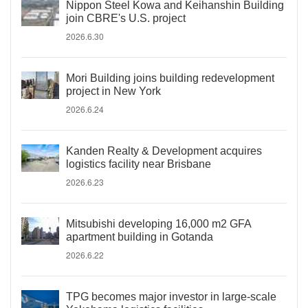
Nippon Steel Kowa and Keihanshin Building
join CBRE's U.S. project
2026.6.30
Mori Building joins building redevelopment
project in New York
2026.6.24
Kanden Realty & Development acquires
logistics facility near Brisbane
2026.6.23
Mitsubishi developing 16,000 m2 GFA
apartment building in Gotanda
2026.6.22
TPG becomes major investor in large-scale