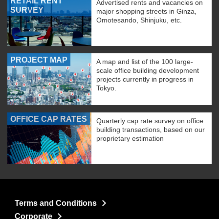
RETAIL RENT
Advertised rents and vacancies on
SURVEY
major shopping streets in Ginza,
Omotesando, Shinjuku, etc.
PROJECT MAP
A map and list of the 100 large-
scale office building development
projects currently in progress in
Tokyo.
OFFICE CAP RATES
Quarterly cap rate survey on office
building transactions, based on our
proprietary estimation
Terms and Conditions
Corporate