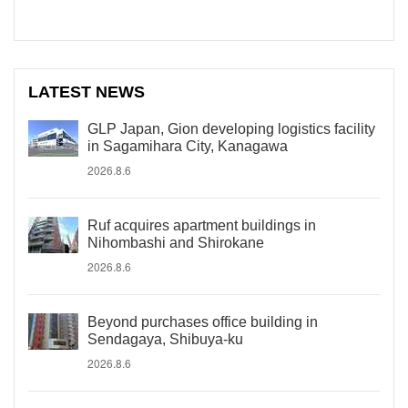
LATEST NEWS
GLP Japan, Gion developing logistics facility
in Sagamihara City, Kanagawa
2026.8.6
Ruf acquires apartment buildings in
Nihombashi and Shirokane
2026.8.6
Beyond purchases office building in
Sendagaya, Shibuya-ku
2026.8.6