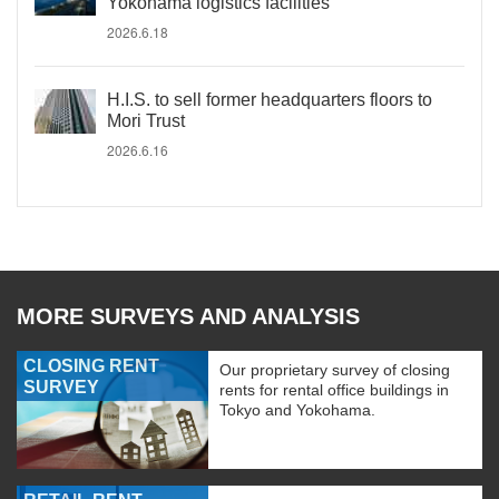
Yokohama logistics facilities
2026.6.18
H.I.S. to sell former headquarters floors to
Mori Trust
2026.6.16
MORE SURVEYS AND ANALYSIS
CLOSING RENT
Our proprietary survey of closing
SURVEY
rents for rental office buildings in
Tokyo and Yokohama.