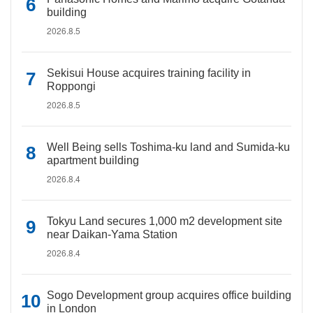
building
2026.8.5
Sekisui House acquires training facility in
Roppongi
2026.8.5
Well Being sells Toshima-ku land and Sumida-ku
apartment building
2026.8.4
Tokyu Land secures 1,000 m2 development site
near Daikan-Yama Station
2026.8.4
Sogo Development group acquires office building
in London