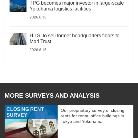
TPG becomes major investor in large-scale
Yokohama logistics facilities
2026.6.18
H.I.S. to sell former headquarters floors to
Mori Trust
2026.6.16
MORE SURVEYS AND ANALYSIS
CLOSING RENT
Our proprietary survey of closing
SURVEY
rents for rental office buildings in
Tokyo and Yokohama.