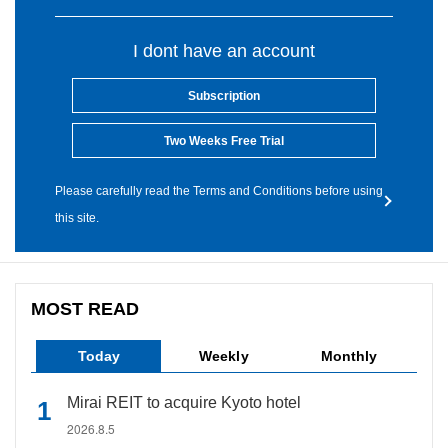
I dont have an account
Subscription
Two Weeks Free Trial
Please carefully read the Terms and Conditions before using
this site.
MOST READ
Today
Weekly
Monthly
Mirai REIT to acquire Kyoto hotel
2026.8.5