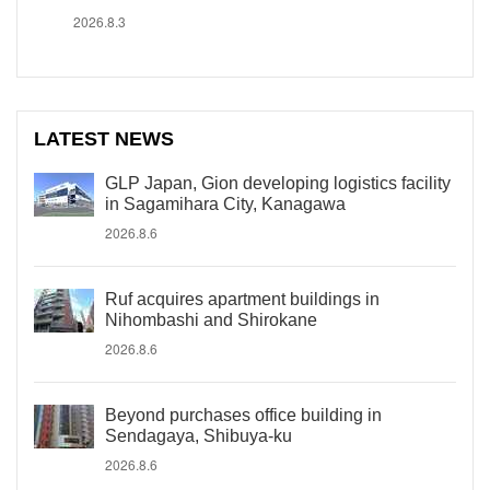
2026.8.3
LATEST NEWS
GLP Japan, Gion developing logistics facility
in Sagamihara City, Kanagawa
2026.8.6
Ruf acquires apartment buildings in
Nihombashi and Shirokane
2026.8.6
Beyond purchases office building in
Sendagaya, Shibuya-ku
2026.8.6