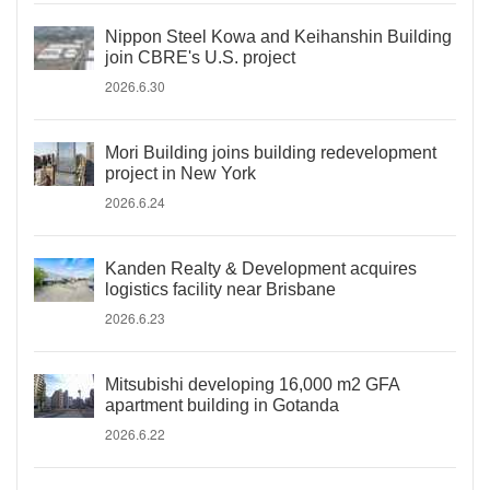
Nippon Steel Kowa and Keihanshin Building
join CBRE's U.S. project
2026.6.30
Mori Building joins building redevelopment
project in New York
2026.6.24
Kanden Realty & Development acquires
logistics facility near Brisbane
2026.6.23
Mitsubishi developing 16,000 m2 GFA
apartment building in Gotanda
2026.6.22