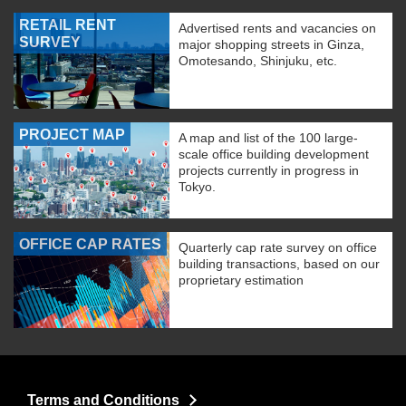
RETAIL RENT
Advertised rents and vacancies on
SURVEY
major shopping streets in Ginza,
Omotesando, Shinjuku, etc.
PROJECT MAP
A map and list of the 100 large-
scale office building development
projects currently in progress in
Tokyo.
OFFICE CAP RATES
Quarterly cap rate survey on office
building transactions, based on our
proprietary estimation
Terms and Conditions