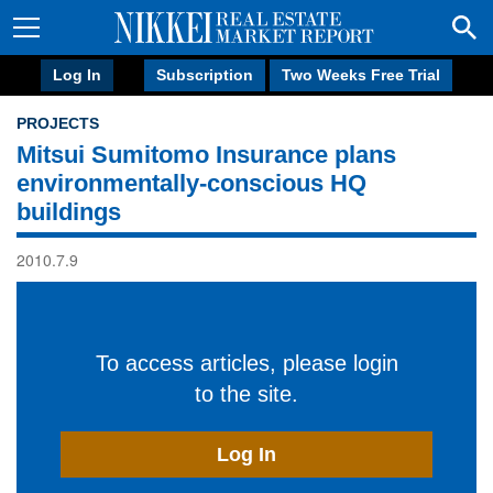
Log In
Subscription
Two Weeks Free Trial
PROJECTS
Mitsui Sumitomo Insurance plans
environmentally-conscious HQ
buildings
2010.7.9
To access articles, please login
to the site.
Log In