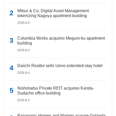
Mitsui & Co. Digital Asset Management
tokenizing Nagoya apartment building
2026.8.5
Columbia Works acquires Meguro-ku apartment
building
2026.8.5
Daiichi Realtor sells Ueno extended-stay hotel
2026.8.4
Nishimatsu Private REIT acquires Kanda-
Sudacho office building
2026.8.5
Panasonic Homes and Marimo acquire Gotanda