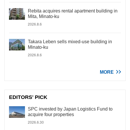
Rebita acquires rental apartment building in
Mita, Minato-ku
2026.8.6
Takara Leben sells mixed-use building in
Minato-ku
2026.8.6
MORE
EDITORS' PICK
SPC invested by Japan Logistics Fund to
acquire four properties
2026.6.30