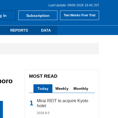
Last Update: 08/06 2026 18:40 JST
g In
Subscription
Two Weeks Free Trial
REPORTS
DATA
MOST READ
poro
Today
Weekly
Monthly
Mirai REIT to acquire Kyoto
hotel
2026.8.5