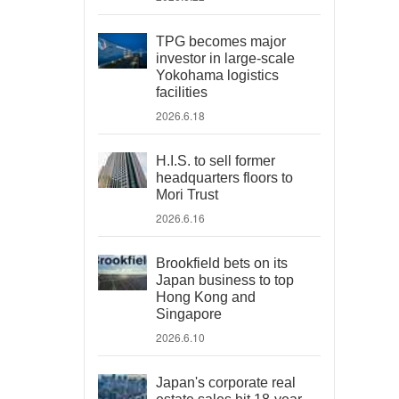
TPG becomes major
investor in large-scale
Yokohama logistics
facilities
2026.6.18
H.I.S. to sell former
headquarters floors to
Mori Trust
2026.6.16
Brookfield bets on its
Japan business to top
Hong Kong and
Singapore
2026.6.10
Japan's corporate real