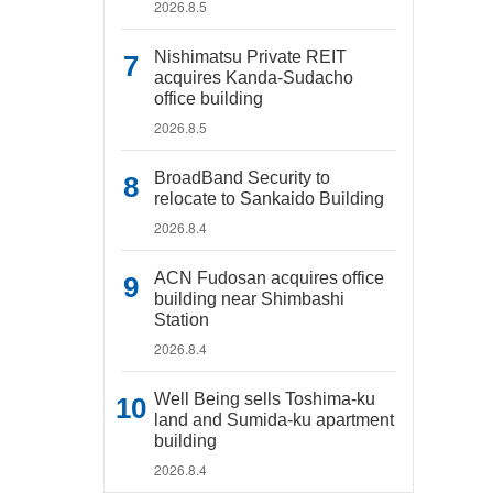
2026.8.5
Nishimatsu Private REIT
acquires Kanda-Sudacho
office building
2026.8.5
BroadBand Security to
relocate to Sankaido Building
2026.8.4
ACN Fudosan acquires office
building near Shimbashi
Station
2026.8.4
Well Being sells Toshima-ku
land and Sumida-ku apartment
building
2026.8.4