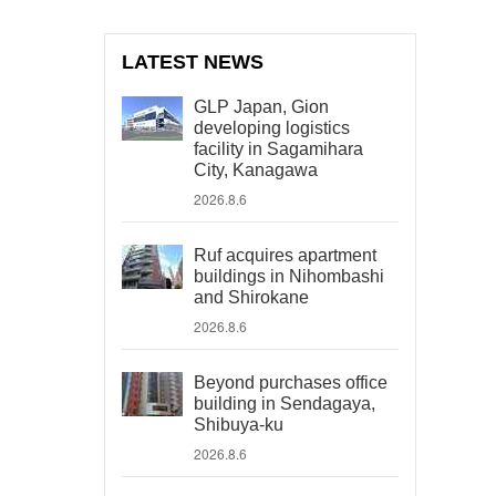
LATEST NEWS
GLP Japan, Gion
developing logistics
facility in Sagamihara
City, Kanagawa
2026.8.6
Ruf acquires apartment
buildings in Nihombashi
and Shirokane
2026.8.6
Beyond purchases office
building in Sendagaya,
Shibuya-ku
2026.8.6