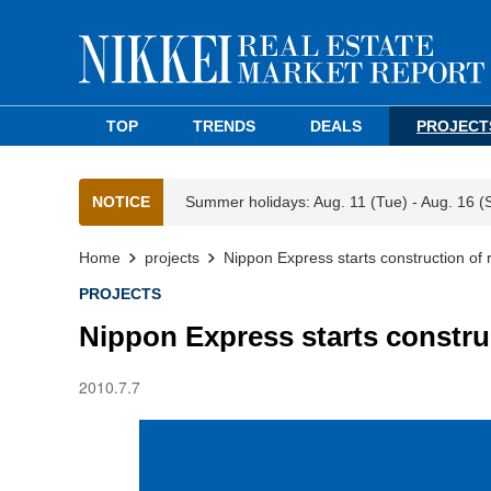
TOP
TRENDS
DEALS
PROJECT
NOTICE
Summer holidays: Aug. 11 (Tue) - Aug. 16 (
Home
projects
Nippon Express starts construction of r
PROJECTS
Nippon Express starts construc
2010.7.7