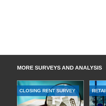
MORE SURVEYS AND ANALYSIS
CLOSING RENT SURVEY
RETAI