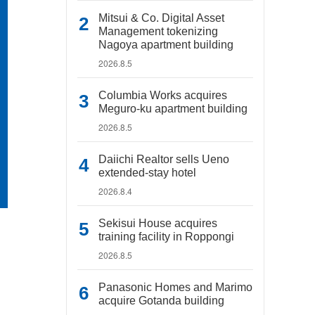
Mitsui & Co. Digital Asset
Management tokenizing
Nagoya apartment building
2026.8.5
Columbia Works acquires
Meguro-ku apartment building
2026.8.5
Daiichi Realtor sells Ueno
extended-stay hotel
2026.8.4
Sekisui House acquires
training facility in Roppongi
2026.8.5
Panasonic Homes and Marimo
acquire Gotanda building