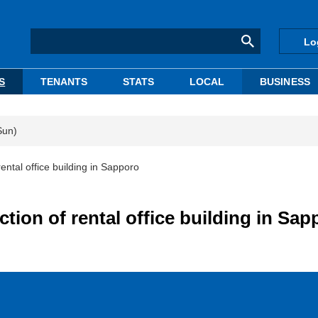
Lo
S
TENANTS
STATS
LOCAL
BUSINESS
Sun)
ental office building in Sapporo
tion of rental office building in Sap