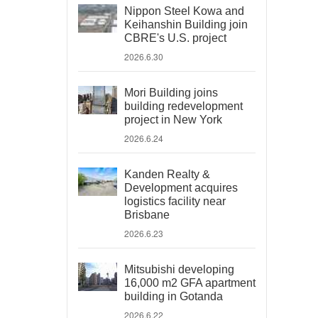
Nippon Steel Kowa and
Keihanshin Building join
CBRE's U.S. project
2026.6.30
Mori Building joins
building redevelopment
project in New York
2026.6.24
Kanden Realty &
Development acquires
logistics facility near
Brisbane
2026.6.23
Mitsubishi developing
16,000 m2 GFA apartment
building in Gotanda
2026.6.22