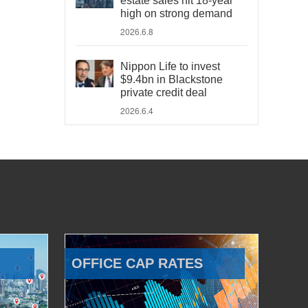
estate sales hit 18-year
high on strong demand
2026.6.8
Nippon Life to invest
$9.4bn in Blackstone
private credit deal
2026.6.4
OFFICE CAP RATES