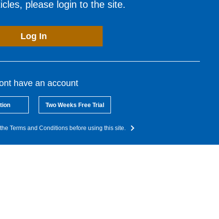
cles, please login to the site.
Log In
dont have an account
tion
Two Weeks Free Trial
the Terms and Conditions before using this site.