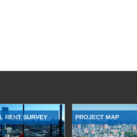
L RENT SURVEY
PROJECT MAP