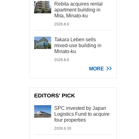
Rebita acquires rental
apartment building in
Mita, Minato-ku
2026.8.6
Takara Leben sells
mixed-use building in
Minato-ku
2026.8.6
MORE
EDITORS' PICK
SPC invested by Japan
Logistics Fund to acquire
four properties
2026.6.30