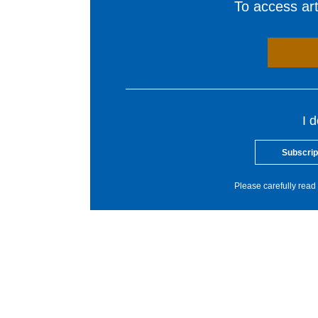
To access arti
I 
Subscrip
Please carefully read 