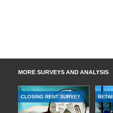
MORE SURVEYS AND ANALYSIS
CLOSING RENT SURVEY
RETAI