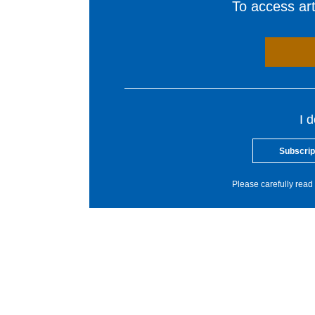
To access arti
I 
Subscrip
Please carefully read 