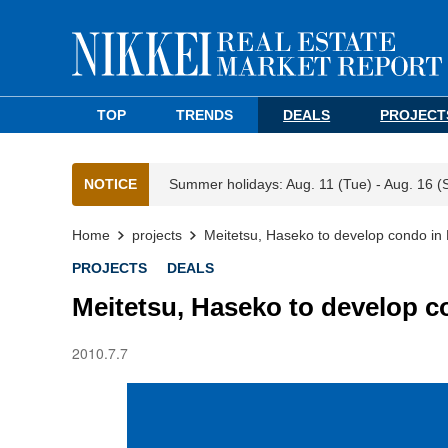
TOP
TRENDS
DEALS
PROJECT
NOTICE
Summer holidays: Aug. 11 (Tue) - Aug. 16 (
Home
projects
Meitetsu, Haseko to develop condo in 
PROJECTS
DEALS
Meitetsu, Haseko to develop c
2010.7.7