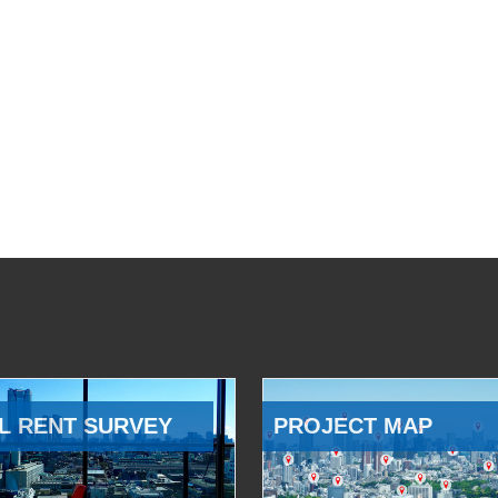
L RENT SURVEY
PROJECT MAP