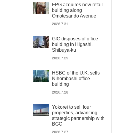
FPG acquires new retail
building along
Omotesando Avenue
2026.7.31
GIC disposes of office
building in Higashi,
Shibuya-ku
2026.7.29
HSBC of the U.K. sells
Nihombashi office
building
2026.7.28
Yokorei to sell four
properties, advancing
strategic partnership with
BGO
2026.7.27