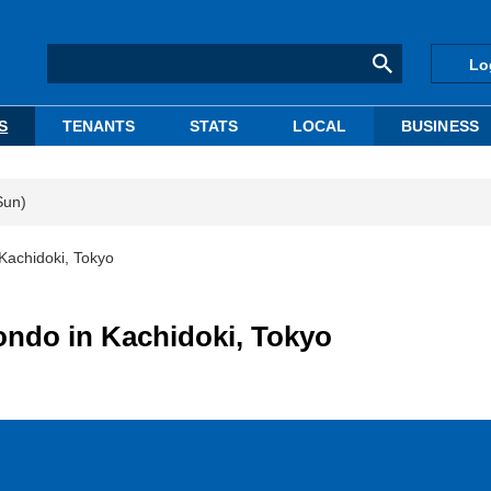
Lo
S
TENANTS
STATS
LOCAL
BUSINESS
Sun)
Kachidoki, Tokyo
ondo in Kachidoki, Tokyo