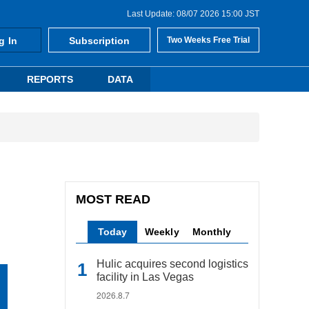
Last Update: 08/07 2026 15:00 JST
g In
Subscription
Two Weeks Free Trial
REPORTS
DATA
MOST READ
Today
Weekly
Monthly
Hulic acquires second logistics
facility in Las Vegas
2026.8.7