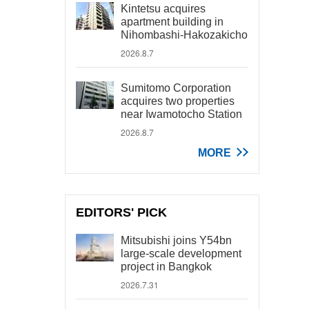
Kintetsu acquires
apartment building in
Nihombashi-Hakozakicho
2026.8.7
Sumitomo Corporation
acquires two properties
near Iwamotocho Station
2026.8.7
MORE
EDITORS' PICK
Mitsubishi joins Y54bn
large-scale development
project in Bangkok
2026.7.31