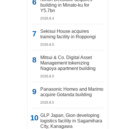
building in Minato-ku for
Y5.7bn
2026.8.4
Sekisui House acquires
training facility in Roppongi
2026.8.5
Mitsui & Co. Digital Asset
Management tokenizing
Nagoya apartment building
2026.8.5
Panasonic Homes and Marimo
acquire Gotanda building
2026.8.5
GLP Japan, Gion developing
logistics facility in Sagamihara
City, Kanagawa