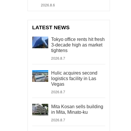
2026.8.6
LATEST NEWS
Tokyo office rents hit fresh
3-decade high as market
tightens
2026.8.7
Hulic acquires second
logistics facility in Las
Vegas
2026.8.7
Mita Kosan sells building
in Mita, Minato-ku
2026.8.7