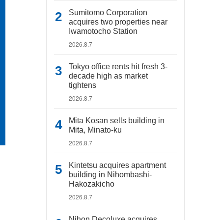
Sumitomo Corporation
acquires two properties near
Iwamotocho Station
2026.8.7
Tokyo office rents hit fresh 3-
decade high as market
tightens
2026.8.7
Mita Kosan sells building in
Mita, Minato-ku
2026.8.7
Kintetsu acquires apartment
building in Nihombashi-
Hakozakicho
2026.8.7
Nihon Decoluxe acquires