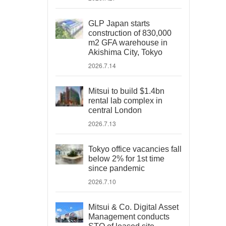
GLP Japan starts
construction of 830,000
m2 GFA warehouse in
Akishima City, Tokyo
2026.7.14
Mitsui to build $1.4bn
rental lab complex in
central London
2026.7.13
Tokyo office vacancies fall
below 2% for 1st time
since pandemic
2026.7.10
Mitsui & Co. Digital Asset
Management conducts