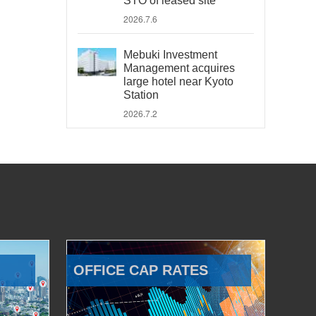
STO of leased site
2026.7.6
Mebuki Investment
Management acquires
large hotel near Kyoto
Station
2026.7.2
OFFICE CAP RATES