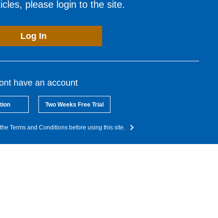
cles, please login to the site.
Log In
dont have an account
tion
Two Weeks Free Trial
the Terms and Conditions before using this site.