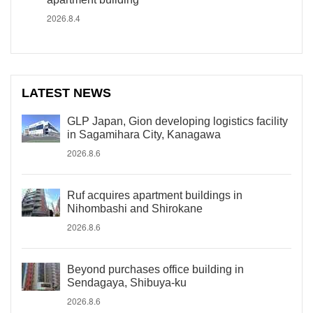
2026.8.4
LATEST NEWS
GLP Japan, Gion developing logistics facility
in Sagamihara City, Kanagawa
2026.8.6
Ruf acquires apartment buildings in
Nihombashi and Shirokane
2026.8.6
Beyond purchases office building in
Sendagaya, Shibuya-ku
2026.8.6