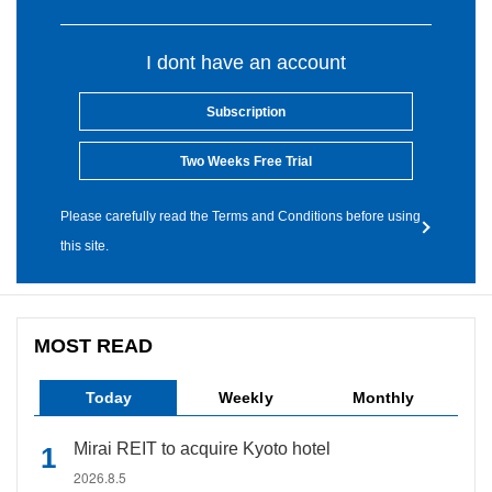
I dont have an account
Subscription
Two Weeks Free Trial
Please carefully read the Terms and Conditions before using
this site.
MOST READ
Today
Weekly
Monthly
Mirai REIT to acquire Kyoto hotel
2026.8.5