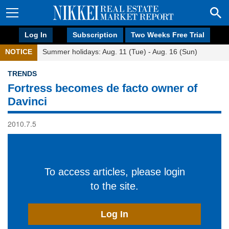
Log In
Subscription
Two Weeks Free Trial
NOTICE
Summer holidays: Aug. 11 (Tue) - Aug. 16 (Sun)
TRENDS
Fortress becomes de facto owner of
Davinci
2010.7.5
To access articles, please login
to the site.
Log In