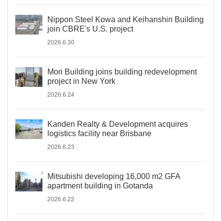
Nippon Steel Kowa and Keihanshin Building
join CBRE's U.S. project
2026.6.30
Mori Building joins building redevelopment
project in New York
2026.6.24
Kanden Realty & Development acquires
logistics facility near Brisbane
2026.6.23
Mitsubishi developing 16,000 m2 GFA
apartment building in Gotanda
2026.6.22