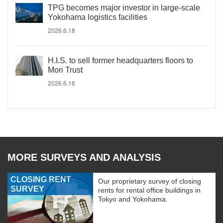
TPG becomes major investor in large-scale
Yokohama logistics facilities
2026.6.18
H.I.S. to sell former headquarters floors to
Mori Trust
2026.6.16
MORE SURVEYS AND ANALYSIS
CLOSING RENT
Our proprietary survey of closing
SURVEY
rents for rental office buildings in
Tokyo and Yokohama.