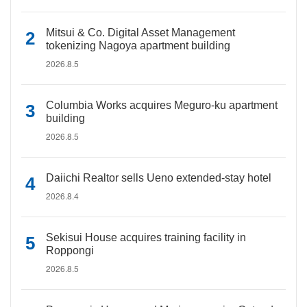
Mitsui & Co. Digital Asset Management
tokenizing Nagoya apartment building
2026.8.5
Columbia Works acquires Meguro-ku apartment
building
2026.8.5
Daiichi Realtor sells Ueno extended-stay hotel
2026.8.4
Sekisui House acquires training facility in
Roppongi
2026.8.5