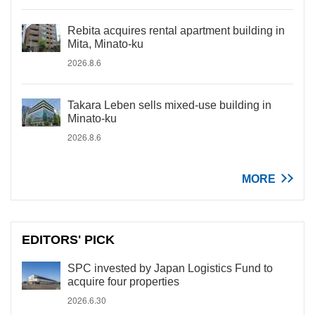
Rebita acquires rental apartment building in
Mita, Minato-ku
2026.8.6
Takara Leben sells mixed-use building in
Minato-ku
2026.8.6
MORE
EDITORS' PICK
SPC invested by Japan Logistics Fund to
acquire four properties
2026.6.30