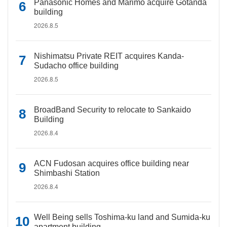
Panasonic Homes and Marimo acquire Gotanda
building
2026.8.5
Nishimatsu Private REIT acquires Kanda-
Sudacho office building
2026.8.5
BroadBand Security to relocate to Sankaido
Building
2026.8.4
ACN Fudosan acquires office building near
Shimbashi Station
2026.8.4
Well Being sells Toshima-ku land and Sumida-ku
apartment building