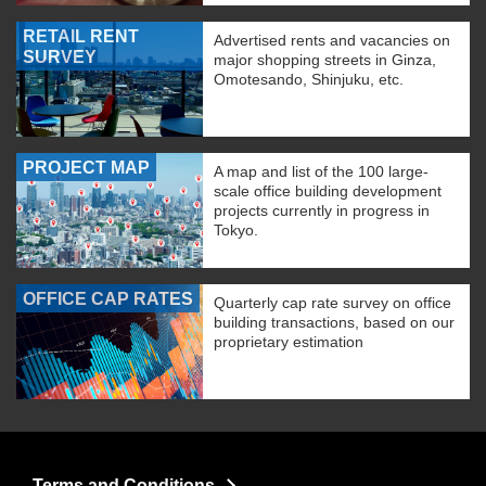
RETAIL RENT
Advertised rents and vacancies on
SURVEY
major shopping streets in Ginza,
Omotesando, Shinjuku, etc.
PROJECT MAP
A map and list of the 100 large-
scale office building development
projects currently in progress in
Tokyo.
OFFICE CAP RATES
Quarterly cap rate survey on office
building transactions, based on our
proprietary estimation
Terms and Conditions