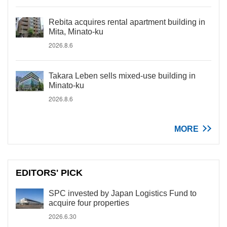
Rebita acquires rental apartment building in
Mita, Minato-ku
2026.8.6
Takara Leben sells mixed-use building in
Minato-ku
2026.8.6
MORE
EDITORS' PICK
SPC invested by Japan Logistics Fund to
acquire four properties
2026.6.30