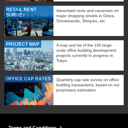
RETAIL RENT
Advertised rents and vacancies on
SURVEY
major shopping streets in Ginza,
Omotesando, Shinjuku, etc.
PROJECT MAP
A map and list of the 100 large-
scale office building development
projects currently in progress in
Tokyo.
OFFICE CAP RATES
Quarterly cap rate survey on office
building transactions, based on our
proprietary estimation
Terms and Conditions