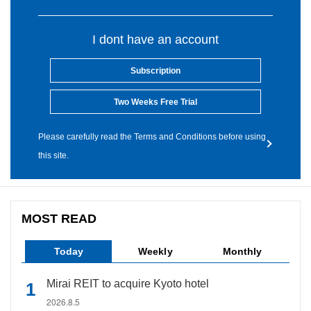
I dont have an account
Subscription
Two Weeks Free Trial
Please carefully read the Terms and Conditions before using
this site.
MOST READ
Today
Weekly
Monthly
Mirai REIT to acquire Kyoto hotel
2026.8.5