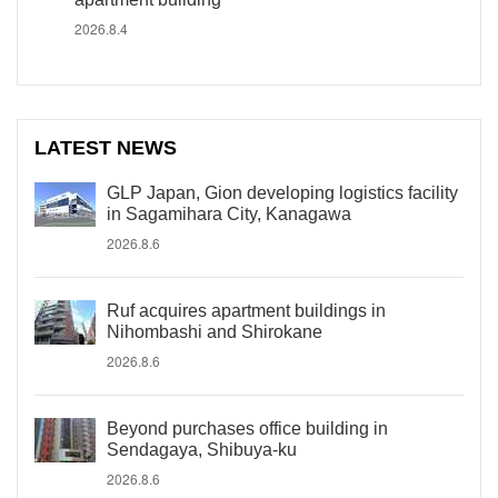
2026.8.4
LATEST NEWS
GLP Japan, Gion developing logistics facility
in Sagamihara City, Kanagawa
2026.8.6
Ruf acquires apartment buildings in
Nihombashi and Shirokane
2026.8.6
Beyond purchases office building in
Sendagaya, Shibuya-ku
2026.8.6