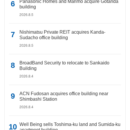
Panasonic Homes and Marimo acquire Gotanda
building
2026.8.5
Nishimatsu Private REIT acquires Kanda-
Sudacho office building
2026.8.5
BroadBand Security to relocate to Sankaido
Building
2026.8.4
ACN Fudosan acquires office building near
Shimbashi Station
2026.8.4
Well Being sells Toshima-ku land and Sumida-ku
apartment building