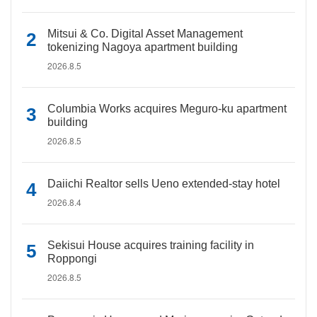
Mitsui & Co. Digital Asset Management
tokenizing Nagoya apartment building
2026.8.5
Columbia Works acquires Meguro-ku apartment
building
2026.8.5
Daiichi Realtor sells Ueno extended-stay hotel
2026.8.4
Sekisui House acquires training facility in
Roppongi
2026.8.5