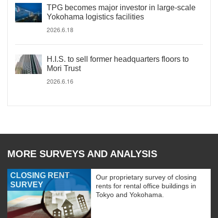
TPG becomes major investor in large-scale
Yokohama logistics facilities
2026.6.18
H.I.S. to sell former headquarters floors to
Mori Trust
2026.6.16
MORE SURVEYS AND ANALYSIS
CLOSING RENT
Our proprietary survey of closing
SURVEY
rents for rental office buildings in
Tokyo and Yokohama.