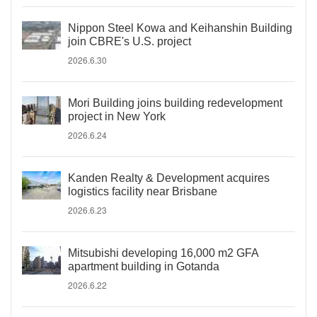
Nippon Steel Kowa and Keihanshin Building
join CBRE's U.S. project
2026.6.30
Mori Building joins building redevelopment
project in New York
2026.6.24
Kanden Realty & Development acquires
logistics facility near Brisbane
2026.6.23
Mitsubishi developing 16,000 m2 GFA
apartment building in Gotanda
2026.6.22