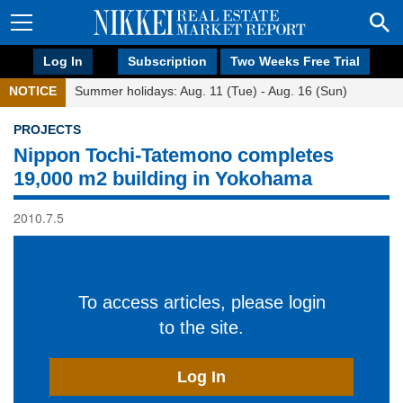
Log In
Subscription
Two Weeks Free Trial
NOTICE
Summer holidays: Aug. 11 (Tue) - Aug. 16 (Sun)
PROJECTS
Nippon Tochi-Tatemono completes
19,000 m2 building in Yokohama
2010.7.5
To access articles, please login
to the site.
Log In