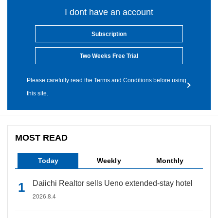
I dont have an account
Subscription
Two Weeks Free Trial
Please carefully read the Terms and Conditions before using
this site.
MOST READ
Today
Weekly
Monthly
Daiichi Realtor sells Ueno extended-stay hotel
2026.8.4