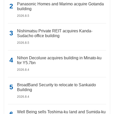
Panasonic Homes and Marimo acquire Gotanda
building
2026.8.5
Nishimatsu Private REIT acquires Kanda-
Sudacho office building
2026.8.5
Nihon Decoluxe acquires building in Minato-ku
for Y5.7bn
2026.8.4
BroadBand Security to relocate to Sankaido
Building
2026.8.4
Well Being sells Toshima-ku land and Sumida-ku