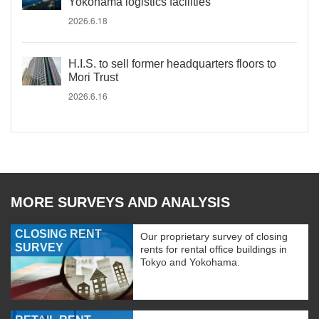
Yokohama logistics facilities
2026.6.18
H.I.S. to sell former headquarters floors to
Mori Trust
2026.6.16
MORE SURVEYS AND ANALYSIS
CLOSING RENT
Our proprietary survey of closing
SURVEY
rents for rental office buildings in
Tokyo and Yokohama.