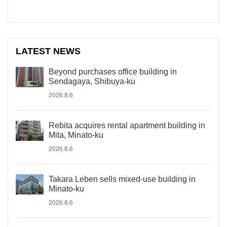
LATEST NEWS
Beyond purchases office building in
Sendagaya, Shibuya-ku
2026.8.6
Rebita acquires rental apartment building in
Mita, Minato-ku
2026.8.6
Takara Leben sells mixed-use building in
Minato-ku
2026.8.6