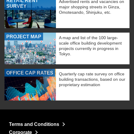
RETAIL RENT
Advertised rents and vacancies on
SURVEY
major shopping streets in Ginza,
Omotesando, Shinjuku, etc.
PROJECT MAP
A map and list of the 100 large-
scale office building development
projects currently in progress in
Tokyo.
OFFICE CAP RATES
Quarterly cap rate survey on office
building transactions, based on our
proprietary estimation
Terms and Conditions
Corporate