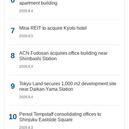
apartment building
2026.8.4
Mirai REIT to acquire Kyoto hotel
2026.8.5
ACN Fudosan acquires office building near
Shimbashi Station
2026.8.4
Tokyu Land secures 1,000 m2 development site
near Daikan-Yama Station
2026.8.4
Persol Tempstaff consolidating offices to
Shinjuku Eastside Square
2026.8.3