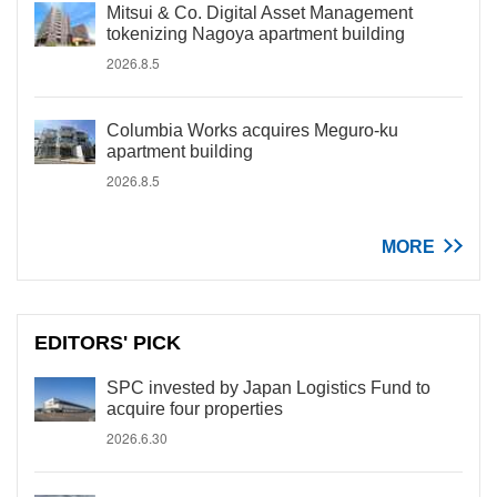
Mitsui & Co. Digital Asset Management
tokenizing Nagoya apartment building
2026.8.5
Columbia Works acquires Meguro-ku
apartment building
2026.8.5
MORE
EDITORS' PICK
SPC invested by Japan Logistics Fund to
acquire four properties
2026.6.30