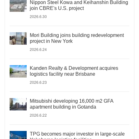
Nippon Steel Kowa and Keihanshin Building
join CBRE's U.S. project
2026.6.30
Mori Building joins building redevelopment
project in New York
2026.6.24
Kanden Realty & Development acquires
logistics facility near Brisbane
2026.6.23
Mitsubishi developing 16,000 m2 GFA
apartment building in Gotanda
2026.6.22
TPG becomes major investor in large-scale