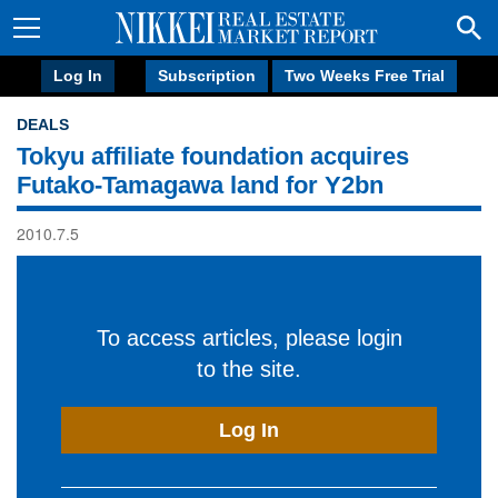
Log In
Subscription
Two Weeks Free Trial
DEALS
Tokyu affiliate foundation acquires
Futako-Tamagawa land for Y2bn
2010.7.5
To access articles, please login
to the site.
Log In