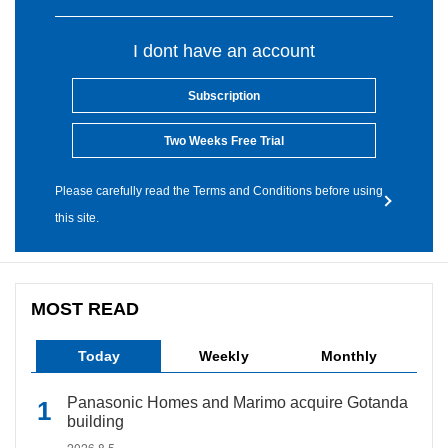
I dont have an account
Subscription
Two Weeks Free Trial
Please carefully read the Terms and Conditions before using
this site.
MOST READ
Today
Weekly
Monthly
Panasonic Homes and Marimo acquire Gotanda
building
2026.8.5