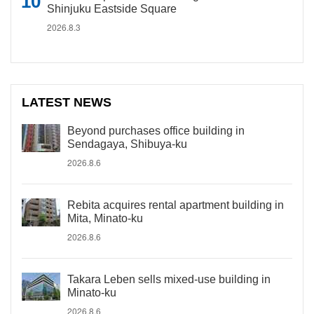
Shinjuku Eastside Square
2026.8.3
LATEST NEWS
Beyond purchases office building in
Sendagaya, Shibuya-ku
2026.8.6
Rebita acquires rental apartment building in
Mita, Minato-ku
2026.8.6
Takara Leben sells mixed-use building in
Minato-ku
2026.8.6