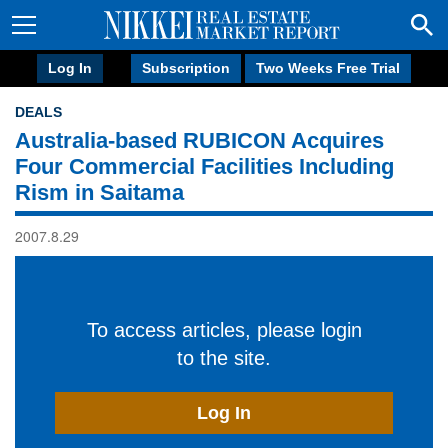
Log In
Subscription
Two Weeks Free Trial
DEALS
Australia-based RUBICON Acquires
Four Commercial Facilities Including
Rism in Saitama
2007.8.29
To access articles, please login
to the site.
Log In