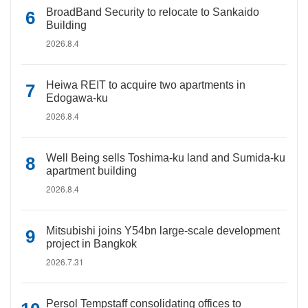
BroadBand Security to relocate to Sankaido
Building
2026.8.4
Heiwa REIT to acquire two apartments in
Edogawa-ku
2026.8.4
Well Being sells Toshima-ku land and Sumida-ku
apartment building
2026.8.4
Mitsubishi joins Y54bn large-scale development
project in Bangkok
2026.7.31
Persol Tempstaff consolidating offices to