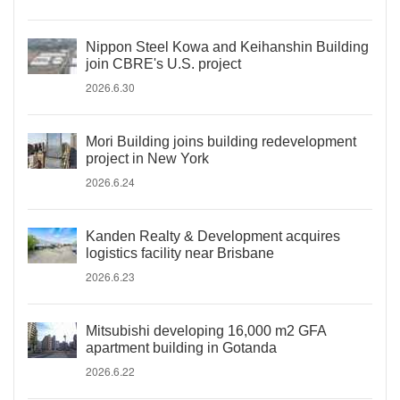
Nippon Steel Kowa and Keihanshin Building
join CBRE's U.S. project
2026.6.30
Mori Building joins building redevelopment
project in New York
2026.6.24
Kanden Realty & Development acquires
logistics facility near Brisbane
2026.6.23
Mitsubishi developing 16,000 m2 GFA
apartment building in Gotanda
2026.6.22