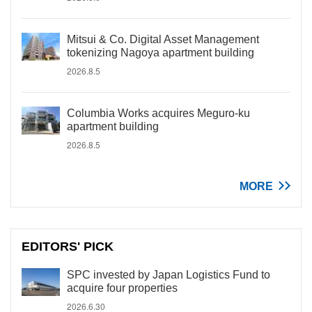
Mitsui & Co. Digital Asset Management
tokenizing Nagoya apartment building
2026.8.5
Columbia Works acquires Meguro-ku
apartment building
2026.8.5
MORE
EDITORS' PICK
SPC invested by Japan Logistics Fund to
acquire four properties
2026.6.30