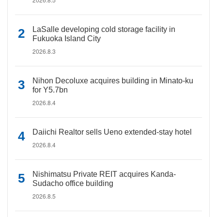
LaSalle developing cold storage facility in
Fukuoka Island City
2026.8.3
Nihon Decoluxe acquires building in Minato-ku
for Y5.7bn
2026.8.4
Daiichi Realtor sells Ueno extended-stay hotel
2026.8.4
Nishimatsu Private REIT acquires Kanda-
Sudacho office building
2026.8.5