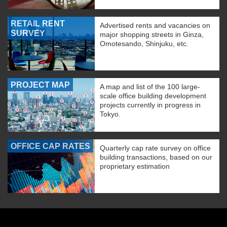
RETAIL RENT
Advertised rents and vacancies on
SURVEY
major shopping streets in Ginza,
Omotesando, Shinjuku, etc.
PROJECT MAP
A map and list of the 100 large-
scale office building development
projects currently in progress in
Tokyo.
OFFICE CAP RATES
Quarterly cap rate survey on office
building transactions, based on our
proprietary estimation