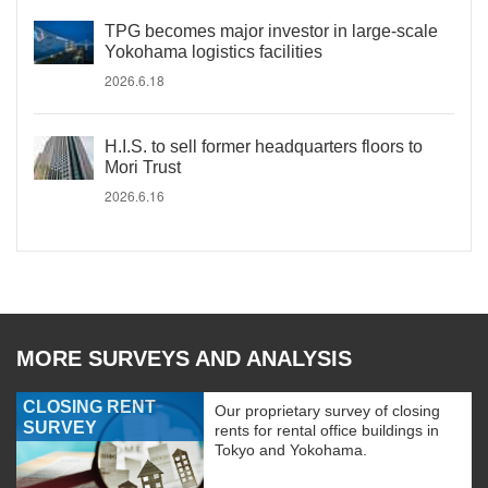
TPG becomes major investor in large-scale
Yokohama logistics facilities
2026.6.18
H.I.S. to sell former headquarters floors to
Mori Trust
2026.6.16
MORE SURVEYS AND ANALYSIS
CLOSING RENT
Our proprietary survey of closing
SURVEY
rents for rental office buildings in
Tokyo and Yokohama.