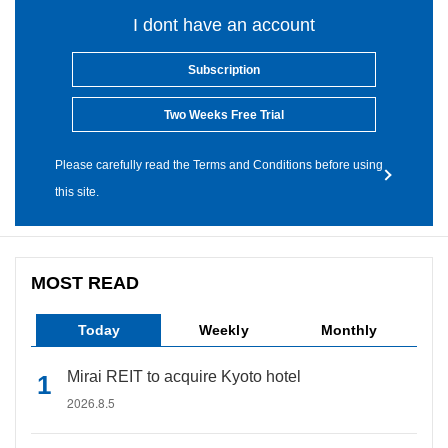
I dont have an account
Subscription
Two Weeks Free Trial
Please carefully read the Terms and Conditions before using
this site.
MOST READ
Today
Weekly
Monthly
Mirai REIT to acquire Kyoto hotel
2026.8.5