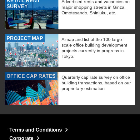
RETAIL RENT
Advertised rents and vacancies on
SURVEY
major shopping streets in Ginza,
Omotesando, Shinjuku, etc.
PROJECT MAP
A map and list of the 100 large-
scale office building development
projects currently in progress in
Tokyo.
OFFICE CAP RATES
Quarterly cap rate survey on office
building transactions, based on our
proprietary estimation
Terms and Conditions
Corporate