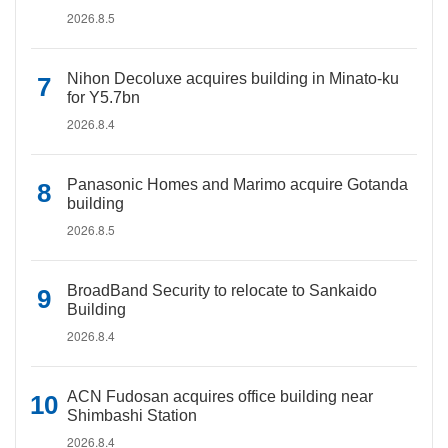
2026.8.5
Nihon Decoluxe acquires building in Minato-ku
for Y5.7bn
2026.8.4
Panasonic Homes and Marimo acquire Gotanda
building
2026.8.5
BroadBand Security to relocate to Sankaido
Building
2026.8.4
ACN Fudosan acquires office building near
Shimbashi Station
2026.8.4