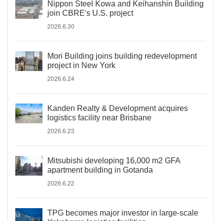
Nippon Steel Kowa and Keihanshin Building
join CBRE's U.S. project
2026.6.30
Mori Building joins building redevelopment
project in New York
2026.6.24
Kanden Realty & Development acquires
logistics facility near Brisbane
2026.6.23
Mitsubishi developing 16,000 m2 GFA
apartment building in Gotanda
2026.6.22
TPG becomes major investor in large-scale