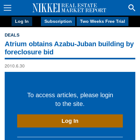
Log In
Subscription
Two Weeks Free Trial
DEALS
Atrium obtains Azabu-Juban building by
foreclosure bid
2010.6.30
To access articles, please login
to the site.
Log In