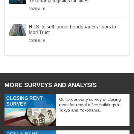
Yokohama logistics facilities
2026.6.18
H.I.S. to sell former headquarters floors to
Mori Trust
2026.6.16
MORE SURVEYS AND ANALYSIS
CLOSING RENT
Our proprietary survey of closing
SURVEY
rents for rental office buildings in
Tokyo and Yokohama.