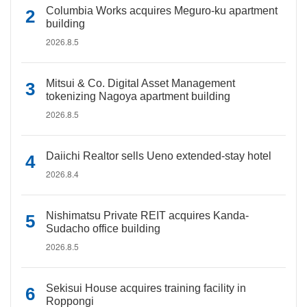
Columbia Works acquires Meguro-ku apartment
building
2026.8.5
Mitsui & Co. Digital Asset Management
tokenizing Nagoya apartment building
2026.8.5
Daiichi Realtor sells Ueno extended-stay hotel
2026.8.4
Nishimatsu Private REIT acquires Kanda-
Sudacho office building
2026.8.5
Sekisui House acquires training facility in
Roppongi