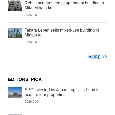
Rebita acquires rental apartment building in
Mita, Minato-ku
2026.8.6
Takara Leben sells mixed-use building in
Minato-ku
2026.8.6
MORE
EDITORS' PICK
SPC invested by Japan Logistics Fund to
acquire four properties
2026.6.30