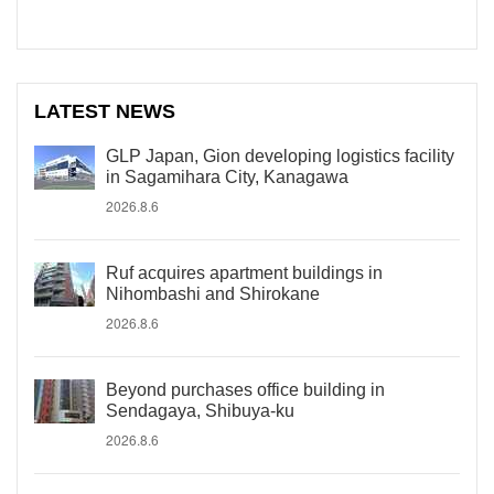
LATEST NEWS
GLP Japan, Gion developing logistics facility
in Sagamihara City, Kanagawa
2026.8.6
Ruf acquires apartment buildings in
Nihombashi and Shirokane
2026.8.6
Beyond purchases office building in
Sendagaya, Shibuya-ku
2026.8.6