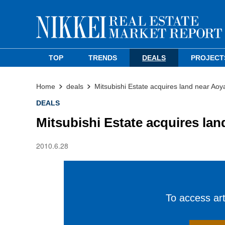
TOP
TRENDS
DEALS
PROJECT
Home
deals
Mitsubishi Estate acquires land near Ao
DEALS
Mitsubishi Estate acquires la
2010.6.28
To access arti