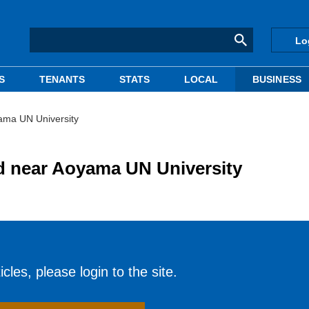
Lo
S
TENANTS
STATS
LOCAL
BUSINESS
yama UN University
nd near Aoyama UN University
cles, please login to the site.