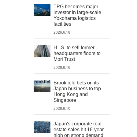
TPG becomes major
investor in large-scale
Yokohama logistics
facilities
2026.6.18
H.I.S. to sell former
headquarters floors to
Mori Trust
2026.6.16
Brookfield bets on its
Japan business to top
Hong Kong and
Singapore
2026.6.10
Japan's corporate real
estate sales hit 18-year
high on strong demand