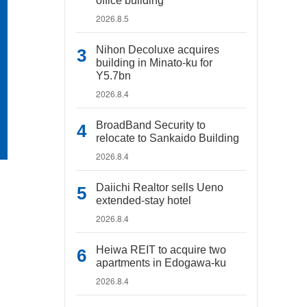
office building
2026.8.5
Nihon Decoluxe acquires
building in Minato-ku for
Y5.7bn
2026.8.4
BroadBand Security to
relocate to Sankaido Building
2026.8.4
Daiichi Realtor sells Ueno
extended-stay hotel
2026.8.4
Heiwa REIT to acquire two
apartments in Edogawa-ku
2026.8.4