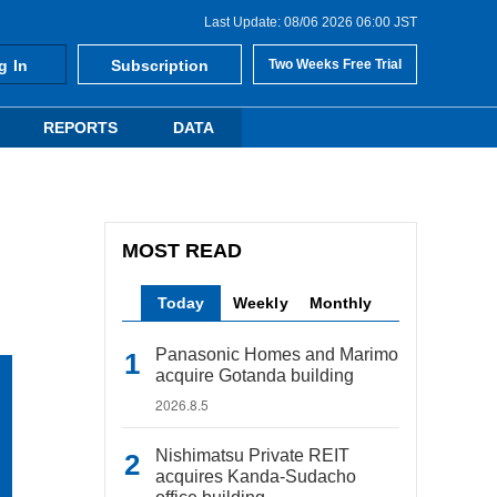
Last Update: 08/06 2026 06:00 JST
g In
Subscription
Two Weeks Free Trial
REPORTS
DATA
MOST READ
Today
Weekly
Monthly
Panasonic Homes and Marimo
acquire Gotanda building
2026.8.5
Nishimatsu Private REIT
acquires Kanda-Sudacho