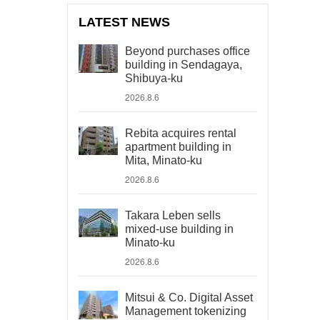
LATEST NEWS
Beyond purchases office
building in Sendagaya,
Shibuya-ku
2026.8.6
Rebita acquires rental
apartment building in
Mita, Minato-ku
2026.8.6
Takara Leben sells
mixed-use building in
Minato-ku
2026.8.6
Mitsui & Co. Digital Asset
Management tokenizing