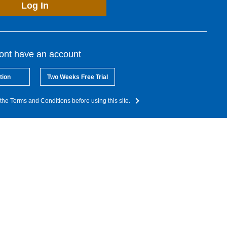
Log In
dont have an account
tion
Two Weeks Free Trial
the Terms and Conditions before using this site.