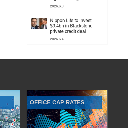
2026.6.8
Nippon Life to invest
$9.4bn in Blackstone
private credit deal
2026.6.4
OFFICE CAP RATES