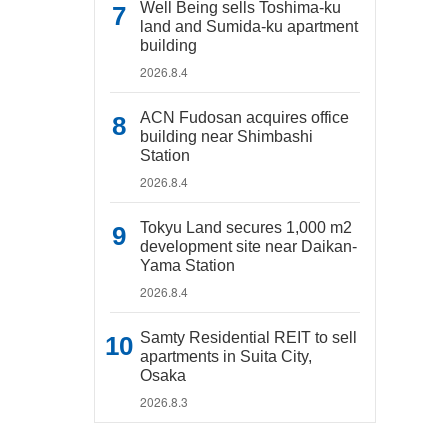
Well Being sells Toshima-ku
land and Sumida-ku apartment
building
2026.8.4
ACN Fudosan acquires office
building near Shimbashi
Station
2026.8.4
Tokyu Land secures 1,000 m2
development site near Daikan-
Yama Station
2026.8.4
Samty Residential REIT to sell
apartments in Suita City,
Osaka
2026.8.3