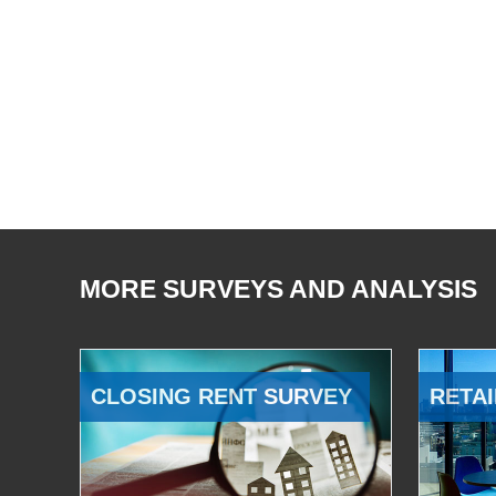
MORE SURVEYS AND ANALYSIS
CLOSING RENT SURVEY
RETAI