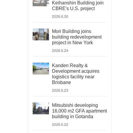
Keihanshin Building join
CBRE's U.S. project
2026.6.30
Mori Building joins
building redevelopment
project in New York
2026.6.24
Kanden Realty &
Development acquires
logistics facility near
Brisbane
2026.6.23
Mitsubishi developing
16,000 m2 GFA apartment
building in Gotanda
2026.6.22