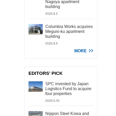
Nagoya apartment
building
2026.8.5
Columbia Works acquires
Meguro-ku apartment
building
2026.8.5
MORE
EDITORS' PICK
SPC invested by Japan
Logistics Fund to acquire
four properties
2026.6.30
Nippon Steel Kowa and