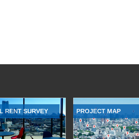
L RENT SURVEY
PROJECT MAP