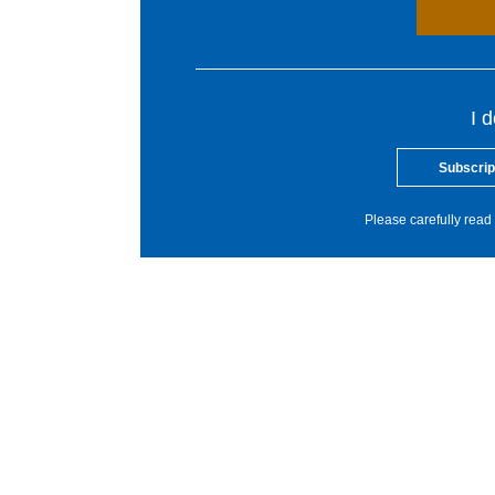
I 
Subscrip
Please carefully read 