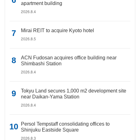
apartment building
2026.8.4
Mirai REIT to acquire Kyoto hotel
2026.8.5
ACN Fudosan acquires office building near
Shimbashi Station
2026.8.4
Tokyu Land secures 1,000 m2 development site
near Daikan-Yama Station
2026.8.4
Persol Tempstaff consolidating offices to
Shinjuku Eastside Square
2026.8.3