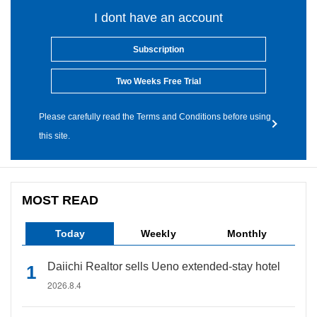
I dont have an account
Subscription
Two Weeks Free Trial
Please carefully read the Terms and Conditions before using
this site.
MOST READ
Today
Weekly
Monthly
Daiichi Realtor sells Ueno extended-stay hotel
2026.8.4