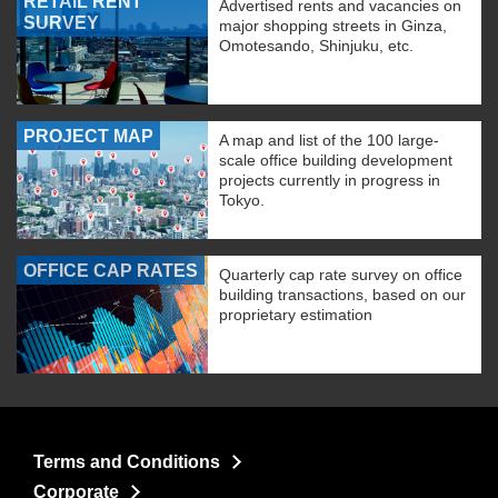
RETAIL RENT
Advertised rents and vacancies on
SURVEY
major shopping streets in Ginza,
Omotesando, Shinjuku, etc.
PROJECT MAP
A map and list of the 100 large-
scale office building development
projects currently in progress in
Tokyo.
OFFICE CAP RATES
Quarterly cap rate survey on office
building transactions, based on our
proprietary estimation
Terms and Conditions
Corporate