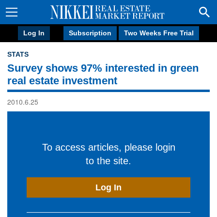
Log In
Subscription
Two Weeks Free Trial
STATS
Survey shows 97% interested in green
real estate investment
2010.6.25
To access articles, please login
to the site.
Log In