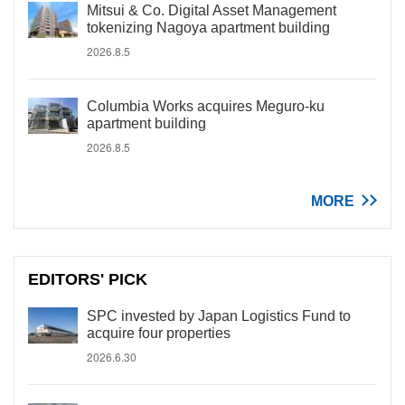
Mitsui & Co. Digital Asset Management
tokenizing Nagoya apartment building
2026.8.5
Columbia Works acquires Meguro-ku
apartment building
2026.8.5
MORE
EDITORS' PICK
SPC invested by Japan Logistics Fund to
acquire four properties
2026.6.30