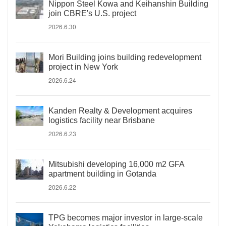
Nippon Steel Kowa and Keihanshin Building
join CBRE's U.S. project
2026.6.30
Mori Building joins building redevelopment
project in New York
2026.6.24
Kanden Realty & Development acquires
logistics facility near Brisbane
2026.6.23
Mitsubishi developing 16,000 m2 GFA
apartment building in Gotanda
2026.6.22
TPG becomes major investor in large-scale