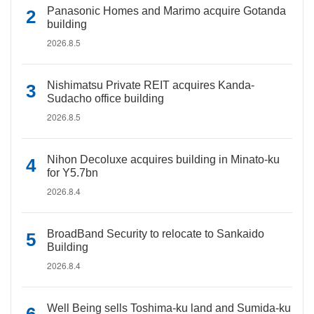
Panasonic Homes and Marimo acquire Gotanda
building
2026.8.5
Nishimatsu Private REIT acquires Kanda-
Sudacho office building
2026.8.5
Nihon Decoluxe acquires building in Minato-ku
for Y5.7bn
2026.8.4
BroadBand Security to relocate to Sankaido
Building
2026.8.4
Well Being sells Toshima-ku land and Sumida-ku