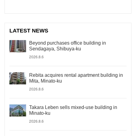
LATEST NEWS
Beyond purchases office building in
Sendagaya, Shibuya-ku
2026.8.6
Rebita acquires rental apartment building in
Mita, Minato-ku
2026.8.6
Takara Leben sells mixed-use building in
Minato-ku
2026.8.6