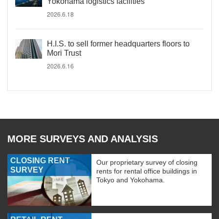
Yokohama logistics facilities
2026.6.18
H.I.S. to sell former headquarters floors to
Mori Trust
2026.6.16
MORE SURVEYS AND ANALYSIS
CLOSING RENT
Our proprietary survey of closing
SURVEY
rents for rental office buildings in
Tokyo and Yokohama.