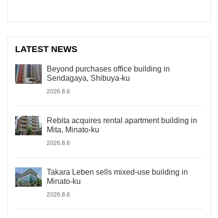
LATEST NEWS
Beyond purchases office building in
Sendagaya, Shibuya-ku
2026.8.6
Rebita acquires rental apartment building in
Mita, Minato-ku
2026.8.6
Takara Leben sells mixed-use building in
Minato-ku
2026.8.6