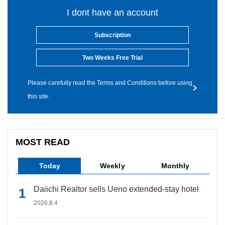
I dont have an account
Subscription
Two Weeks Free Trial
Please carefully read the Terms and Conditions before using
this site.
MOST READ
Today
Weekly
Monthly
Daiichi Realtor sells Ueno extended-stay hotel
2026.8.4