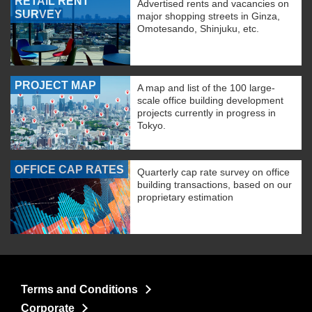
RETAIL RENT
Advertised rents and vacancies on
SURVEY
major shopping streets in Ginza,
Omotesando, Shinjuku, etc.
PROJECT MAP
A map and list of the 100 large-
scale office building development
projects currently in progress in
Tokyo.
OFFICE CAP RATES
Quarterly cap rate survey on office
building transactions, based on our
proprietary estimation
Terms and Conditions
Corporate