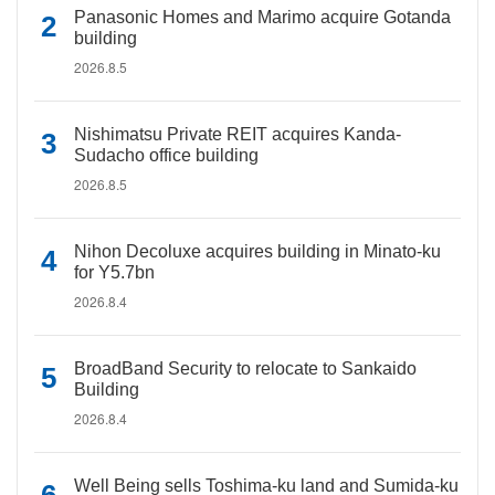
Panasonic Homes and Marimo acquire Gotanda
building
2026.8.5
Nishimatsu Private REIT acquires Kanda-
Sudacho office building
2026.8.5
Nihon Decoluxe acquires building in Minato-ku
for Y5.7bn
2026.8.4
BroadBand Security to relocate to Sankaido
Building
2026.8.4
Well Being sells Toshima-ku land and Sumida-ku