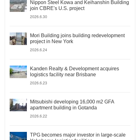
Nippon Steel Kowa and Keihanshin Building
join CBRE's U.S. project
2026.6.30
Mori Building joins building redevelopment
project in New York
2026.6.24
Kanden Realty & Development acquires
logistics facility near Brisbane
2026.6.23
Mitsubishi developing 16,000 m2 GFA
apartment building in Gotanda
2026.6.22
TPG becomes major investor in large-scale