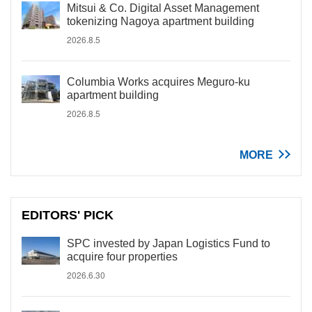
Mitsui & Co. Digital Asset Management
tokenizing Nagoya apartment building
2026.8.5
Columbia Works acquires Meguro-ku
apartment building
2026.8.5
MORE
EDITORS' PICK
SPC invested by Japan Logistics Fund to
acquire four properties
2026.6.30