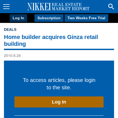
Log In
Subscription
Two Weeks Free Trial
DEALS
Home builder acquires Ginza retail
building
2010.6.24
To access articles, please login
to the site.
Log In