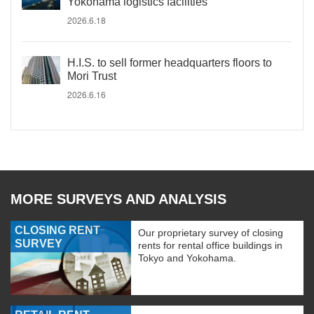
Yokohama logistics facilities
2026.6.18
H.I.S. to sell former headquarters floors to
Mori Trust
2026.6.16
MORE SURVEYS AND ANALYSIS
CLOSING RENT
Our proprietary survey of closing
SURVEY
rents for rental office buildings in
Tokyo and Yokohama.