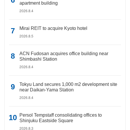
apartment building
2026.8.4
Mirai REIT to acquire Kyoto hotel
2026.8.5
ACN Fudosan acquires office building near
Shimbashi Station
2026.8.4
Tokyu Land secures 1,000 m2 development site
near Daikan-Yama Station
2026.8.4
Persol Tempstaff consolidating offices to
Shinjuku Eastside Square
2026.8.3