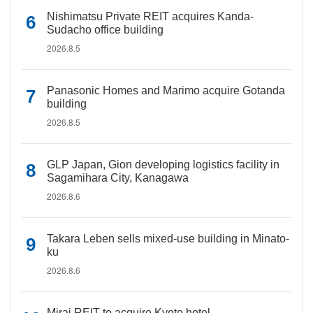
Nishimatsu Private REIT acquires Kanda-
Sudacho office building
2026.8.5
Panasonic Homes and Marimo acquire Gotanda
building
2026.8.5
GLP Japan, Gion developing logistics facility in
Sagamihara City, Kanagawa
2026.8.6
Takara Leben sells mixed-use building in Minato-
ku
2026.8.6
Mirai REIT to acquire Kyoto hotel