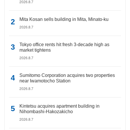
2026.8.7
Mita Kosan sells building in Mita, Minato-ku
2026.8.7
Tokyo office rents hit fresh 3-decade high as
market tightens
2026.8.7
Sumitomo Corporation acquires two properties
near Iwamotocho Station
2026.8.7
Kintetsu acquires apartment building in
Nihombashi-Hakozakicho
2026.8.7