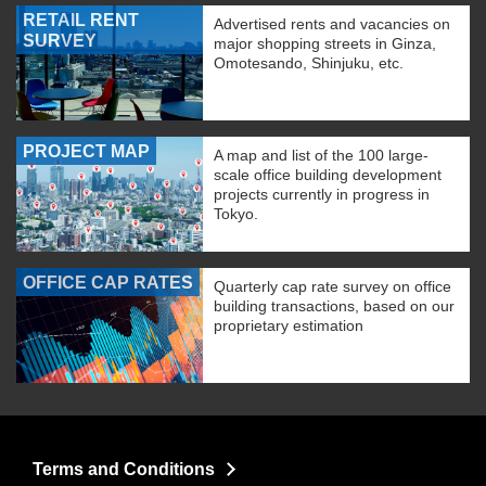
RETAIL RENT
Advertised rents and vacancies on
SURVEY
major shopping streets in Ginza,
Omotesando, Shinjuku, etc.
PROJECT MAP
A map and list of the 100 large-
scale office building development
projects currently in progress in
Tokyo.
OFFICE CAP RATES
Quarterly cap rate survey on office
building transactions, based on our
proprietary estimation
Terms and Conditions