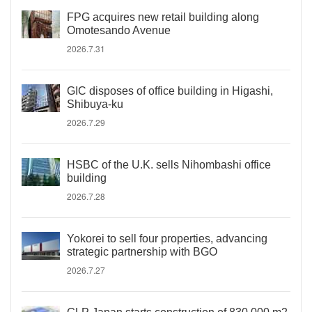
FPG acquires new retail building along
Omotesando Avenue
2026.7.31
GIC disposes of office building in Higashi,
Shibuya-ku
2026.7.29
HSBC of the U.K. sells Nihombashi office
building
2026.7.28
Yokorei to sell four properties, advancing
strategic partnership with BGO
2026.7.27