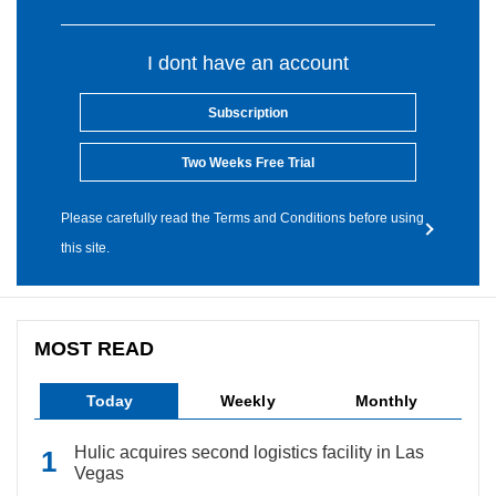
I dont have an account
Subscription
Two Weeks Free Trial
Please carefully read the Terms and Conditions before using
this site.
MOST READ
Today
Weekly
Monthly
Hulic acquires second logistics facility in Las
Vegas