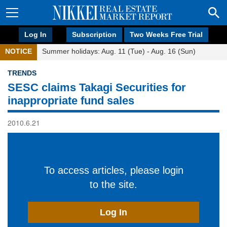
Log In
Subscription
Two Weeks Free Trial
NOTICE
Summer holidays: Aug. 11 (Tue) - Aug. 16 (Sun)
TRENDS
SESC claims Takagi Securities for
inappropriate fund sales
2010.6.21
To access articles, please login
to the site.
Log In