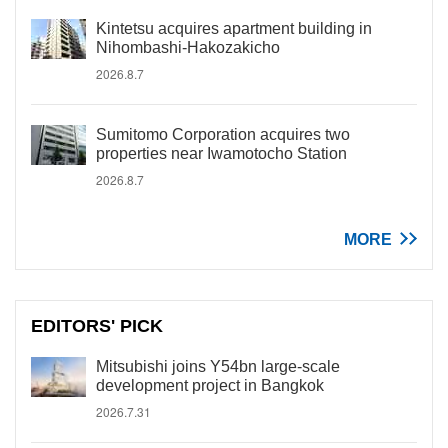
Kintetsu acquires apartment building in
Nihombashi-Hakozakicho
2026.8.7
Sumitomo Corporation acquires two
properties near Iwamotocho Station
2026.8.7
MORE
EDITORS' PICK
Mitsubishi joins Y54bn large-scale
development project in Bangkok
2026.7.31