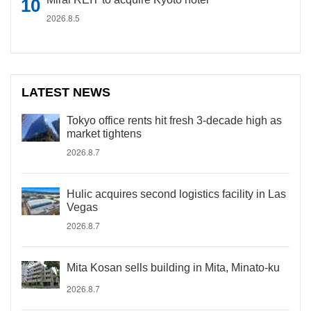
2026.8.5
LATEST NEWS
Tokyo office rents hit fresh 3-decade high as
market tightens
2026.8.7
Hulic acquires second logistics facility in Las
Vegas
2026.8.7
Mita Kosan sells building in Mita, Minato-ku
2026.8.7