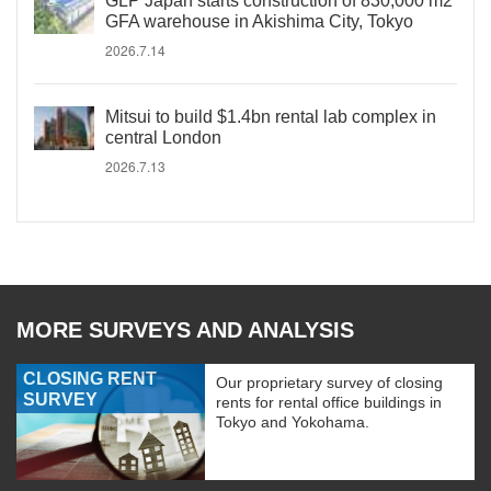
GLP Japan starts construction of 830,000 m2
GFA warehouse in Akishima City, Tokyo
2026.7.14
Mitsui to build $1.4bn rental lab complex in
central London
2026.7.13
MORE SURVEYS AND ANALYSIS
CLOSING RENT
Our proprietary survey of closing
SURVEY
rents for rental office buildings in
Tokyo and Yokohama.