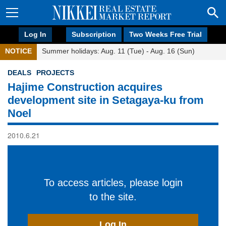
Log In
Subscription
Two Weeks Free Trial
NOTICE
Summer holidays: Aug. 11 (Tue) - Aug. 16 (Sun)
DEALS
PROJECTS
Hajime Construction acquires
development site in Setagaya-ku from
Noel
2010.6.21
To access articles, please login
to the site.
Log In