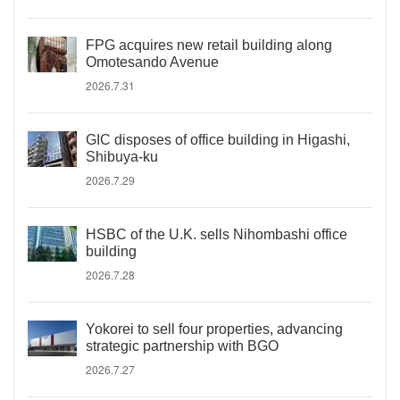
FPG acquires new retail building along
Omotesando Avenue
2026.7.31
GIC disposes of office building in Higashi,
Shibuya-ku
2026.7.29
HSBC of the U.K. sells Nihombashi office
building
2026.7.28
Yokorei to sell four properties, advancing
strategic partnership with BGO
2026.7.27