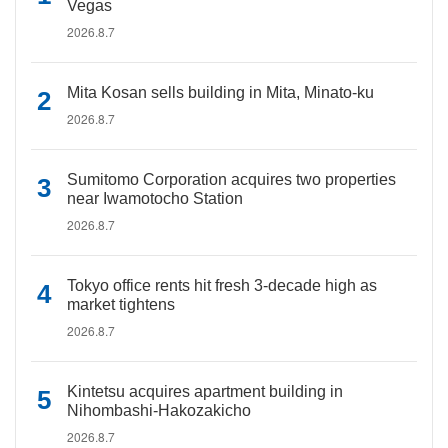
Vegas
2026.8.7
Mita Kosan sells building in Mita, Minato-ku
2026.8.7
Sumitomo Corporation acquires two properties
near Iwamotocho Station
2026.8.7
Tokyo office rents hit fresh 3-decade high as
market tightens
2026.8.7
Kintetsu acquires apartment building in
Nihombashi-Hakozakicho
2026.8.7