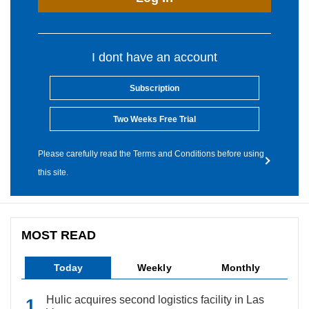
I dont have an account
Subscription
Two Weeks Free Trial
Please carefully read the Terms and Conditions before using
this site.
MOST READ
Today
Weekly
Monthly
Hulic acquires second logistics facility in Las