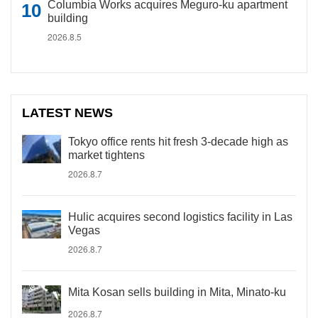
Columbia Works acquires Meguro-ku apartment
building
2026.8.5
LATEST NEWS
Tokyo office rents hit fresh 3-decade high as
market tightens
2026.8.7
Hulic acquires second logistics facility in Las
Vegas
2026.8.7
Mita Kosan sells building in Mita, Minato-ku
2026.8.7