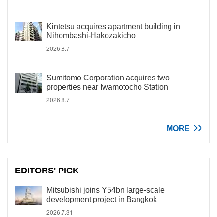
Kintetsu acquires apartment building in
Nihombashi-Hakozakicho
2026.8.7
Sumitomo Corporation acquires two
properties near Iwamotocho Station
2026.8.7
MORE
EDITORS' PICK
Mitsubishi joins Y54bn large-scale
development project in Bangkok
2026.7.31