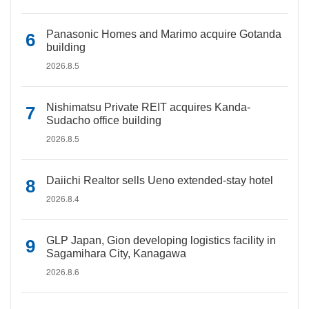
Panasonic Homes and Marimo acquire Gotanda
building
2026.8.5
Nishimatsu Private REIT acquires Kanda-
Sudacho office building
2026.8.5
Daiichi Realtor sells Ueno extended-stay hotel
2026.8.4
GLP Japan, Gion developing logistics facility in
Sagamihara City, Kanagawa
2026.8.6