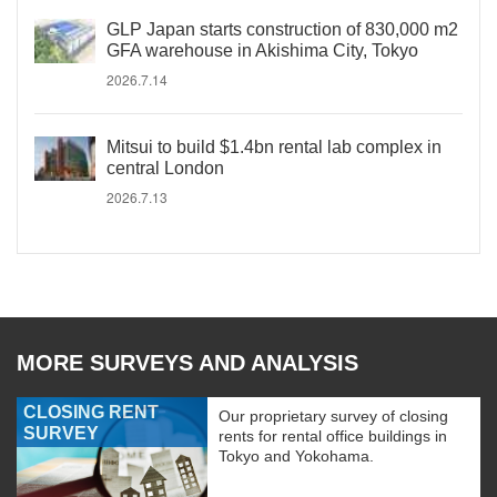
GLP Japan starts construction of 830,000 m2
GFA warehouse in Akishima City, Tokyo
2026.7.14
Mitsui to build $1.4bn rental lab complex in
central London
2026.7.13
MORE SURVEYS AND ANALYSIS
CLOSING RENT
Our proprietary survey of closing
SURVEY
rents for rental office buildings in
Tokyo and Yokohama.