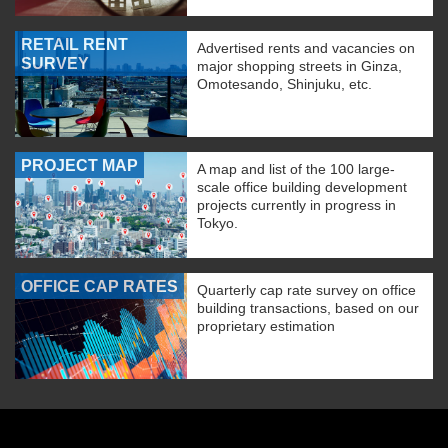
RETAIL RENT
Advertised rents and vacancies on
SURVEY
major shopping streets in Ginza,
Omotesando, Shinjuku, etc.
PROJECT MAP
A map and list of the 100 large-
scale office building development
projects currently in progress in
Tokyo.
OFFICE CAP RATES
Quarterly cap rate survey on office
building transactions, based on our
proprietary estimation