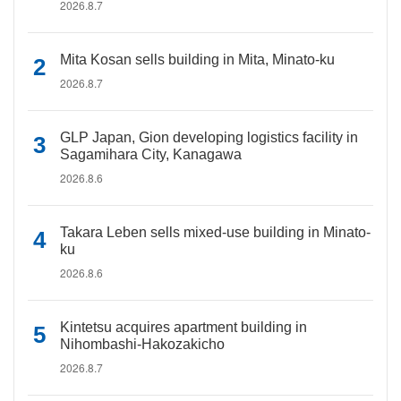
2026.8.7
Mita Kosan sells building in Mita, Minato-ku
2026.8.7
GLP Japan, Gion developing logistics facility in
Sagamihara City, Kanagawa
2026.8.6
Takara Leben sells mixed-use building in Minato-
ku
2026.8.6
Kintetsu acquires apartment building in
Nihombashi-Hakozakicho
2026.8.7