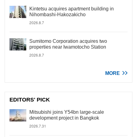
Kintetsu acquires apartment building in
Nihombashi-Hakozakicho
2026.8.7
Sumitomo Corporation acquires two
properties near Iwamotocho Station
2026.8.7
MORE
EDITORS' PICK
Mitsubishi joins Y54bn large-scale
development project in Bangkok
2026.7.31