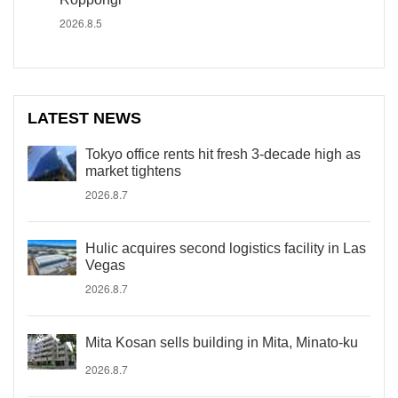
2026.8.5
LATEST NEWS
Tokyo office rents hit fresh 3-decade high as
market tightens
2026.8.7
Hulic acquires second logistics facility in Las
Vegas
2026.8.7
Mita Kosan sells building in Mita, Minato-ku
2026.8.7