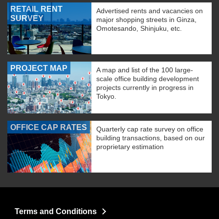
RETAIL RENT
Advertised rents and vacancies on
SURVEY
major shopping streets in Ginza,
Omotesando, Shinjuku, etc.
PROJECT MAP
A map and list of the 100 large-
scale office building development
projects currently in progress in
Tokyo.
OFFICE CAP RATES
Quarterly cap rate survey on office
building transactions, based on our
proprietary estimation
Terms and Conditions