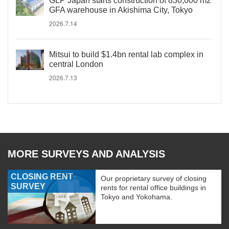
GLP Japan starts construction of 830,000 m2
GFA warehouse in Akishima City, Tokyo
2026.7.14
Mitsui to build $1.4bn rental lab complex in
central London
2026.7.13
MORE SURVEYS AND ANALYSIS
CLOSING RENT
Our proprietary survey of closing
SURVEY
rents for rental office buildings in
Tokyo and Yokohama.