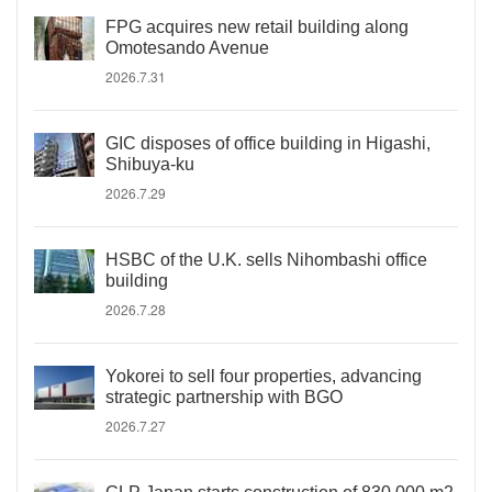
FPG acquires new retail building along
Omotesando Avenue
2026.7.31
GIC disposes of office building in Higashi,
Shibuya-ku
2026.7.29
HSBC of the U.K. sells Nihombashi office
building
2026.7.28
Yokorei to sell four properties, advancing
strategic partnership with BGO
2026.7.27