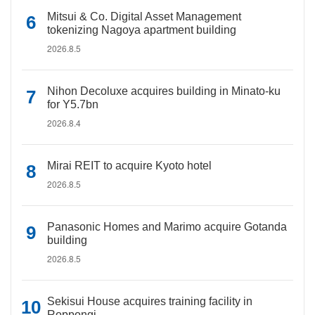
Mitsui & Co. Digital Asset Management
tokenizing Nagoya apartment building
2026.8.5
Nihon Decoluxe acquires building in Minato-ku
for Y5.7bn
2026.8.4
Mirai REIT to acquire Kyoto hotel
2026.8.5
Panasonic Homes and Marimo acquire Gotanda
building
2026.8.5
Sekisui House acquires training facility in
Roppongi