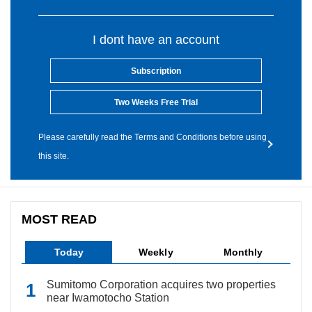
I dont have an account
Subscription
Two Weeks Free Trial
Please carefully read the Terms and Conditions before using
this site.
MOST READ
Today
Weekly
Monthly
Sumitomo Corporation acquires two properties
near Iwamotocho Station