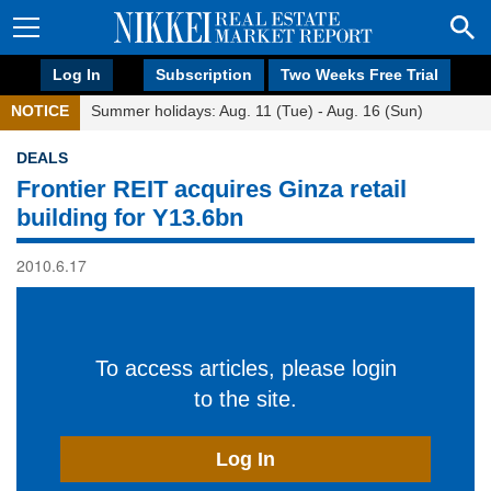
Log In
Subscription
Two Weeks Free Trial
NOTICE
Summer holidays: Aug. 11 (Tue) - Aug. 16 (Sun)
DEALS
Frontier REIT acquires Ginza retail
building for Y13.6bn
2010.6.17
To access articles, please login
to the site.
Log In