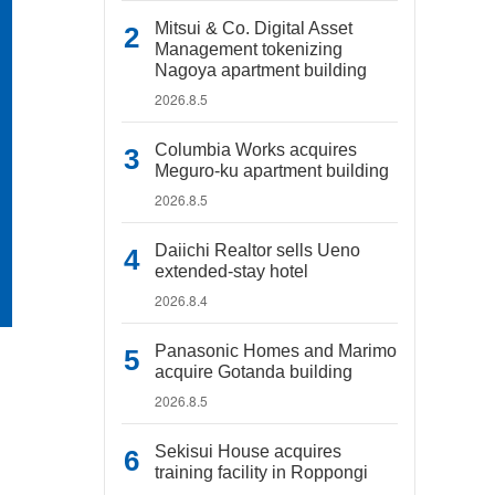
Mitsui & Co. Digital Asset
Management tokenizing
Nagoya apartment building
2026.8.5
Columbia Works acquires
Meguro-ku apartment building
2026.8.5
Daiichi Realtor sells Ueno
extended-stay hotel
2026.8.4
Panasonic Homes and Marimo
acquire Gotanda building
2026.8.5
Sekisui House acquires
training facility in Roppongi