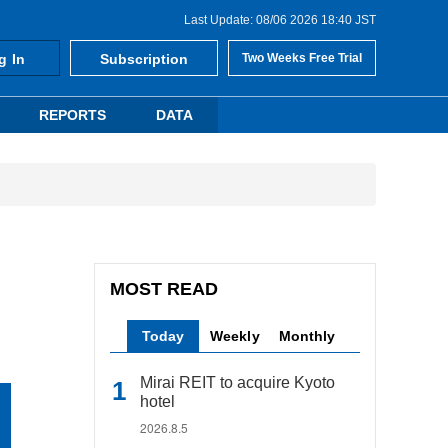
Last Update: 08/06 2026 18:40 JST
g In
Subscription
Two Weeks Free Trial
REPORTS
DATA
MOST READ
Today
Weekly
Monthly
Mirai REIT to acquire Kyoto
hotel
2026.8.5