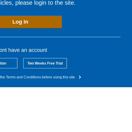
cles, please login to the site.
Log In
dont have an account
tion
Two Weeks Free Trial
the Terms and Conditions before using this site.