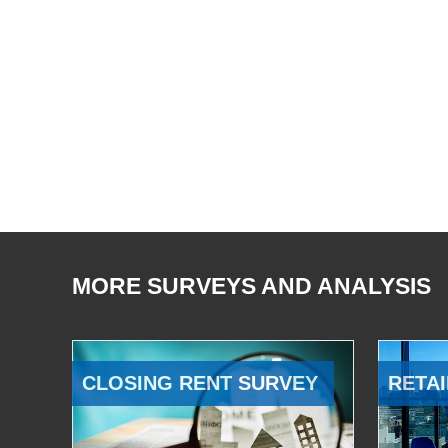
MORE SURVEYS AND ANALYSIS
CLOSING RENT SURVEY
RETAI