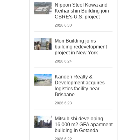
Nippon Steel Kowa and
Keihanshin Building join
CBRE's U.S. project
2026.6.30
Mori Building joins
building redevelopment
project in New York
2026.6.24
Kanden Realty &
Development acquires
logistics facility near
Brisbane
2026.6.23
Mitsubishi developing
16,000 m2 GFA apartment
building in Gotanda
2026.6.22