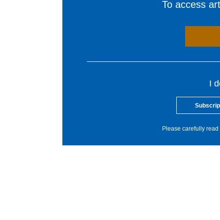
To access arti
I 
Subscrip
Please carefully read 