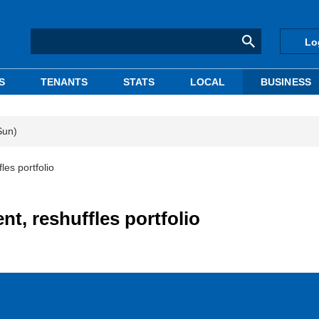
Lo
S
TENANTS
STATS
LOCAL
BUSINESS
Sun)
les portfolio
nt, reshuffles portfolio