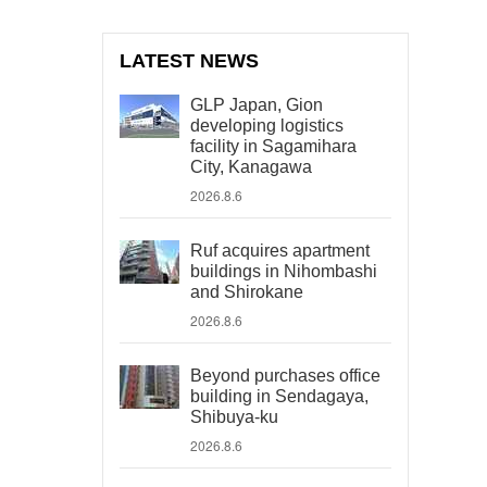
LATEST NEWS
GLP Japan, Gion
developing logistics
facility in Sagamihara
City, Kanagawa
2026.8.6
Ruf acquires apartment
buildings in Nihombashi
and Shirokane
2026.8.6
Beyond purchases office
building in Sendagaya,
Shibuya-ku
2026.8.6