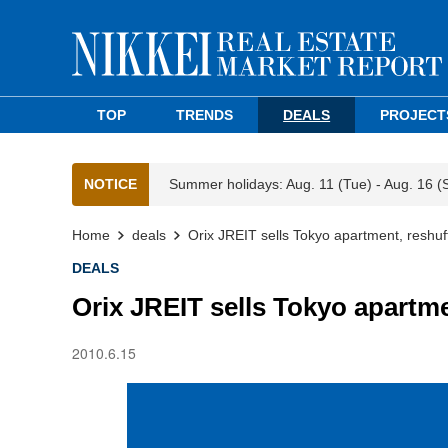
TOP
TRENDS
DEALS
PROJECT
NOTICE
Summer holidays: Aug. 11 (Tue) - Aug. 16 (
Home
deals
Orix JREIT sells Tokyo apartment, reshuff
DEALS
Orix JREIT sells Tokyo apartme
2010.6.15