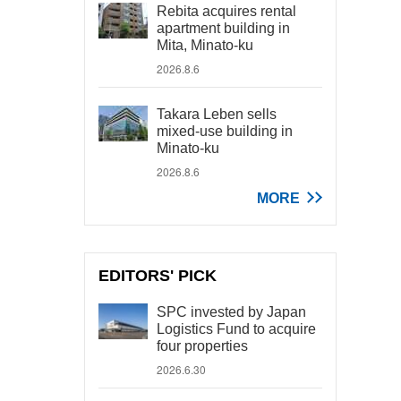
Rebita acquires rental
apartment building in
Mita, Minato-ku
2026.8.6
Takara Leben sells
mixed-use building in
Minato-ku
2026.8.6
MORE
EDITORS' PICK
SPC invested by Japan
Logistics Fund to acquire
four properties
2026.6.30