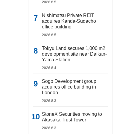
2026.8.5
Nishimatsu Private REIT
acquires Kanda-Sudacho
office building
2026.8.5
Tokyu Land secures 1,000 m2
development site near Daikan-
Yama Station
2026.8.4
Sogo Development group
acquires office building in
London
2026.8.3
StoneX Securities moving to
Akasaka Trust Tower
2026.8.3