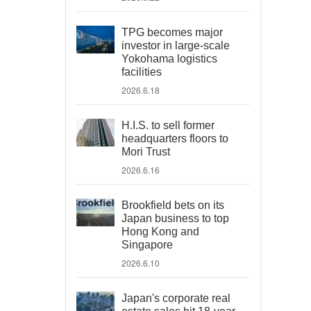
TPG becomes major
investor in large-scale
Yokohama logistics
facilities
2026.6.18
H.I.S. to sell former
headquarters floors to
Mori Trust
2026.6.16
Brookfield bets on its
Japan business to top
Hong Kong and
Singapore
2026.6.10
Japan's corporate real