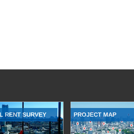
L RENT SURVEY
PROJECT MAP