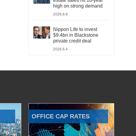
estate sales hit 18-year
high on strong demand
2026.6.8
Nippon Life to invest
$9.4bn in Blackstone
private credit deal
2026.6.4
OFFICE CAP RATES