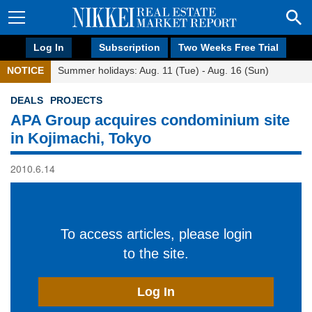
Log In
Subscription
Two Weeks Free Trial
NOTICE
Summer holidays: Aug. 11 (Tue) - Aug. 16 (Sun)
DEALS
PROJECTS
APA Group acquires condominium site
in Kojimachi, Tokyo
2010.6.14
To access articles, please login
to the site.
Log In