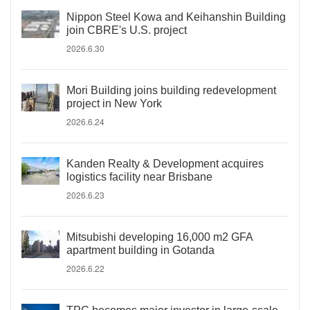
Nippon Steel Kowa and Keihanshin Building
join CBRE's U.S. project
2026.6.30
Mori Building joins building redevelopment
project in New York
2026.6.24
Kanden Realty & Development acquires
logistics facility near Brisbane
2026.6.23
Mitsubishi developing 16,000 m2 GFA
apartment building in Gotanda
2026.6.22