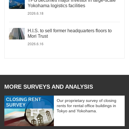
TPG becomes major investor in large-scale
Yokohama logistics facilities
2026.6.18
H.I.S. to sell former headquarters floors to
Mori Trust
2026.6.16
MORE SURVEYS AND ANALYSIS
CLOSING RENT
Our proprietary survey of closing
SURVEY
rents for rental office buildings in
Tokyo and Yokohama.