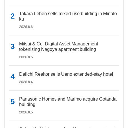
Takara Leben sells mixed-use building in Minato-
ku
2026.8.6
Mitsui & Co. Digital Asset Management
tokenizing Nagoya apartment building
2026.8.5
Daiichi Realtor sells Ueno extended-stay hotel
2026.8.4
Panasonic Homes and Marimo acquire Gotanda
building
2026.8.5