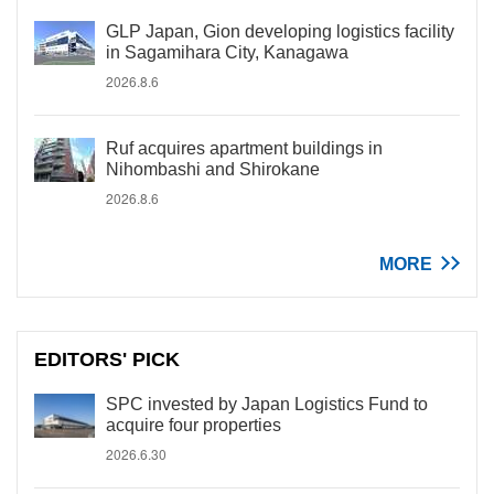
GLP Japan, Gion developing logistics facility
in Sagamihara City, Kanagawa
2026.8.6
Ruf acquires apartment buildings in
Nihombashi and Shirokane
2026.8.6
MORE
EDITORS' PICK
SPC invested by Japan Logistics Fund to
acquire four properties
2026.6.30