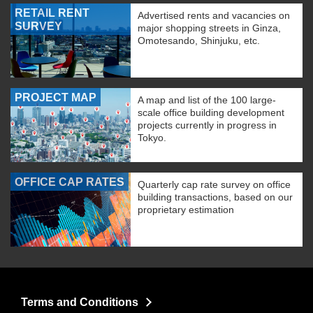
RETAIL RENT
Advertised rents and vacancies on
SURVEY
major shopping streets in Ginza,
Omotesando, Shinjuku, etc.
PROJECT MAP
A map and list of the 100 large-
scale office building development
projects currently in progress in
Tokyo.
OFFICE CAP RATES
Quarterly cap rate survey on office
building transactions, based on our
proprietary estimation
Terms and Conditions