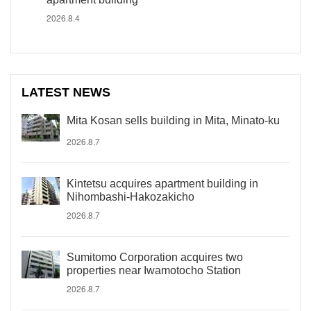
2026.8.4
LATEST NEWS
Mita Kosan sells building in Mita, Minato-ku
2026.8.7
Kintetsu acquires apartment building in
Nihombashi-Hakozakicho
2026.8.7
Sumitomo Corporation acquires two
properties near Iwamotocho Station
2026.8.7