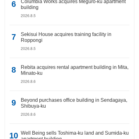
Columbia Works acquires Meguro-ku apartment
building
2026.8.5
Sekisui House acquires training facility in
Roppongi
2026.8.5
Rebita acquires rental apartment building in Mita,
Minato-ku
2026.8.6
Beyond purchases office building in Sendagaya,
Shibuya-ku
2026.8.6
Well Being sells Toshima-ku land and Sumida-ku
apartment building