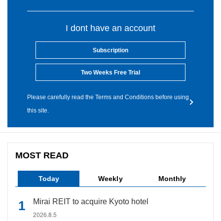
I dont have an account
Subscription
Two Weeks Free Trial
Please carefully read the Terms and Conditions before using
this site.
MOST READ
Today
Weekly
Monthly
Mirai REIT to acquire Kyoto hotel
2026.8.5