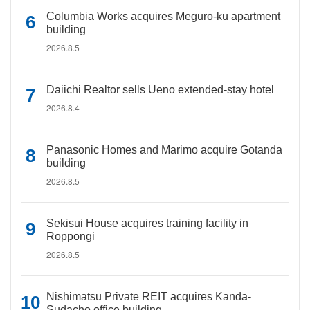
Columbia Works acquires Meguro-ku apartment
building
2026.8.5
Daiichi Realtor sells Ueno extended-stay hotel
2026.8.4
Panasonic Homes and Marimo acquire Gotanda
building
2026.8.5
Sekisui House acquires training facility in
Roppongi
2026.8.5
Nishimatsu Private REIT acquires Kanda-
Sudacho office building