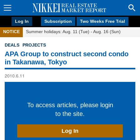
Log In
Subscription
Two Weeks Free Trial
NOTICE
Summer holidays: Aug. 11 (Tue) - Aug. 16 (Sun)
DEALS
PROJECTS
APA Group to construct second condo
in Takanawa, Tokyo
2010.6.11
To access articles, please login
to the site.
Log In