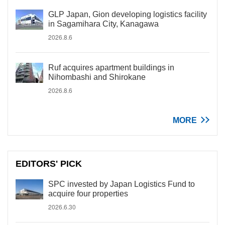
GLP Japan, Gion developing logistics facility
in Sagamihara City, Kanagawa
2026.8.6
Ruf acquires apartment buildings in
Nihombashi and Shirokane
2026.8.6
MORE
EDITORS' PICK
SPC invested by Japan Logistics Fund to
acquire four properties
2026.6.30