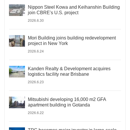
Nippon Steel Kowa and Keihanshin Building
join CBRE's U.S. project
2026.6.30
Mori Building joins building redevelopment
project in New York
2026.6.24
Kanden Realty & Development acquires
logistics facility near Brisbane
2026.6.23
Mitsubishi developing 16,000 m2 GFA
apartment building in Gotanda
2026.6.22