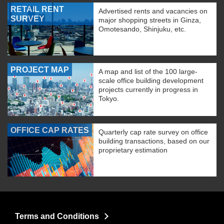
RETAIL RENT
Advertised rents and vacancies on
SURVEY
major shopping streets in Ginza,
Omotesando, Shinjuku, etc.
PROJECT MAP
A map and list of the 100 large-
scale office building development
projects currently in progress in
Tokyo.
OFFICE CAP RATES
Quarterly cap rate survey on office
building transactions, based on our
proprietary estimation
Terms and Conditions