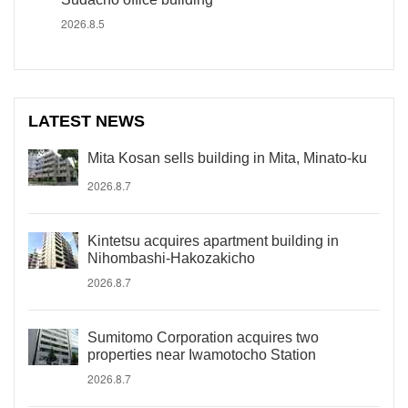
2026.8.5
LATEST NEWS
Mita Kosan sells building in Mita, Minato-ku
2026.8.7
Kintetsu acquires apartment building in
Nihombashi-Hakozakicho
2026.8.7
Sumitomo Corporation acquires two
properties near Iwamotocho Station
2026.8.7