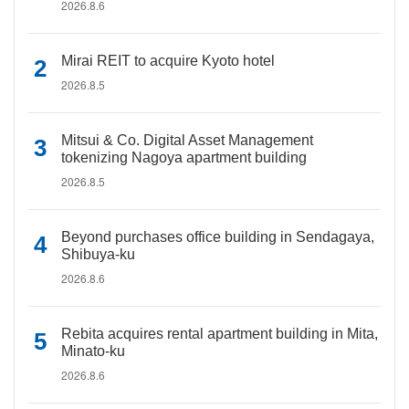
2026.8.6
Mirai REIT to acquire Kyoto hotel
2026.8.5
Mitsui & Co. Digital Asset Management
tokenizing Nagoya apartment building
2026.8.5
Beyond purchases office building in Sendagaya,
Shibuya-ku
2026.8.6
Rebita acquires rental apartment building in Mita,
Minato-ku
2026.8.6