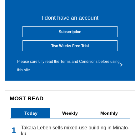
I dont have an account
Subscription
Two Weeks Free Trial
Please carefully read the Terms and Conditions before using
this site.
MOST READ
Today
Weekly
Monthly
Takara Leben sells mixed-use building in Minato-
ku