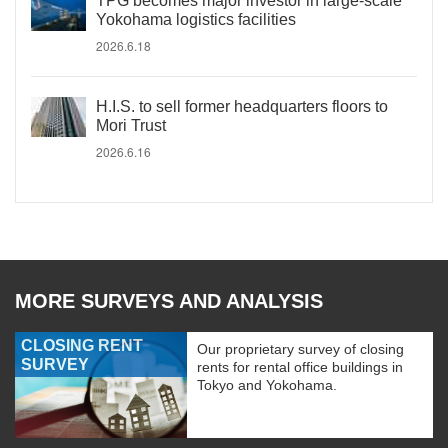
TPG becomes major investor in large-scale
Yokohama logistics facilities
2026.6.18
H.I.S. to sell former headquarters floors to
Mori Trust
2026.6.16
MORE SURVEYS AND ANALYSIS
CLOSING RENT
Our proprietary survey of closing
SURVEY
rents for rental office buildings in
Tokyo and Yokohama.