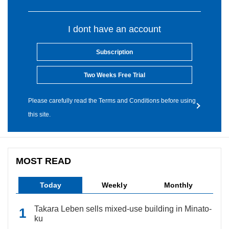
I dont have an account
Subscription
Two Weeks Free Trial
Please carefully read the Terms and Conditions before using
this site.
MOST READ
Today
Weekly
Monthly
Takara Leben sells mixed-use building in Minato-
ku