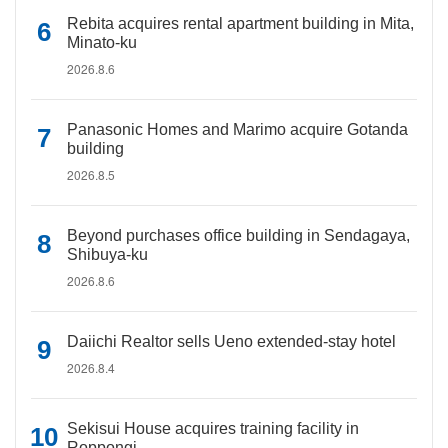
Rebita acquires rental apartment building in Mita,
Minato-ku
2026.8.6
Panasonic Homes and Marimo acquire Gotanda
building
2026.8.5
Beyond purchases office building in Sendagaya,
Shibuya-ku
2026.8.6
Daiichi Realtor sells Ueno extended-stay hotel
2026.8.4
Sekisui House acquires training facility in
Roppongi