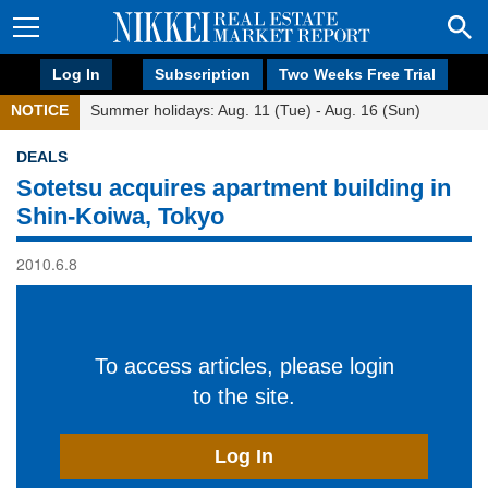
Log In
Subscription
Two Weeks Free Trial
NOTICE
Summer holidays: Aug. 11 (Tue) - Aug. 16 (Sun)
DEALS
Sotetsu acquires apartment building in
Shin-Koiwa, Tokyo
2010.6.8
To access articles, please login
to the site.
Log In