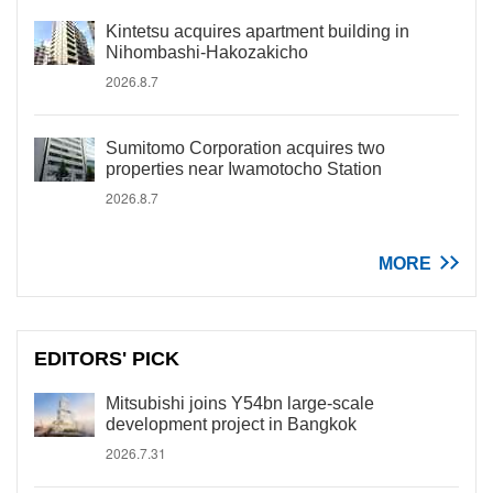
Kintetsu acquires apartment building in
Nihombashi-Hakozakicho
2026.8.7
Sumitomo Corporation acquires two
properties near Iwamotocho Station
2026.8.7
MORE
EDITORS' PICK
Mitsubishi joins Y54bn large-scale
development project in Bangkok
2026.7.31