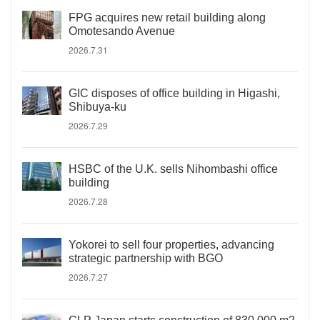
FPG acquires new retail building along
Omotesando Avenue
2026.7.31
GIC disposes of office building in Higashi,
Shibuya-ku
2026.7.29
HSBC of the U.K. sells Nihombashi office
building
2026.7.28
Yokorei to sell four properties, advancing
strategic partnership with BGO
2026.7.27