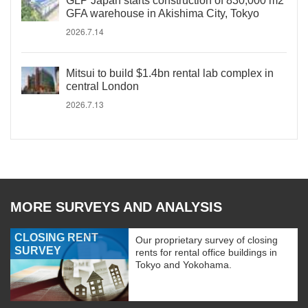
GLP Japan starts construction of 830,000 m2
GFA warehouse in Akishima City, Tokyo
2026.7.14
Mitsui to build $1.4bn rental lab complex in
central London
2026.7.13
MORE SURVEYS AND ANALYSIS
CLOSING RENT
Our proprietary survey of closing
SURVEY
rents for rental office buildings in
Tokyo and Yokohama.