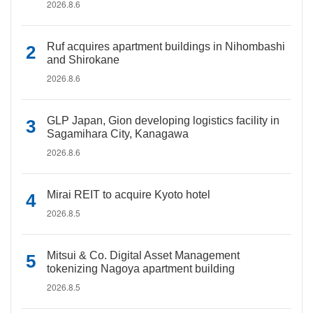
2026.8.6
Ruf acquires apartment buildings in Nihombashi
and Shirokane
2026.8.6
GLP Japan, Gion developing logistics facility in
Sagamihara City, Kanagawa
2026.8.6
Mirai REIT to acquire Kyoto hotel
2026.8.5
Mitsui & Co. Digital Asset Management
tokenizing Nagoya apartment building
2026.8.5