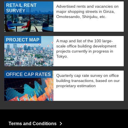
RETAIL RENT
Advertised rents and vacancies on
SURVEY
major shopping streets in Ginza,
Omotesando, Shinjuku, etc.
PROJECT MAP
A map and list of the 100 large-
scale office building development
projects currently in progress in
Tokyo.
OFFICE CAP RATES
Quarterly cap rate survey on office
building transactions, based on our
proprietary estimation
Terms and Conditions