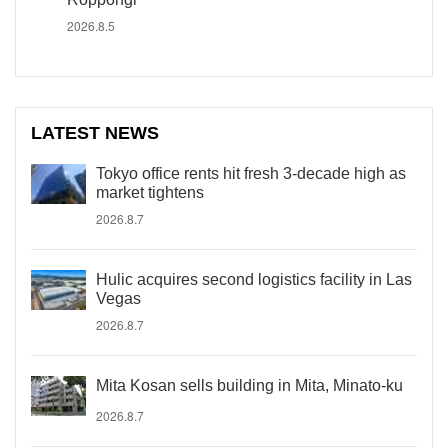
2026.8.5
LATEST NEWS
Tokyo office rents hit fresh 3-decade high as
market tightens
2026.8.7
Hulic acquires second logistics facility in Las
Vegas
2026.8.7
Mita Kosan sells building in Mita, Minato-ku
2026.8.7