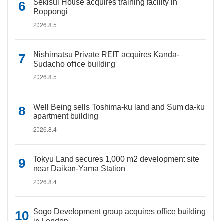
Sekisui House acquires training facility in
Roppongi
2026.8.5
Nishimatsu Private REIT acquires Kanda-
Sudacho office building
2026.8.5
Well Being sells Toshima-ku land and Sumida-ku
apartment building
2026.8.4
Tokyu Land secures 1,000 m2 development site
near Daikan-Yama Station
2026.8.4
Sogo Development group acquires office building
in London