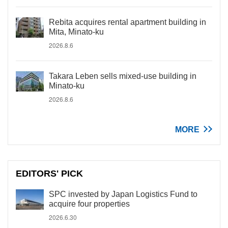
Rebita acquires rental apartment building in
Mita, Minato-ku
2026.8.6
Takara Leben sells mixed-use building in
Minato-ku
2026.8.6
MORE
EDITORS' PICK
SPC invested by Japan Logistics Fund to
acquire four properties
2026.6.30