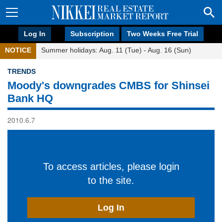
Log In
Subscription
Two Weeks Free Trial
NOTICE
Summer holidays: Aug. 11 (Tue) - Aug. 16 (Sun)
TRENDS
Moody's downgrades CMBS for Shinsei
Bank HQ
2010.6.7
To access articles, please login
to the site.
Log In