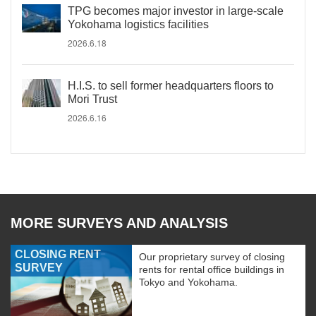
TPG becomes major investor in large-scale
Yokohama logistics facilities
2026.6.18
H.I.S. to sell former headquarters floors to
Mori Trust
2026.6.16
MORE SURVEYS AND ANALYSIS
CLOSING RENT
Our proprietary survey of closing
SURVEY
rents for rental office buildings in
Tokyo and Yokohama.