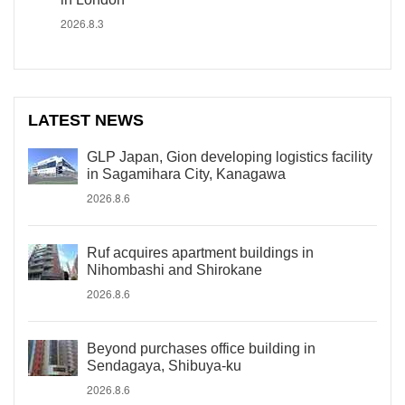
2026.8.3
LATEST NEWS
GLP Japan, Gion developing logistics facility
in Sagamihara City, Kanagawa
2026.8.6
Ruf acquires apartment buildings in
Nihombashi and Shirokane
2026.8.6
Beyond purchases office building in
Sendagaya, Shibuya-ku
2026.8.6