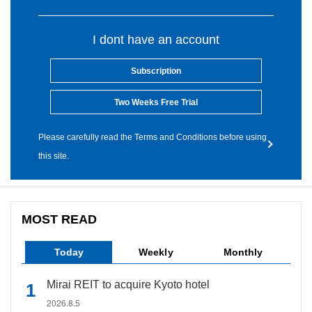
I dont have an account
Subscription
Two Weeks Free Trial
Please carefully read the Terms and Conditions before using
this site.
MOST READ
Today
Weekly
Monthly
Mirai REIT to acquire Kyoto hotel
2026.8.5