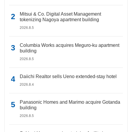
Mitsui & Co. Digital Asset Management
tokenizing Nagoya apartment building
2026.8.5
Columbia Works acquires Meguro-ku apartment
building
2026.8.5
Daiichi Realtor sells Ueno extended-stay hotel
2026.8.4
Panasonic Homes and Marimo acquire Gotanda
building
2026.8.5