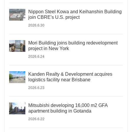
Nippon Steel Kowa and Keihanshin Building
join CBRE's U.S. project
2026.6.30
Mori Building joins building redevelopment
project in New York
2026.6.24
Kanden Realty & Development acquires
logistics facility near Brisbane
2026.6.23
Mitsubishi developing 16,000 m2 GFA
apartment building in Gotanda
2026.6.22