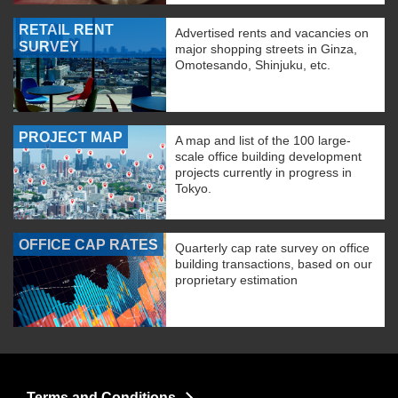
RETAIL RENT
Advertised rents and vacancies on
SURVEY
major shopping streets in Ginza,
Omotesando, Shinjuku, etc.
PROJECT MAP
A map and list of the 100 large-
scale office building development
projects currently in progress in
Tokyo.
OFFICE CAP RATES
Quarterly cap rate survey on office
building transactions, based on our
proprietary estimation
Terms and Conditions