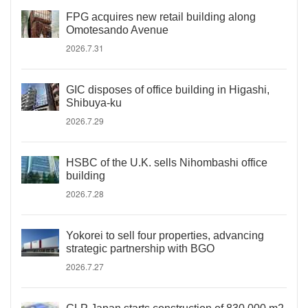
FPG acquires new retail building along
Omotesando Avenue
2026.7.31
GIC disposes of office building in Higashi,
Shibuya-ku
2026.7.29
HSBC of the U.K. sells Nihombashi office
building
2026.7.28
Yokorei to sell four properties, advancing
strategic partnership with BGO
2026.7.27