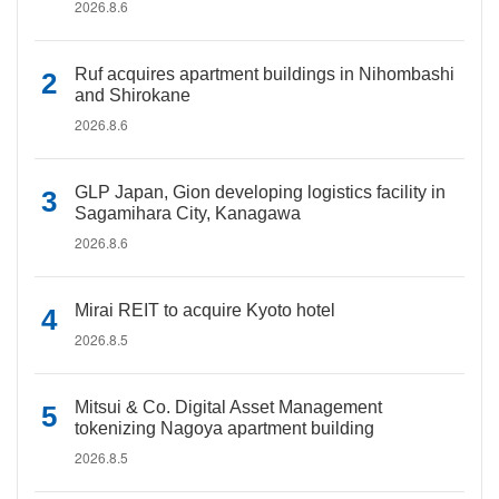
2026.8.6
Ruf acquires apartment buildings in Nihombashi
and Shirokane
2026.8.6
GLP Japan, Gion developing logistics facility in
Sagamihara City, Kanagawa
2026.8.6
Mirai REIT to acquire Kyoto hotel
2026.8.5
Mitsui & Co. Digital Asset Management
tokenizing Nagoya apartment building
2026.8.5