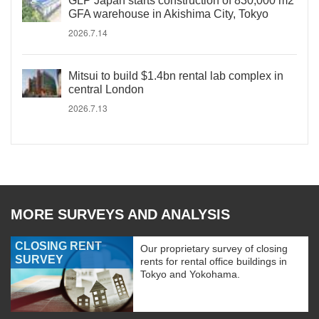
GLP Japan starts construction of 830,000 m2
GFA warehouse in Akishima City, Tokyo
2026.7.14
Mitsui to build $1.4bn rental lab complex in
central London
2026.7.13
MORE SURVEYS AND ANALYSIS
CLOSING RENT
Our proprietary survey of closing
SURVEY
rents for rental office buildings in
Tokyo and Yokohama.