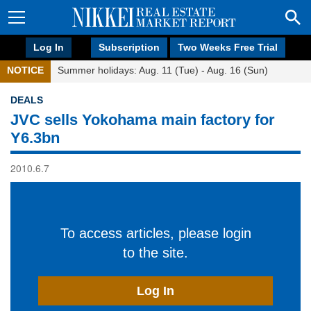
Log In
Subscription
Two Weeks Free Trial
NOTICE
Summer holidays: Aug. 11 (Tue) - Aug. 16 (Sun)
DEALS
JVC sells Yokohama main factory for
Y6.3bn
2010.6.7
To access articles, please login
to the site.
Log In