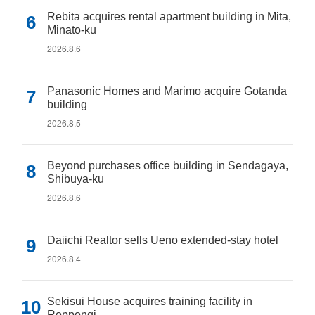
Rebita acquires rental apartment building in Mita,
Minato-ku
2026.8.6
Panasonic Homes and Marimo acquire Gotanda
building
2026.8.5
Beyond purchases office building in Sendagaya,
Shibuya-ku
2026.8.6
Daiichi Realtor sells Ueno extended-stay hotel
2026.8.4
Sekisui House acquires training facility in
Roppongi