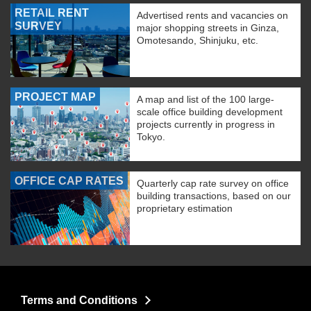
RETAIL RENT
Advertised rents and vacancies on
SURVEY
major shopping streets in Ginza,
Omotesando, Shinjuku, etc.
PROJECT MAP
A map and list of the 100 large-
scale office building development
projects currently in progress in
Tokyo.
OFFICE CAP RATES
Quarterly cap rate survey on office
building transactions, based on our
proprietary estimation
Terms and Conditions