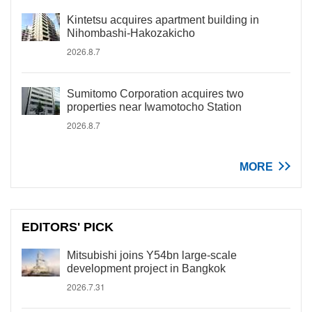
Kintetsu acquires apartment building in
Nihombashi-Hakozakicho
2026.8.7
Sumitomo Corporation acquires two
properties near Iwamotocho Station
2026.8.7
MORE
EDITORS' PICK
Mitsubishi joins Y54bn large-scale
development project in Bangkok
2026.7.31