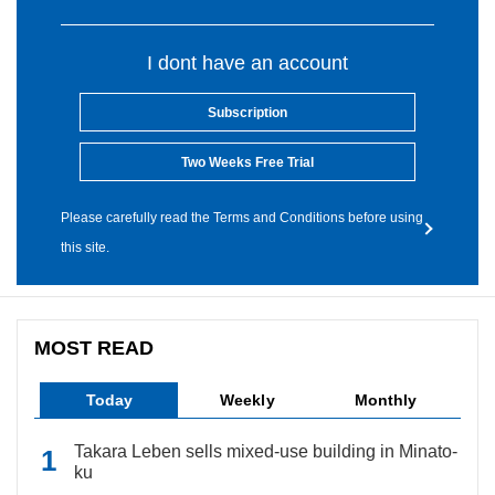
I dont have an account
Subscription
Two Weeks Free Trial
Please carefully read the Terms and Conditions before using
this site.
MOST READ
Today
Weekly
Monthly
Takara Leben sells mixed-use building in Minato-
ku