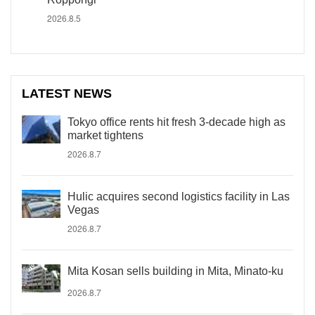
2026.8.5
LATEST NEWS
Tokyo office rents hit fresh 3-decade high as
market tightens
2026.8.7
Hulic acquires second logistics facility in Las
Vegas
2026.8.7
Mita Kosan sells building in Mita, Minato-ku
2026.8.7