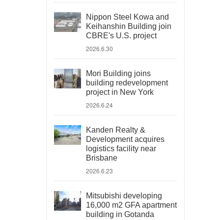
Nippon Steel Kowa and
Keihanshin Building join
CBRE's U.S. project
2026.6.30
Mori Building joins
building redevelopment
project in New York
2026.6.24
Kanden Realty &
Development acquires
logistics facility near
Brisbane
2026.6.23
Mitsubishi developing
16,000 m2 GFA apartment
building in Gotanda