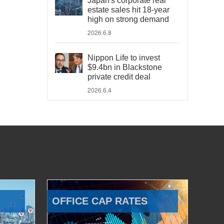
Japan's corporate real
estate sales hit 18-year
high on strong demand
2026.6.8
Nippon Life to invest
$9.4bn in Blackstone
private credit deal
2026.6.4
OFFICE CAP RATES