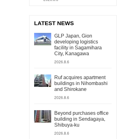
LATEST NEWS
GLP Japan, Gion
developing logistics
facility in Sagamihara
City, Kanagawa
2026.8.6
Ruf acquires apartment
buildings in Nihombashi
and Shirokane
2026.8.6
Beyond purchases office
building in Sendagaya,
Shibuya-ku
2026.8.6