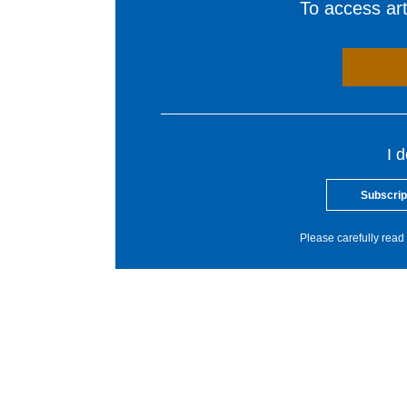
To access arti
I 
Subscrip
Please carefully read 