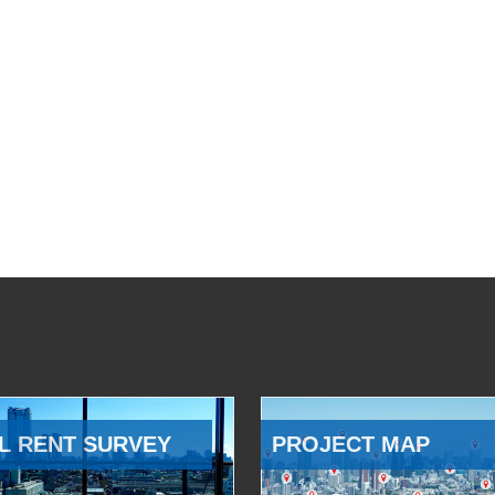
L RENT SURVEY
PROJECT MAP