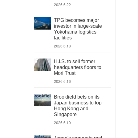
2026.6.22
TPG becomes major
investor in large-scale
Yokohama logistics
facilities
2026.6.18
H.I.S. to sell former
headquarters floors to
Mori Trust
2026.6.16
Brookfield bets on its
Japan business to top
Hong Kong and
Singapore
2026.6.10