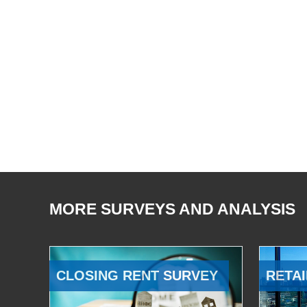
MORE SURVEYS AND ANALYSIS
CLOSING RENT SURVEY
RETAI