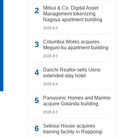
Mitsui & Co. Digital Asset
Management tokenizing
Nagoya apartment building
2026.8.5
Columbia Works acquires
Meguro-ku apartment building
2026.8.5
Daiichi Realtor sells Ueno
extended-stay hotel
2026.8.4
Panasonic Homes and Marimo
acquire Gotanda building
2026.8.5
Sekisui House acquires
training facility in Roppongi