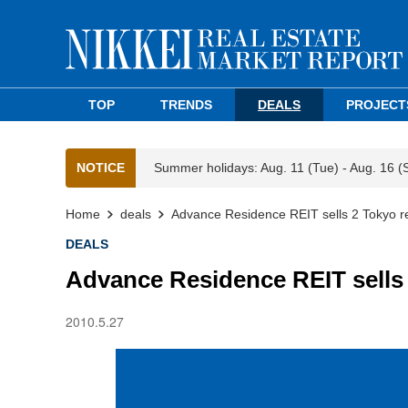
TOP
TRENDS
DEALS
PROJECT
NOTICE
Summer holidays: Aug. 11 (Tue) - Aug. 16 (
Home
deals
Advance Residence REIT sells 2 Tokyo re
DEALS
Advance Residence REIT sells 
2010.5.27