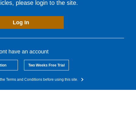
cles, please login to the site.
Log In
dont have an account
tion
Two Weeks Free Trial
the Terms and Conditions before using this site.