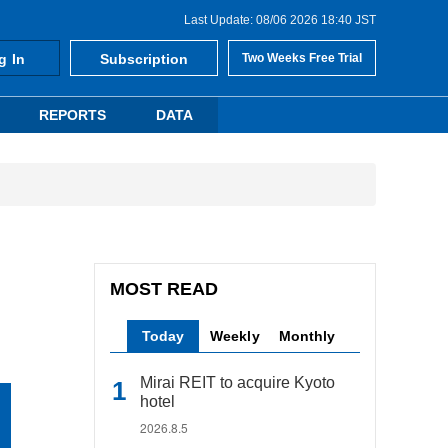
Last Update: 08/06 2026 18:40 JST
g In
Subscription
Two Weeks Free Trial
REPORTS
DATA
MOST READ
Today
Weekly
Monthly
Mirai REIT to acquire Kyoto
hotel
2026.8.5