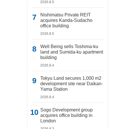
2026.8.5
Nishimatsu Private REIT
acquires Kanda-Sudacho
office building
2026.8.5
Well Being sells Toshima-ku
land and Sumida-ku apartment
building
2026.8.4
Tokyu Land secures 1,000 m2
development site near Daikan-
Yama Station
2026.8.4
Sogo Development group
acquires office building in
London
2026.8.3