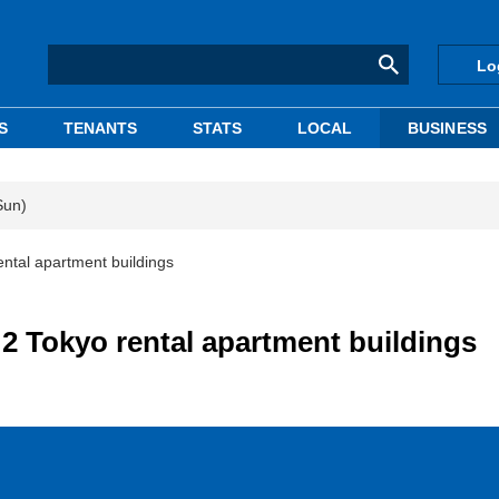
Lo
S
TENANTS
STATS
LOCAL
BUSINESS
Sun)
ntal apartment buildings
2 Tokyo rental apartment buildings