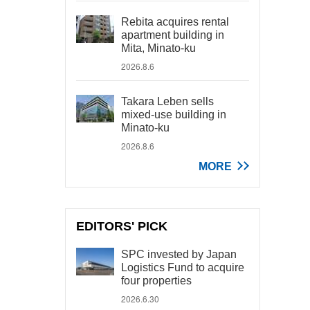
Rebita acquires rental
apartment building in
Mita, Minato-ku
2026.8.6
Takara Leben sells
mixed-use building in
Minato-ku
2026.8.6
MORE
EDITORS' PICK
SPC invested by Japan
Logistics Fund to acquire
four properties
2026.6.30