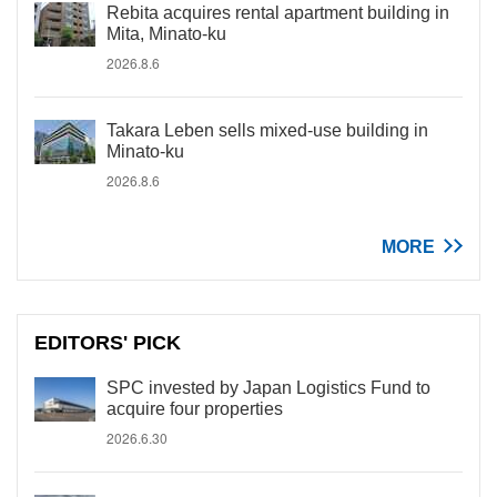
Rebita acquires rental apartment building in
Mita, Minato-ku
2026.8.6
Takara Leben sells mixed-use building in
Minato-ku
2026.8.6
MORE
EDITORS' PICK
SPC invested by Japan Logistics Fund to
acquire four properties
2026.6.30