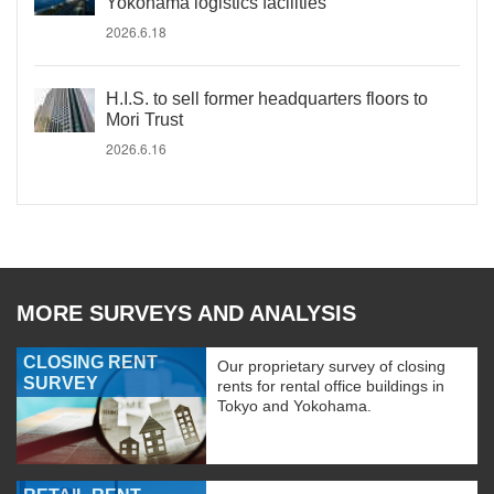
Yokohama logistics facilities
2026.6.18
H.I.S. to sell former headquarters floors to
Mori Trust
2026.6.16
MORE SURVEYS AND ANALYSIS
CLOSING RENT
Our proprietary survey of closing
SURVEY
rents for rental office buildings in
Tokyo and Yokohama.