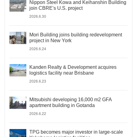
Nippon Steel Kowa and Keihanshin Building
join CBRE's U.S. project
2026.6.30
Mori Building joins building redevelopment
project in New York
2026.6.24
Kanden Realty & Development acquires
logistics facility near Brisbane
2026.6.23
Mitsubishi developing 16,000 m2 GFA
apartment building in Gotanda
2026.6.22
TPG becomes major investor in large-scale