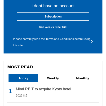
I dont have an account
Subscription
Two Weeks Free Trial
Please carefully read the Terms and Conditions before using
this site.
MOST READ
Today
Weekly
Monthly
Mirai REIT to acquire Kyoto hotel
2026.8.5