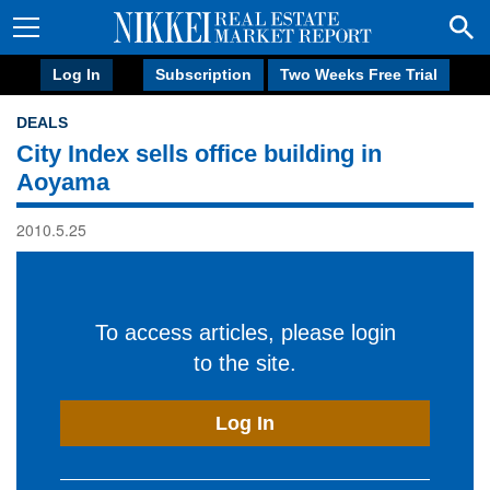
Log In
Subscription
Two Weeks Free Trial
DEALS
City Index sells office building in
Aoyama
2010.5.25
To access articles, please login
to the site.
Log In