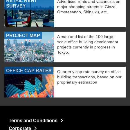
RETAIL RENT
Advertised rents and vacancies on
SURVEY
major shopping streets in Ginza,
Omotesando, Shinjuku, etc.
PROJECT MAP
A map and list of the 100 large-
scale office building development
projects currently in progress in
Tokyo.
OFFICE CAP RATES
Quarterly cap rate survey on office
building transactions, based on our
proprietary estimation
Terms and Conditions
Corporate