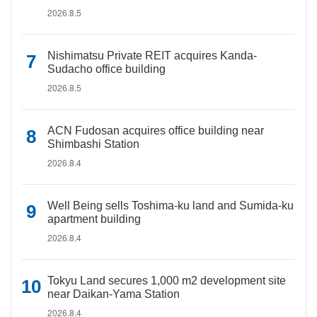
2026.8.5
Nishimatsu Private REIT acquires Kanda-
Sudacho office building
2026.8.5
ACN Fudosan acquires office building near
Shimbashi Station
2026.8.4
Well Being sells Toshima-ku land and Sumida-ku
apartment building
2026.8.4
Tokyu Land secures 1,000 m2 development site
near Daikan-Yama Station
2026.8.4