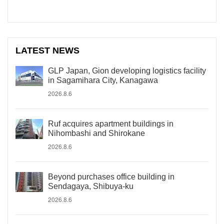
LATEST NEWS
GLP Japan, Gion developing logistics facility
in Sagamihara City, Kanagawa
2026.8.6
Ruf acquires apartment buildings in
Nihombashi and Shirokane
2026.8.6
Beyond purchases office building in
Sendagaya, Shibuya-ku
2026.8.6