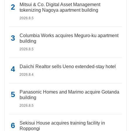
Mitsui & Co. Digital Asset Management
tokenizing Nagoya apartment building
2026.8.5
Columbia Works acquires Meguro-ku apartment
building
2026.8.5
Daiichi Realtor sells Ueno extended-stay hotel
2026.8.4
Panasonic Homes and Marimo acquire Gotanda
building
2026.8.5
Sekisui House acquires training facility in
Roppongi