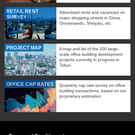
RETAIL RENT
Advertised rents and vacancies on
SURVEY
major shopping streets in Ginza,
Omotesando, Shinjuku, etc.
PROJECT MAP
A map and list of the 100 large-
scale office building development
projects currently in progress in
Tokyo.
OFFICE CAP RATES
Quarterly cap rate survey on office
building transactions, based on our
proprietary estimation