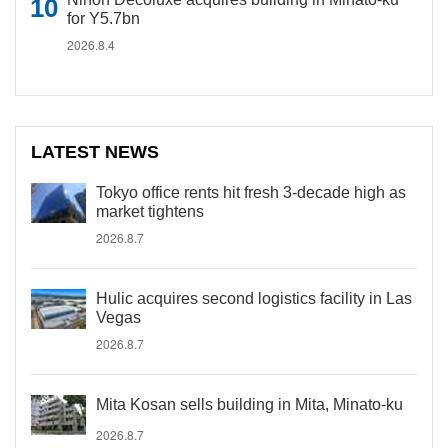
for Y5.7bn
2026.8.4
LATEST NEWS
Tokyo office rents hit fresh 3-decade high as
market tightens
2026.8.7
Hulic acquires second logistics facility in Las
Vegas
2026.8.7
Mita Kosan sells building in Mita, Minato-ku
2026.8.7