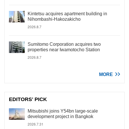
Kintetsu acquires apartment building in
Nihombashi-Hakozakicho
2026.8.7
Sumitomo Corporation acquires two
properties near Iwamotocho Station
2026.8.7
MORE
EDITORS' PICK
Mitsubishi joins Y54bn large-scale
development project in Bangkok
2026.7.31