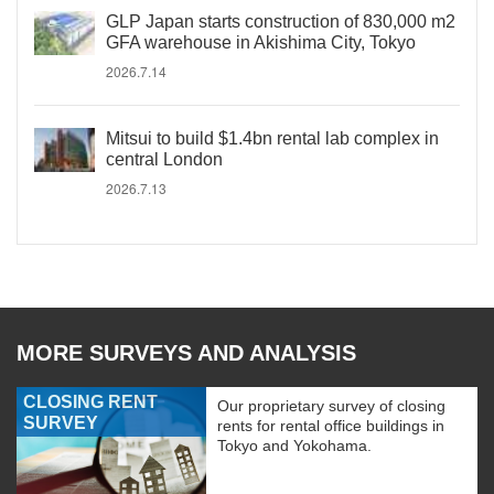
GLP Japan starts construction of 830,000 m2
GFA warehouse in Akishima City, Tokyo
2026.7.14
Mitsui to build $1.4bn rental lab complex in
central London
2026.7.13
MORE SURVEYS AND ANALYSIS
CLOSING RENT
Our proprietary survey of closing
SURVEY
rents for rental office buildings in
Tokyo and Yokohama.