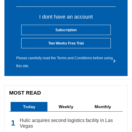
I dont have an account
Subscription
Two Weeks Free Trial
Please carefully read the Terms and Conditions before using
this site.
MOST READ
Today
Weekly
Monthly
Hulic acquires second logistics facility in Las
Vegas