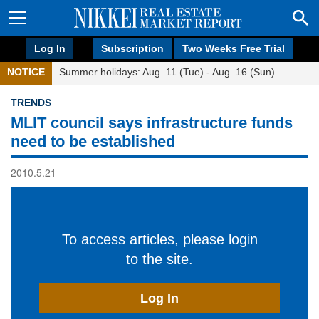
Log In
Subscription
Two Weeks Free Trial
NOTICE
Summer holidays: Aug. 11 (Tue) - Aug. 16 (Sun)
TRENDS
MLIT council says infrastructure funds
need to be established
2010.5.21
To access articles, please login
to the site.
Log In