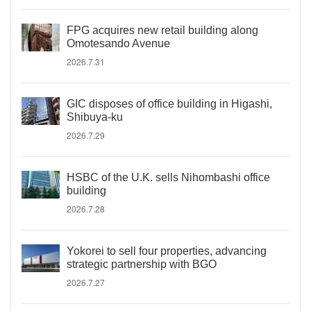
FPG acquires new retail building along
Omotesando Avenue
2026.7.31
GIC disposes of office building in Higashi,
Shibuya-ku
2026.7.29
HSBC of the U.K. sells Nihombashi office
building
2026.7.28
Yokorei to sell four properties, advancing
strategic partnership with BGO
2026.7.27