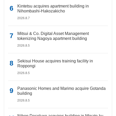
Kintetsu acquires apartment building in
Nihombashi-Hakozakicho
2026.8.7
Mitsui & Co. Digital Asset Management
tokenizing Nagoya apartment building
2026.8.5
Sekisui House acquires training facility in
Roppongi
2026.8.5
Panasonic Homes and Marimo acquire Gotanda
building
2026.8.5
Nihon Decoluxe acquires building in Minato-ku