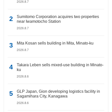
2026.8.7
Sumitomo Corporation acquires two properties
near Iwamotocho Station
2026.8.7
Mita Kosan sells building in Mita, Minato-ku
2026.8.7
Takara Leben sells mixed-use building in Minato-
ku
2026.8.6
GLP Japan, Gion developing logistics facility in
Sagamihara City, Kanagawa
2026.8.6