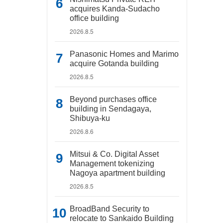
acquires Kanda-Sudacho
office building
2026.8.5
Panasonic Homes and Marimo
acquire Gotanda building
2026.8.5
Beyond purchases office
building in Sendagaya,
Shibuya-ku
2026.8.6
Mitsui & Co. Digital Asset
Management tokenizing
Nagoya apartment building
2026.8.5
BroadBand Security to
relocate to Sankaido Building