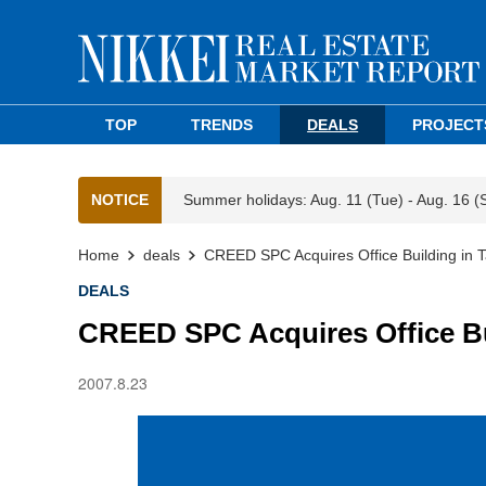
TOP
TRENDS
DEALS
PROJECT
NOTICE
Summer holidays: Aug. 11 (Tue) - Aug. 16 (
Home
deals
CREED SPC Acquires Office Building in
DEALS
CREED SPC Acquires Office B
2007.8.23