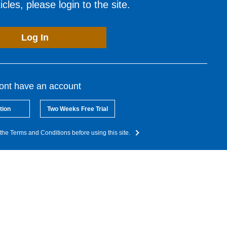
cles, please login to the site.
Log In
dont have an account
tion
Two Weeks Free Trial
the Terms and Conditions before using this site.