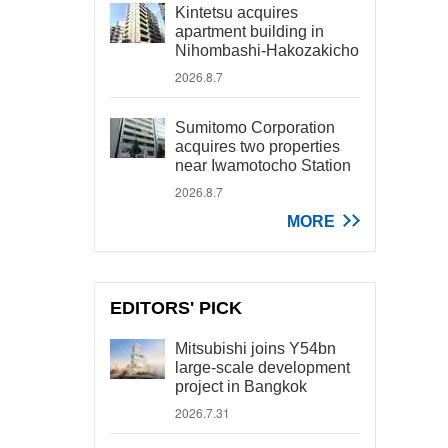
Kintetsu acquires
apartment building in
Nihombashi-Hakozakicho
2026.8.7
Sumitomo Corporation
acquires two properties
near Iwamotocho Station
2026.8.7
MORE
EDITORS' PICK
Mitsubishi joins Y54bn
large-scale development
project in Bangkok
2026.7.31