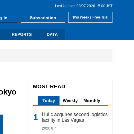
Last Update: 08/07 2026 15:00 JST
g In
Subscription
Two Weeks Free Trial
REPORTS
DATA
MOST READ
Tokyo
Today
Weekly
Monthly
Hulic acquires second logistics
facility in Las Vegas
2026.8.7