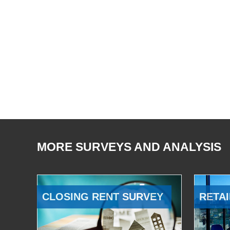
MORE SURVEYS AND ANALYSIS
CLOSING RENT SURVEY
RETAI