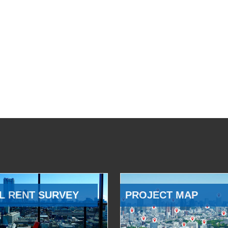
L RENT SURVEY
PROJECT MAP