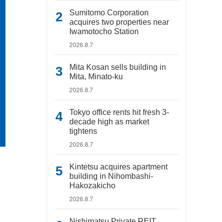
Sumitomo Corporation
acquires two properties near
Iwamotocho Station
2026.8.7
Mita Kosan sells building in
Mita, Minato-ku
2026.8.7
Tokyo office rents hit fresh 3-
decade high as market
tightens
2026.8.7
Kintetsu acquires apartment
building in Nihombashi-
Hakozakicho
2026.8.7
Nishimatsu Private REIT