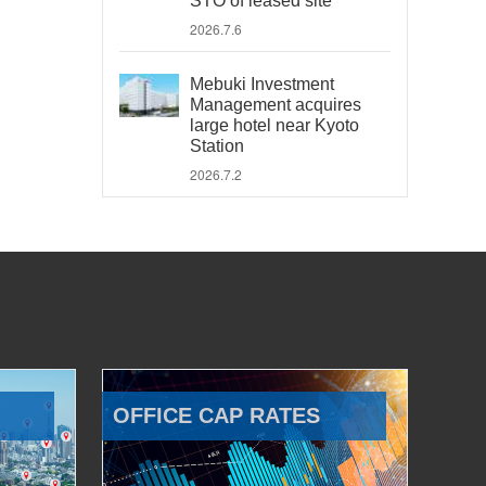
STO of leased site
2026.7.6
Mebuki Investment
Management acquires
large hotel near Kyoto
Station
2026.7.2
OFFICE CAP RATES