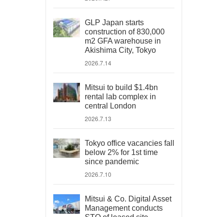
GLP Japan starts
construction of 830,000
m2 GFA warehouse in
Akishima City, Tokyo
2026.7.14
Mitsui to build $1.4bn
rental lab complex in
central London
2026.7.13
Tokyo office vacancies fall
below 2% for 1st time
since pandemic
2026.7.10
Mitsui & Co. Digital Asset
Management conducts