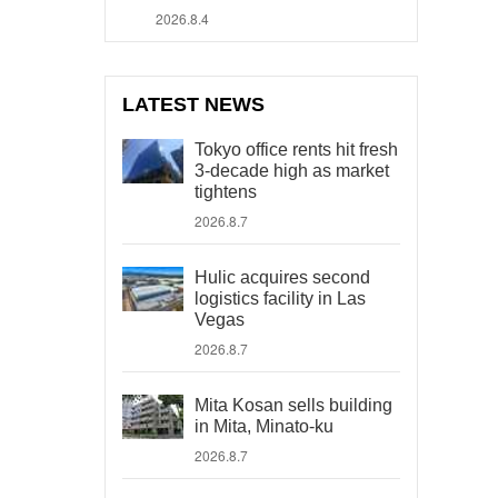
2026.8.4
LATEST NEWS
Tokyo office rents hit fresh
3-decade high as market
tightens
2026.8.7
Hulic acquires second
logistics facility in Las
Vegas
2026.8.7
Mita Kosan sells building
in Mita, Minato-ku
2026.8.7