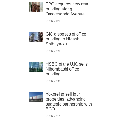
FPG acquires new retail
building along
Omotesando Avenue
2026.7.31
GIC disposes of office
building in Higashi,
Shibuya-ku
2026.7.29
HSBC of the U.K. sells
Nihombashi office
building
2026.7.28
Yokorei to sell four
properties, advancing
strategic partnership with
BGO
2026.7.27