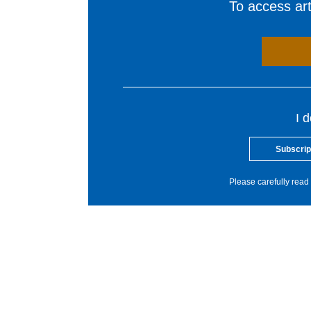
To access arti
I 
Subscrip
Please carefully read 