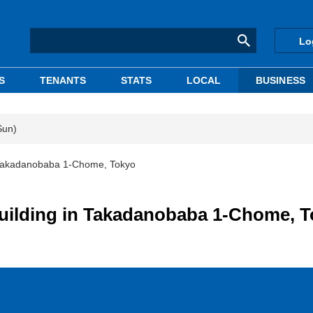
Lo
S
TENANTS
STATS
LOCAL
BUSINESS
Sun)
 Takadanobaba 1-Chome, Tokyo
uilding in Takadanobaba 1-Chome, 