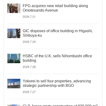
FPG acquires new retail building along
Omotesando Avenue
2026.7.31
GIC disposes of office building in Higashi,
Shibuya-ku
2026.7.29
HSBC of the U.K. sells Nihombashi office
building
2026.7.28
Yokorei to sell four properties, advancing
strategic partnership with BGO
2026.7.27