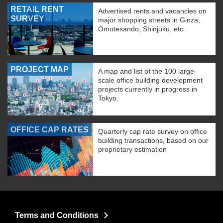
RETAIL RENT
Advertised rents and vacancies on
SURVEY
major shopping streets in Ginza,
Omotesando, Shinjuku, etc.
PROJECT MAP
A map and list of the 100 large-
scale office building development
projects currently in progress in
Tokyo.
OFFICE CAP RATES
Quarterly cap rate survey on office
building transactions, based on our
proprietary estimation
Terms and Conditions