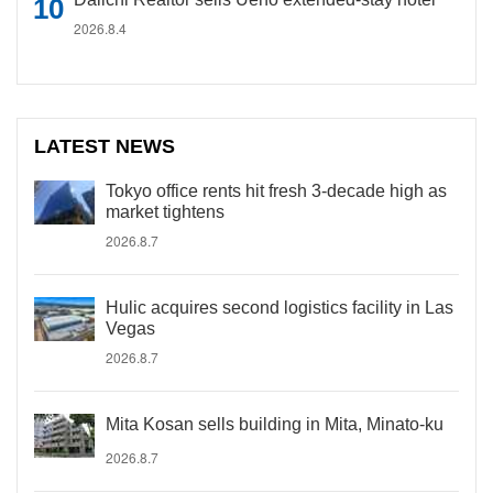
2026.8.4
LATEST NEWS
Tokyo office rents hit fresh 3-decade high as
market tightens
2026.8.7
Hulic acquires second logistics facility in Las
Vegas
2026.8.7
Mita Kosan sells building in Mita, Minato-ku
2026.8.7