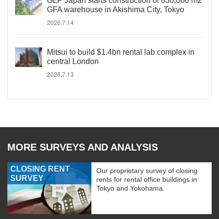
GLP Japan starts construction of 830,000 m2
GFA warehouse in Akishima City, Tokyo
2026.7.14
Mitsui to build $1.4bn rental lab complex in
central London
2026.7.13
MORE SURVEYS AND ANALYSIS
CLOSING RENT
Our proprietary survey of closing
SURVEY
rents for rental office buildings in
Tokyo and Yokohama.