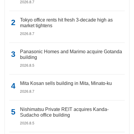
2026.8.7
Tokyo office rents hit fresh 3-decade high as
market tightens
2026.8.7
Panasonic Homes and Marimo acquire Gotanda
building
2026.8.5
Mita Kosan sells building in Mita, Minato-ku
2026.8.7
Nishimatsu Private REIT acquires Kanda-
Sudacho office building
2026.8.5