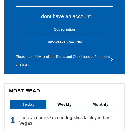
I dont have an account
Subscription
Two Weeks Free Trial
Please carefully read the Terms and Conditions before using
this site.
MOST READ
Today
Weekly
Monthly
Hulic acquires second logistics facility in Las
Vegas