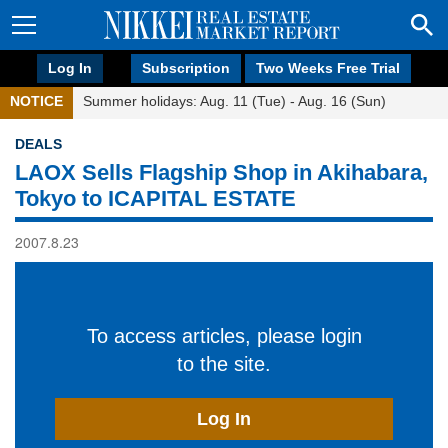
Log In
Subscription
Two Weeks Free Trial
NOTICE
Summer holidays: Aug. 11 (Tue) - Aug. 16 (Sun)
DEALS
LAOX Sells Flagship Shop in Akihabara,
Tokyo to ICAPITAL ESTATE
2007.8.23
To access articles, please login
to the site.
Log In