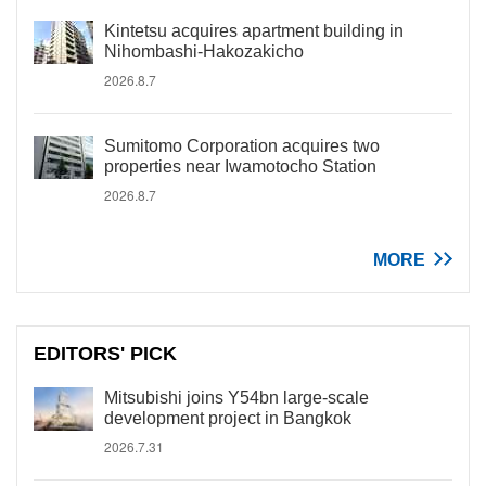
Kintetsu acquires apartment building in
Nihombashi-Hakozakicho
2026.8.7
Sumitomo Corporation acquires two
properties near Iwamotocho Station
2026.8.7
MORE
EDITORS' PICK
Mitsubishi joins Y54bn large-scale
development project in Bangkok
2026.7.31