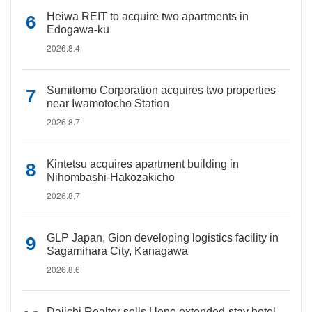
Heiwa REIT to acquire two apartments in
Edogawa-ku
2026.8.4
Sumitomo Corporation acquires two properties
near Iwamotocho Station
2026.8.7
Kintetsu acquires apartment building in
Nihombashi-Hakozakicho
2026.8.7
GLP Japan, Gion developing logistics facility in
Sagamihara City, Kanagawa
2026.8.6
Daiichi Realtor sells Ueno extended-stay hotel