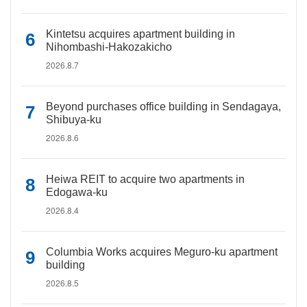
Kintetsu acquires apartment building in
Nihombashi-Hakozakicho
2026.8.7
Beyond purchases office building in Sendagaya,
Shibuya-ku
2026.8.6
Heiwa REIT to acquire two apartments in
Edogawa-ku
2026.8.4
Columbia Works acquires Meguro-ku apartment
building
2026.8.5