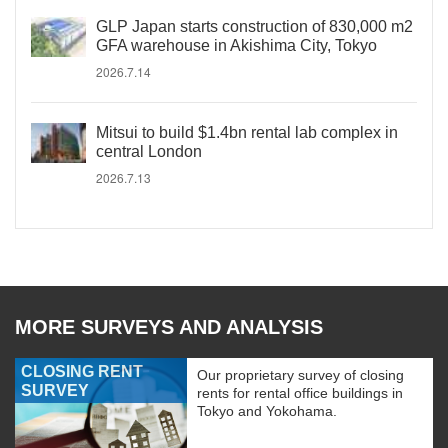
GLP Japan starts construction of 830,000 m2
GFA warehouse in Akishima City, Tokyo
2026.7.14
Mitsui to build $1.4bn rental lab complex in
central London
2026.7.13
MORE SURVEYS AND ANALYSIS
CLOSING RENT
Our proprietary survey of closing
SURVEY
rents for rental office buildings in
Tokyo and Yokohama.