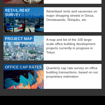
RETAIL RENT
Advertised rents and vacancies on
SURVEY
major shopping streets in Ginza,
Omotesando, Shinjuku, etc.
PROJECT MAP
A map and list of the 100 large-
scale office building development
projects currently in progress in
Tokyo.
OFFICE CAP RATES
Quarterly cap rate survey on office
building transactions, based on our
proprietary estimation