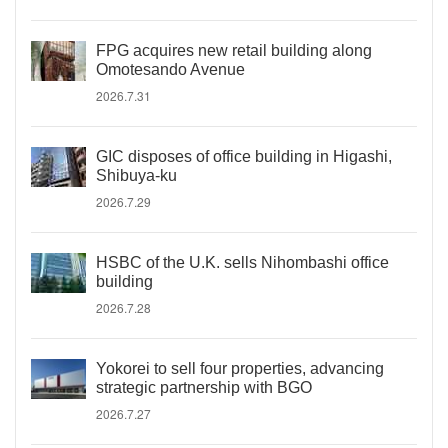
FPG acquires new retail building along
Omotesando Avenue
2026.7.31
GIC disposes of office building in Higashi,
Shibuya-ku
2026.7.29
HSBC of the U.K. sells Nihombashi office
building
2026.7.28
Yokorei to sell four properties, advancing
strategic partnership with BGO
2026.7.27