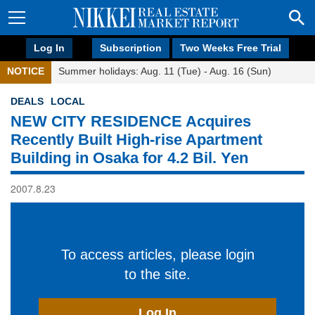
Log In
Subscription
Two Weeks Free Trial
NOTICE
Summer holidays: Aug. 11 (Tue) - Aug. 16 (Sun)
DEALS
LOCAL
NEW CITY RESIDENCE Acquires
Recently Built High-rise Apartment
Building in Osaka for 4.2 Bil. Yen
2007.8.23
To access articles, please login
to the site.
Log In