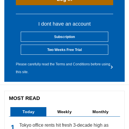
I dont have an account
Subscription
Two Weeks Free Trial
Please carefully read the Terms and Conditions before using
this site.
MOST READ
Today
Weekly
Monthly
Tokyo office rents hit fresh 3-decade high as