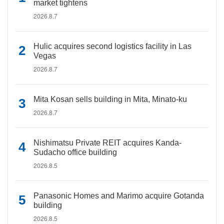
market tightens
2026.8.7
Hulic acquires second logistics facility in Las
Vegas
2026.8.7
Mita Kosan sells building in Mita, Minato-ku
2026.8.7
Nishimatsu Private REIT acquires Kanda-
Sudacho office building
2026.8.5
Panasonic Homes and Marimo acquire Gotanda
building
2026.8.5