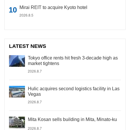
Mirai REIT to acquire Kyoto hotel
2026.8.5
LATEST NEWS
Tokyo office rents hit fresh 3-decade high as
market tightens
2026.8.7
Hulic acquires second logistics facility in Las
Vegas
2026.8.7
Mita Kosan sells building in Mita, Minato-ku
2026.8.7