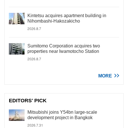
Kintetsu acquires apartment building in
Nihombashi-Hakozakicho
2026.8.7
Sumitomo Corporation acquires two
properties near Iwamotocho Station
2026.8.7
MORE
EDITORS' PICK
Mitsubishi joins Y54bn large-scale
development project in Bangkok
2026.7.31