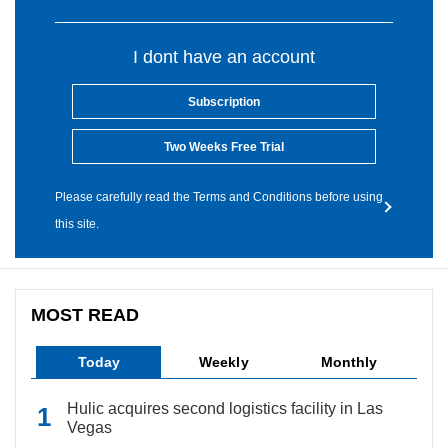
I dont have an account
Subscription
Two Weeks Free Trial
Please carefully read the Terms and Conditions before using
this site.
MOST READ
Today
Weekly
Monthly
Hulic acquires second logistics facility in Las
Vegas