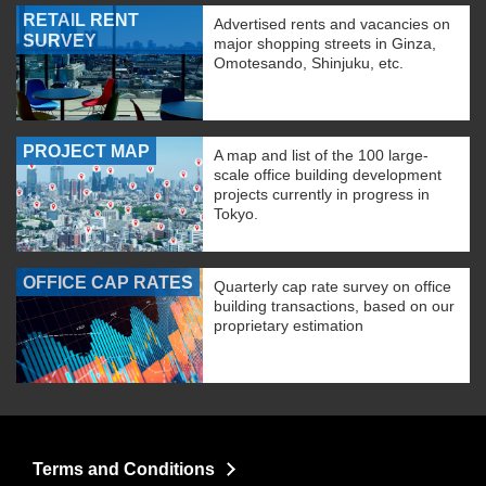
RETAIL RENT
Advertised rents and vacancies on
SURVEY
major shopping streets in Ginza,
Omotesando, Shinjuku, etc.
PROJECT MAP
A map and list of the 100 large-
scale office building development
projects currently in progress in
Tokyo.
OFFICE CAP RATES
Quarterly cap rate survey on office
building transactions, based on our
proprietary estimation
Terms and Conditions