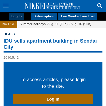
Log In
Subscription
Two Weeks Free Trial
NOTICE
Summer holidays: Aug. 11 (Tue) - Aug. 16 (Sun)
DEALS
IDU sells apartment building in Sendai
City
2010.5.12
To access articles, please login
to the site.
Log In