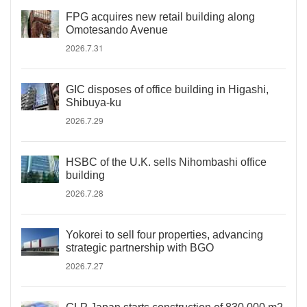
FPG acquires new retail building along
Omotesando Avenue
2026.7.31
GIC disposes of office building in Higashi,
Shibuya-ku
2026.7.29
HSBC of the U.K. sells Nihombashi office
building
2026.7.28
Yokorei to sell four properties, advancing
strategic partnership with BGO
2026.7.27