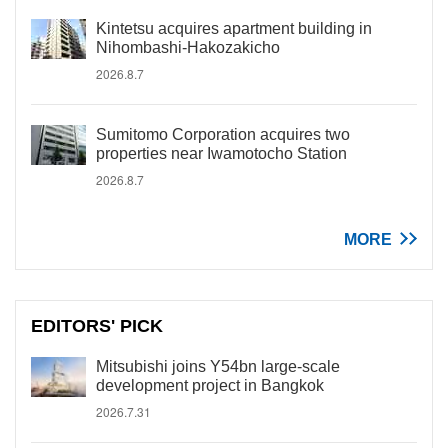
Kintetsu acquires apartment building in
Nihombashi-Hakozakicho
2026.8.7
Sumitomo Corporation acquires two
properties near Iwamotocho Station
2026.8.7
MORE
EDITORS' PICK
Mitsubishi joins Y54bn large-scale
development project in Bangkok
2026.7.31