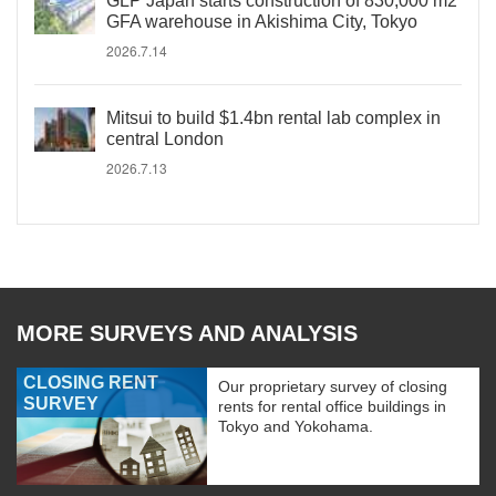
GLP Japan starts construction of 830,000 m2
GFA warehouse in Akishima City, Tokyo
2026.7.14
Mitsui to build $1.4bn rental lab complex in
central London
2026.7.13
MORE SURVEYS AND ANALYSIS
CLOSING RENT
Our proprietary survey of closing
SURVEY
rents for rental office buildings in
Tokyo and Yokohama.