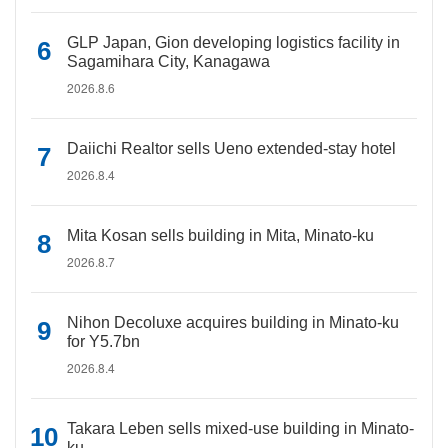
GLP Japan, Gion developing logistics facility in
Sagamihara City, Kanagawa
2026.8.6
Daiichi Realtor sells Ueno extended-stay hotel
2026.8.4
Mita Kosan sells building in Mita, Minato-ku
2026.8.7
Nihon Decoluxe acquires building in Minato-ku
for Y5.7bn
2026.8.4
Takara Leben sells mixed-use building in Minato-
ku