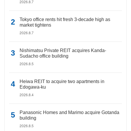
2026.8.7
Tokyo office rents hit fresh 3-decade high as
market tightens
2026.8.7
Nishimatsu Private REIT acquires Kanda-
Sudacho office building
2026.8.5
Heiwa REIT to acquire two apartments in
Edogawa-ku
2026.8.4
Panasonic Homes and Marimo acquire Gotanda
building
2026.8.5