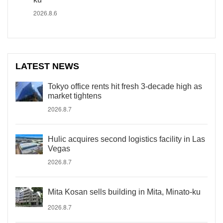
2026.8.6
LATEST NEWS
Tokyo office rents hit fresh 3-decade high as
market tightens
2026.8.7
Hulic acquires second logistics facility in Las
Vegas
2026.8.7
Mita Kosan sells building in Mita, Minato-ku
2026.8.7