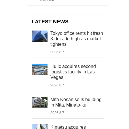
LATEST NEWS
Tokyo office rents hit fresh
3-decade high as market
tightens
2026.8.7
Hulic acquires second
logistics facility in Las
Vegas
2026.8.7
Mita Kosan sells building
in Mita, Minato-ku
2026.8.7
Kintetsu acquires