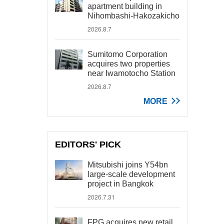
apartment building in
Nihombashi-Hakozakicho
2026.8.7
Sumitomo Corporation
acquires two properties
near Iwamotocho Station
2026.8.7
MORE
EDITORS' PICK
Mitsubishi joins Y54bn
large-scale development
project in Bangkok
2026.7.31
FPG acquires new retail