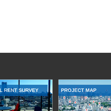
L RENT SURVEY
PROJECT MAP