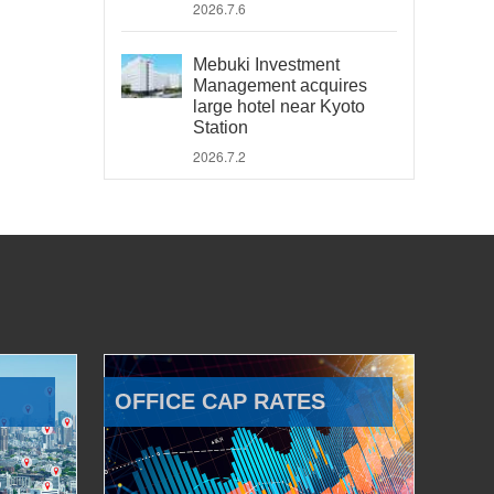
2026.7.6
Mebuki Investment
Management acquires
large hotel near Kyoto
Station
2026.7.2
OFFICE CAP RATES