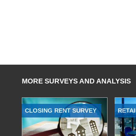
MORE SURVEYS AND ANALYSIS
CLOSING RENT SURVEY
RETAI