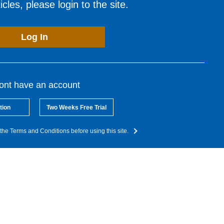
cles, please login to the site.
Log In
dont have an account
tion
Two Weeks Free Trial
the Terms and Conditions before using this site.