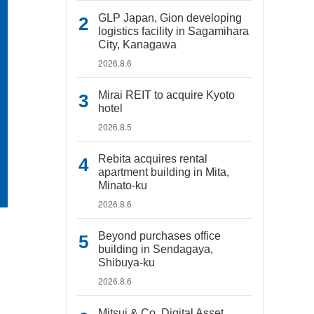
GLP Japan, Gion developing
logistics facility in Sagamihara
City, Kanagawa
2026.8.6
Mirai REIT to acquire Kyoto
hotel
2026.8.5
Rebita acquires rental
apartment building in Mita,
Minato-ku
2026.8.6
Beyond purchases office
building in Sendagaya,
Shibuya-ku
2026.8.6
Mitsui & Co. Digital Asset