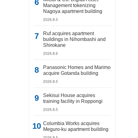
Management tokenizing
Nagoya apartment building
2026.8.5
Ruf acquires apartment
buildings in Nihombashi and
Shirokane
2026.8.6
Panasonic Homes and Marimo
acquire Gotanda building
2026.8.5
Sekisui House acquires
training facility in Roppongi
2026.8.5
Columbia Works acquires
Meguro-ku apartment building
2026.8.5