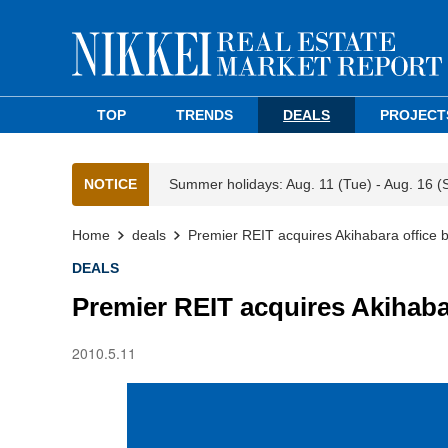
TOP
TRENDS
DEALS
PROJECT
NOTICE
Summer holidays: Aug. 11 (Tue) - Aug. 16 (
Home
deals
Premier REIT acquires Akihabara office b
DEALS
Premier REIT acquires Akihabar
2010.5.11