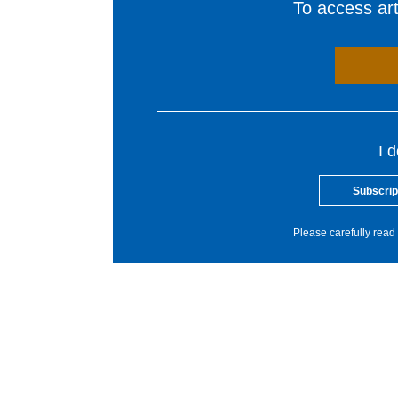
To access arti
I 
Subscrip
Please carefully read 