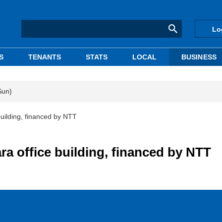
Lo
S
TENANTS
STATS
LOCAL
BUSINESS
Sun)
uilding, financed by NTT
a office building, financed by NTT