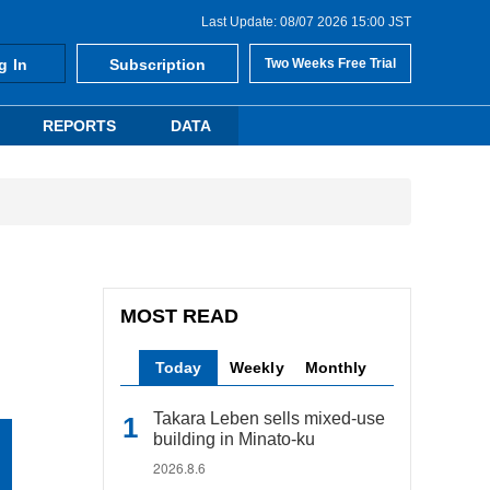
Last Update: 08/07 2026 15:00 JST
g In
Subscription
Two Weeks Free Trial
REPORTS
DATA
MOST READ
Today
Weekly
Monthly
Takara Leben sells mixed-use
building in Minato-ku
2026.8.6