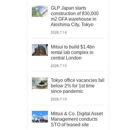
GLP Japan starts
construction of 830,000
m2 GFA warehouse in
Akishima City, Tokyo
2026.7.14
Mitsui to build $1.4bn
rental lab complex in
central London
2026.7.13
Tokyo office vacancies fall
below 2% for 1st time
since pandemic
2026.7.10
Mitsui & Co. Digital Asset
Management conducts
STO of leased site