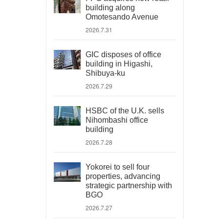
building along
Omotesando Avenue
2026.7.31
GIC disposes of office
building in Higashi,
Shibuya-ku
2026.7.29
HSBC of the U.K. sells
Nihombashi office
building
2026.7.28
Yokorei to sell four
properties, advancing
strategic partnership with
BGO
2026.7.27