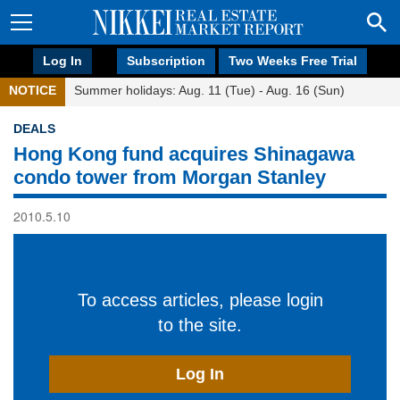
Log In
Subscription
Two Weeks Free Trial
NOTICE
Summer holidays: Aug. 11 (Tue) - Aug. 16 (Sun)
DEALS
Hong Kong fund acquires Shinagawa
condo tower from Morgan Stanley
2010.5.10
To access articles, please login
to the site.
Log In