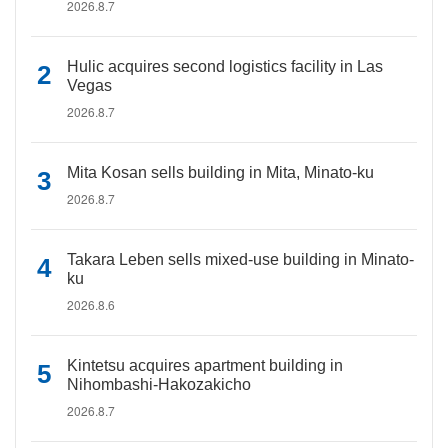
2026.8.7
Hulic acquires second logistics facility in Las
Vegas
2026.8.7
Mita Kosan sells building in Mita, Minato-ku
2026.8.7
Takara Leben sells mixed-use building in Minato-
ku
2026.8.6
Kintetsu acquires apartment building in
Nihombashi-Hakozakicho
2026.8.7