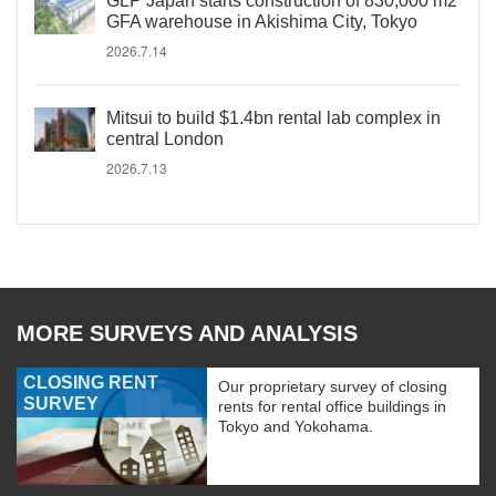
GLP Japan starts construction of 830,000 m2
GFA warehouse in Akishima City, Tokyo
2026.7.14
Mitsui to build $1.4bn rental lab complex in
central London
2026.7.13
MORE SURVEYS AND ANALYSIS
CLOSING RENT
Our proprietary survey of closing
SURVEY
rents for rental office buildings in
Tokyo and Yokohama.