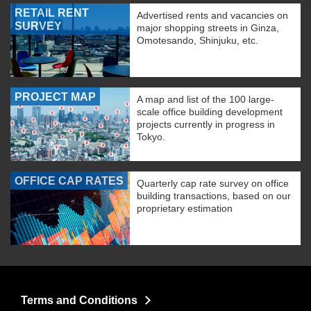
RETAIL RENT
Advertised rents and vacancies on
SURVEY
major shopping streets in Ginza,
Omotesando, Shinjuku, etc.
PROJECT MAP
A map and list of the 100 large-
scale office building development
projects currently in progress in
Tokyo.
OFFICE CAP RATES
Quarterly cap rate survey on office
building transactions, based on our
proprietary estimation
Terms and Conditions