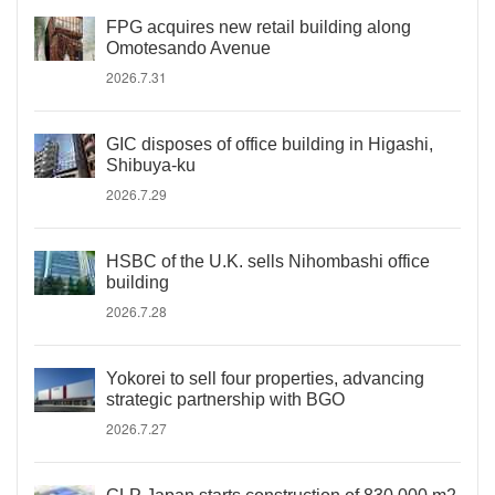
FPG acquires new retail building along
Omotesando Avenue
2026.7.31
GIC disposes of office building in Higashi,
Shibuya-ku
2026.7.29
HSBC of the U.K. sells Nihombashi office
building
2026.7.28
Yokorei to sell four properties, advancing
strategic partnership with BGO
2026.7.27