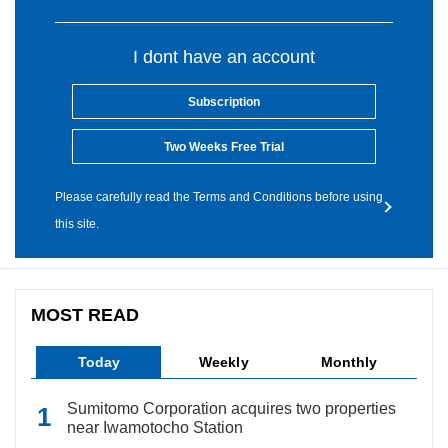
I dont have an account
Subscription
Two Weeks Free Trial
Please carefully read the Terms and Conditions before using
this site.
MOST READ
Today
Weekly
Monthly
Sumitomo Corporation acquires two properties
near Iwamotocho Station