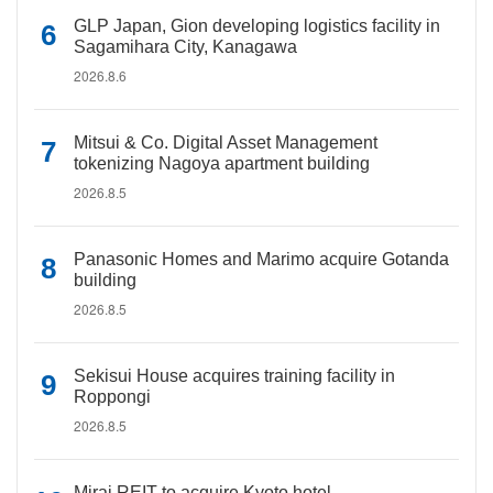
GLP Japan, Gion developing logistics facility in
Sagamihara City, Kanagawa
2026.8.6
Mitsui & Co. Digital Asset Management
tokenizing Nagoya apartment building
2026.8.5
Panasonic Homes and Marimo acquire Gotanda
building
2026.8.5
Sekisui House acquires training facility in
Roppongi
2026.8.5
Mirai REIT to acquire Kyoto hotel