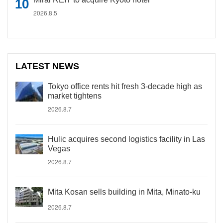
2026.8.5
LATEST NEWS
Tokyo office rents hit fresh 3-decade high as
market tightens
2026.8.7
Hulic acquires second logistics facility in Las
Vegas
2026.8.7
Mita Kosan sells building in Mita, Minato-ku
2026.8.7