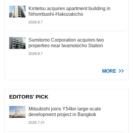
Kintetsu acquires apartment building in
Nihombashi-Hakozakicho
2026.8.7
Sumitomo Corporation acquires two
properties near Iwamotocho Station
2026.8.7
MORE
EDITORS' PICK
Mitsubishi joins Y54bn large-scale
development project in Bangkok
2026.7.31